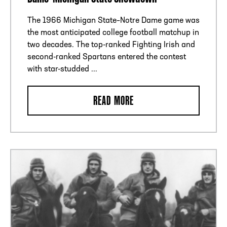
The 1966 Michigan State–Notre Dame game was
the most anticipated college football matchup in
two decades. The top-ranked Fighting Irish and
second-ranked Spartans entered the contest
with star-studded ...
READ MORE