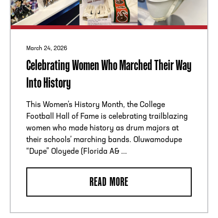
March 24, 2026
Celebrating Women Who Marched Their Way
Into History
This Women’s History Month, the College
Football Hall of Fame is celebrating trailblazing
women who made history as drum majors at
their schools’ marching bands. Oluwamodupe
“Dupe” Oloyede (Florida A& ...
READ MORE