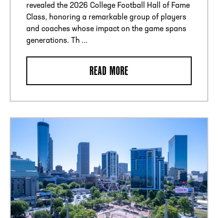
revealed the 2026 College Football Hall of Fame
Class, honoring a remarkable group of players
and coaches whose impact on the game spans
generations. Th ...
READ MORE