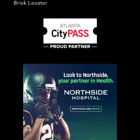
Brick Locator