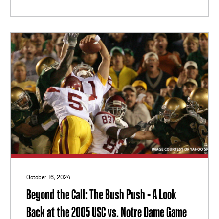
October 16, 2024
Beyond the Call: The Bush Push - A Look
Back at the 2005 USC vs. Notre Dame Game