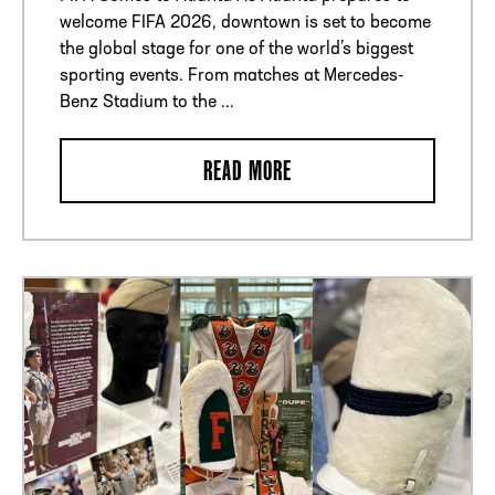
welcome FIFA 2026, downtown is set to become
the global stage for one of the world’s biggest
sporting events. From matches at Mercedes-
Benz Stadium to the ...
READ MORE