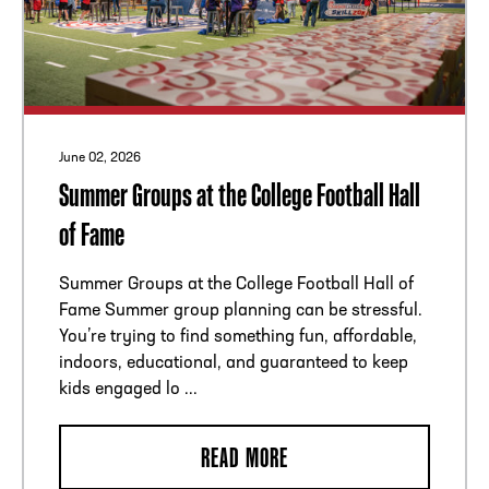
ADDRESS
250 Marietta St., N.W, Atlanta, GA 30313
PHONE
[404] 880-4800
June 02, 2026
Summer Groups at the College Football Hall
of Fame
Summer Groups at the College Football Hall of
Fame Summer group planning can be stressful.
You’re trying to find something fun, affordable,
indoors, educational, and guaranteed to keep
kids engaged lo ...
READ MORE