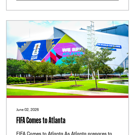
June 02, 2026
FIFA Comes to Atlanta
FIFA Comes to Atlanta As Atlanta prepares to