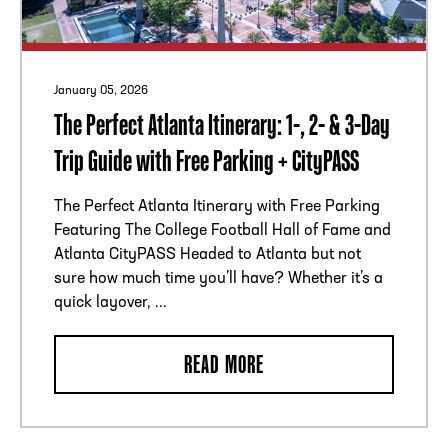
January 05, 2026
The Perfect Atlanta Itinerary: 1-, 2- & 3-Day
Trip Guide with Free Parking + CityPASS
The Perfect Atlanta Itinerary with Free Parking
Featuring The College Football Hall of Fame and
Atlanta CityPASS Headed to Atlanta but not
sure how much time you’ll have? Whether it’s a
quick layover, ...
READ MORE