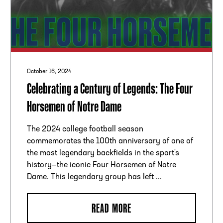
October 16, 2024
Celebrating a Century of Legends: The Four
Horsemen of Notre Dame
The 2024 college football season
commemorates the 100th anniversary of one of
the most legendary backfields in the sport's
history—the iconic Four Horsemen of Notre
Dame. This legendary group has left ...
READ MORE