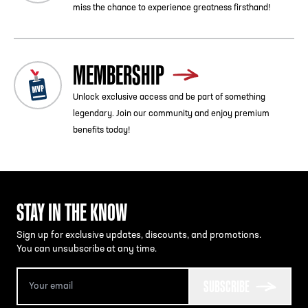
miss the chance to experience greatness firsthand!
MEMBERSHIP
Unlock exclusive access and be part of something
legendary. Join our community and enjoy premium
benefits today!
STAY IN THE KNOW
Sign up for exclusive updates, discounts, and promotions.
You can unsubscribe at any time.
SUBSCRIBE