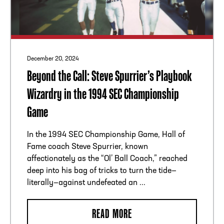
December 20, 2024
Beyond the Call: Steve Spurrier’s Playbook
Wizardry in the 1994 SEC Championship
Game
In the 1994 SEC Championship Game, Hall of
Fame coach Steve Spurrier, known
affectionately as the “Ol’ Ball Coach,” reached
deep into his bag of tricks to turn the tide—
literally—against undefeated an ...
READ MORE