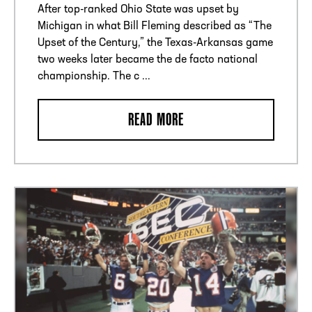
After top-ranked Ohio State was upset by
Michigan in what Bill Fleming described as “The
Upset of the Century,” the Texas-Arkansas game
two weeks later became the de facto national
championship. The c ...
READ MORE