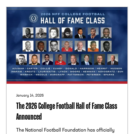
January 14, 2026
The 2026 College Football Hall of Fame Class
Announced
The National Football Foundation has officially