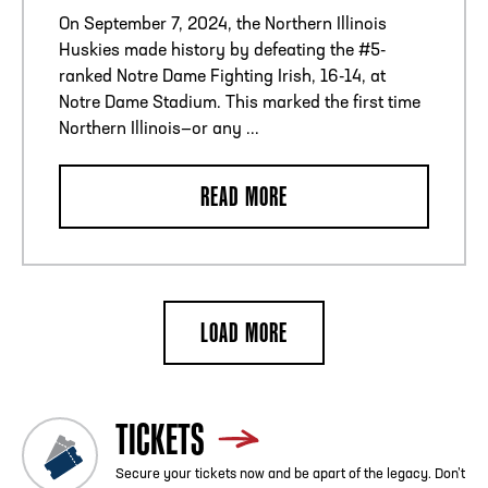
On September 7, 2024, the Northern Illinois
Huskies made history by defeating the #5-
ranked Notre Dame Fighting Irish, 16-14, at
Notre Dame Stadium. This marked the first time
Northern Illinois—or any ...
READ MORE
LOAD MORE
TICKETS
Secure your tickets now and be apart of the legacy. Don’t