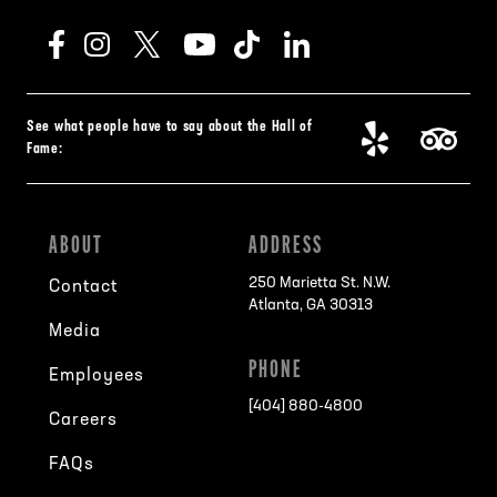
See what people have to say about the Hall of
Fame:
ABOUT
ADDRESS
250 Marietta St. N.W.
Contact
Atlanta, GA 30313
Media
PHONE
Employees
[404] 880-4800
Careers
FAQs