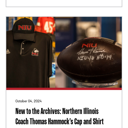
October 04, 2024
New to the Archives: Northern Illinois
Coach Thomas Hammock’s Cap and Shirt