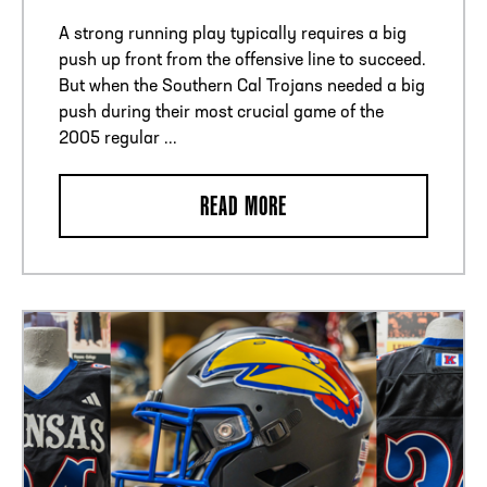
A strong running play typically requires a big
push up front from the offensive line to succeed.
But when the Southern Cal Trojans needed a big
push during their most crucial game of the
2005 regular ...
READ MORE