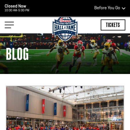
Closed Now
Before You Go
10:00 AM-5:00 PM
HOURS OF OPERATION
TICKETS
BLOG
TEAM STORE HOURS
CLOSED TODAY
Open Daily*
2:00 PM – 9:00 PM
*Hours are subject to change. Select spaces may be closed for
private events. Please view our upcoming space schedule before
your visit.