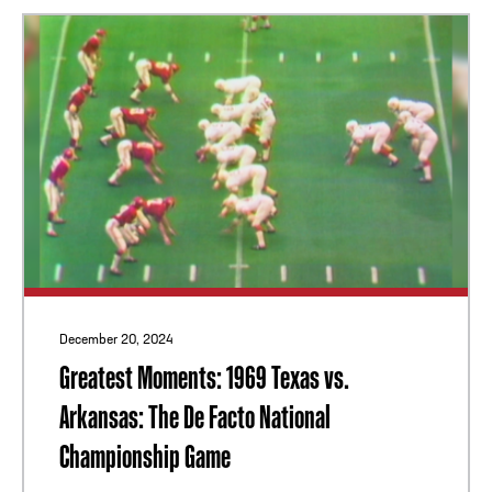
December 20, 2024
Greatest Moments: 1969 Texas vs.
Arkansas: The De Facto National
Championship Game