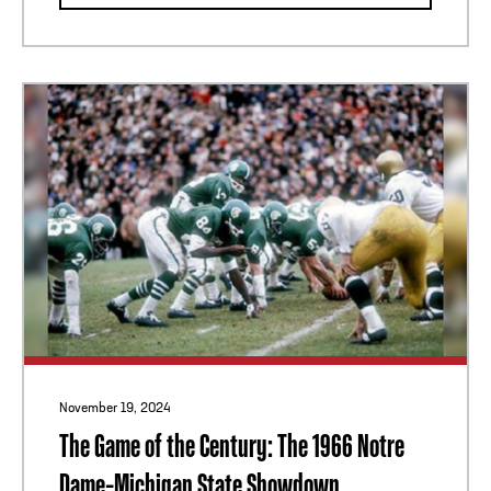
November 19, 2024
The Game of the Century: The 1966 Notre
Dame–Michigan State Showdown