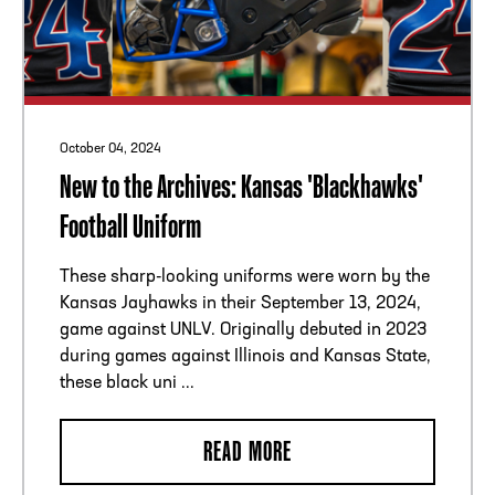
October 04, 2024
New to the Archives: Kansas 'Blackhawks'
Football Uniform
These sharp-looking uniforms were worn by the
Kansas Jayhawks in their September 13, 2024,
game against UNLV. Originally debuted in 2023
during games against Illinois and Kansas State,
these black uni ...
READ MORE