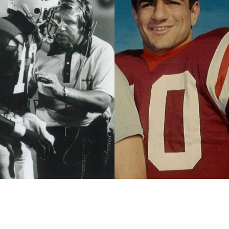
“Every year when I was the head football coach at Marshall
University on the Friday before our first game, I would take
only the football team, coaches and staff to Spring Hill
Cemetery at the site of the Marshall Memorial Obelisk, which