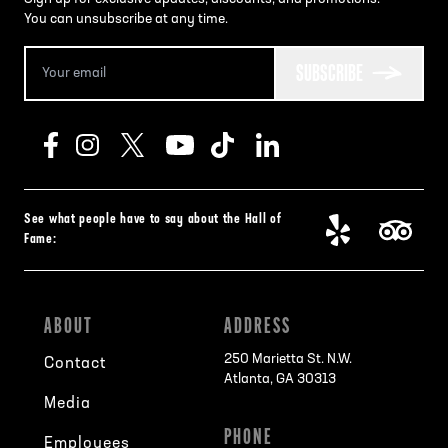
You can unsubscribe at any time.
SUBSCRIBE
See what people have to say about the Hall of
Fame:
ABOUT
ADDRESS
250 Marietta St. N.W.
Contact
Atlanta, GA 30313
Media
PHONE
Employees