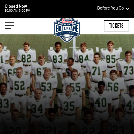
Closed Now
Before You Go
10:00 AM-5:00 PM
HOURS OF OPERATION
TICKETS
HALL OF FAME HOURS
CLOSED TODAY
Open Wednesday - Monday*
2:00 PM – 9:00 PM
Last ticket at 4:30 p.m.