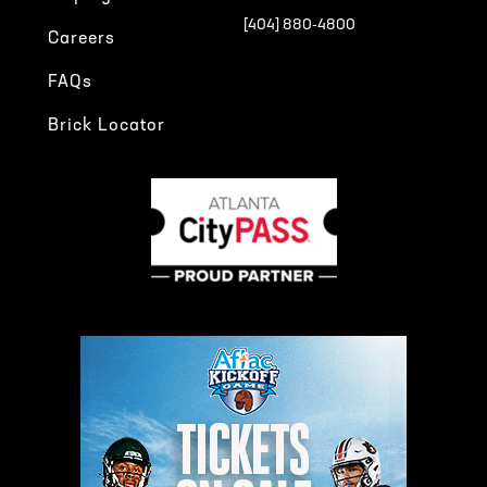
[404] 880-4800
Careers
FAQs
Brick Locator