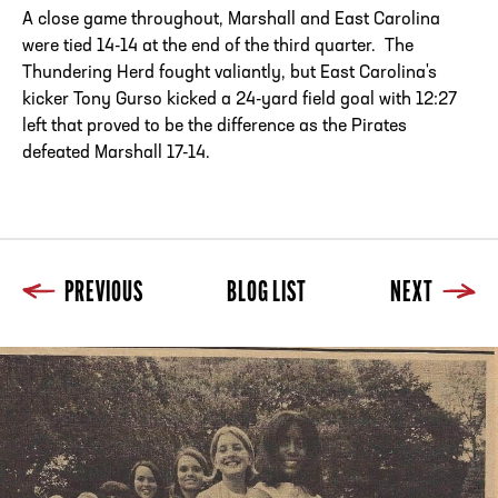
A close game throughout, Marshall and East Carolina
were tied 14-14 at the end of the third quarter. The
Thundering Herd fought valiantly, but East Carolina's
kicker Tony Gurso kicked a 24-yard field goal with 12:27
left that proved to be the difference as the Pirates
defeated Marshall 17-14.
PREVIOUS
BLOG LIST
NEXT