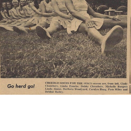
The Cheerleaders
Prior to the season the Marshall University cheerleaders
agreed that if the entire cheer team could not attend away
games, none of them would. Depending on who would be
traveling with the team there would not be enough space for