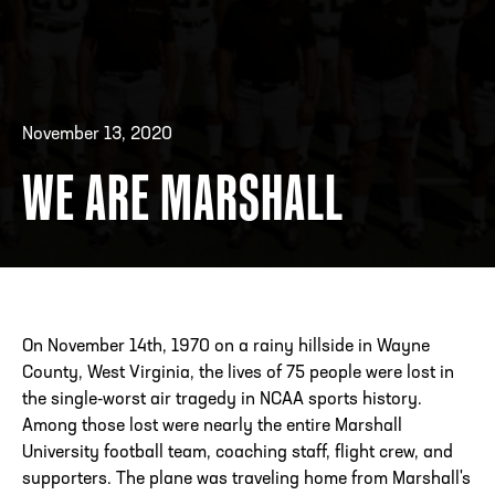
ADDRESS
250 Marietta St., N.W, Atlanta, GA 30313
PHONE
[404] 880-4800
November 13, 2020
WE ARE MARSHALL
On November 14th, 1970 on a rainy hillside in Wayne
County, West Virginia, the lives of 75 people were lost in
the single-worst air tragedy in NCAA sports history.
Among those lost were nearly the entire Marshall
University football team, coaching staff, flight crew, and
supporters. The plane was traveling home from Marshall's