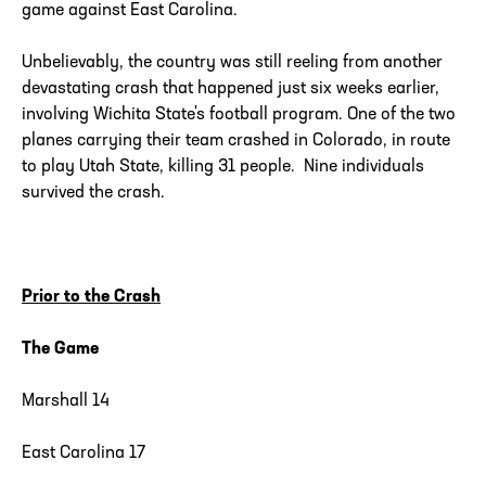
game against East Carolina.
Unbelievably, the country was still reeling from another
devastating crash that happened just six weeks earlier,
involving Wichita State's football program. One of the two
planes carrying their team crashed in Colorado, in route
to play Utah State, killing 31 people. Nine individuals
survived the crash.
Prior to the Crash
The Game
Marshall 14
East Carolina 17