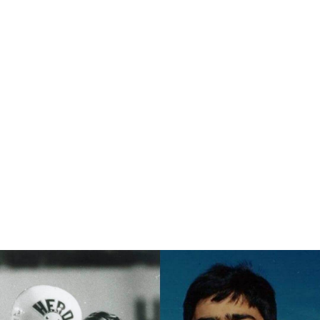
eternality.”
th
This November 14
marks the 50th Anniversary of that tragic
event. On November 10, 2020, the Marshall Football Memorial,
designed by Vernon Howell, was rededicated at university. The
statue was originally dedicated in 1971 and housed at the Pi
Kappa Alpha (ΠΚΑ) house. It was recently restored and
relocated to the university’s Huntington campus. On November
13, 2020, Marshall honored each student who perished in the
crash with a posthumous degree in their program of study. A
total of 39 degrees will be awarded, each with the student's
anticipated graduation date. And finally, on November 14th,
Marshall will take on Middle Tennessee State University at Joan
C. Edwards Stadium. The 75 people who died in the crash will
be honored throughout the game, including a moment of
silence before kickoff.