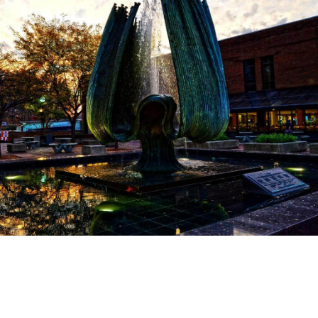
The Return
Marshall hired a new coach, Jack Lengyel, from the College of
Wooster in Ohio, and set to rebuild the team. The NCAA gave
the Marshall special permission to let freshmen play on the
varsity squad, and Lengyel put together a group of first-years,