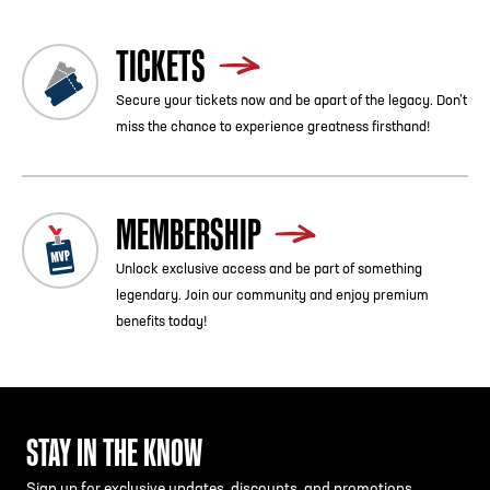
TICKETS
Secure your tickets now and be apart of the legacy. Don’t
miss the chance to experience greatness firsthand!
MEMBERSHIP
Unlock exclusive access and be part of something
legendary. Join our community and enjoy premium
benefits today!
STAY IN THE KNOW
Sign up for exclusive updates, discounts, and promotions.