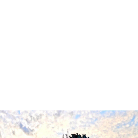
everyone. This pact ultimately saved their lives.
Cindy Chambers, Linda Encochs, Debbie Chambers, Michelle
Burgess, Linda Aluise, Barbara Woodyard, Carolyn Hoag, Pam
Wiley, Debbie Bailey were all members of the team. Tragically,
Cindy and Debbie Chamber's parents were on the plane. A
trailblazer, Debbie Bailey (Bowen) one of the cheerleaders,
graduated in 1973 and was a member of the Black The class of
1973 Marshall graduate was a member of the Black United
Students (BUS) organization fighting for change.
After being told there were no qualified African American
cheerleaders, BUS persisted until the athletic department
agreed to offer training sessions before tryouts. She became
Marshall's first African American cheerleader and was elected
captain. Following the events on November 14th, 1970, her team
formed an even stronger bond that continues to this day.