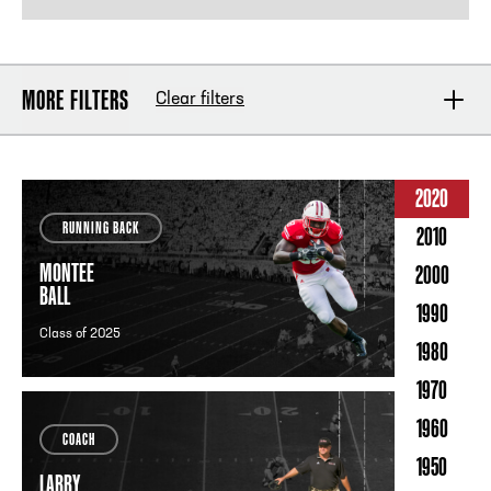
MORE FILTERS
Clear filters
POSITION
2020
RUNNING BACK
2010
INDUCTION YEAR
MONTEE
2000
BALL
1990
Class of 2025
1980
UNIVERSITY
1970
1960
COACH
YEARS PLAYED
1950
LARRY