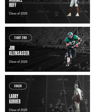
HUFF
Class of 2025
TIGHT END
JIM
KLEINSASSER
Class of 2025
COACH
LARRY
KORVER
Class of 2025