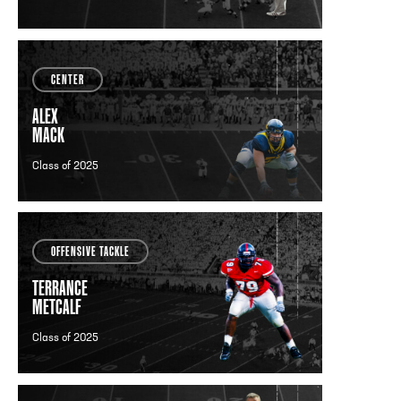
CENTER
ALEX
MACK
Class of 2025
OFFENSIVE TACKLE
TERRANCE
METCALF
Class of 2025