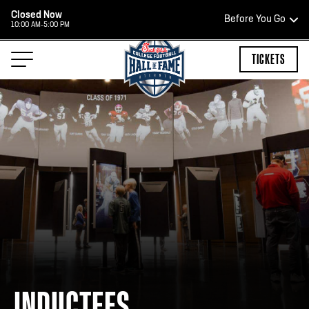
Closed Now
Before You Go
10:00 AM-5:00 PM
HOURS OF OPERATION
TICKETS
HALL OF FAME HOURS
CLOSED TODAY
Open Wednesday - Monday*
2:00 PM – 9:00 PM
Last ticket at 4:30 p.m.
INDUCTEES