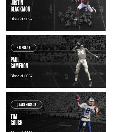
JUSTIN
BLACKMON
Class of 2024
HALFBACK
PAUL
CAMERON
Class of 2024
QUARTERBACK
TIM
COUCH