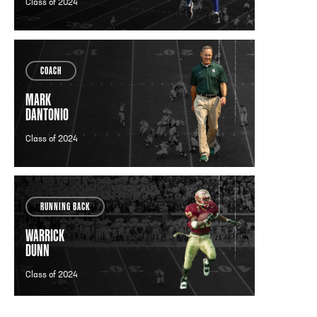
Class of 2024
COACH
MARK
DANTONIO
Class of 2024
RUNNING BACK
WARRICK
DUNN
Class of 2024