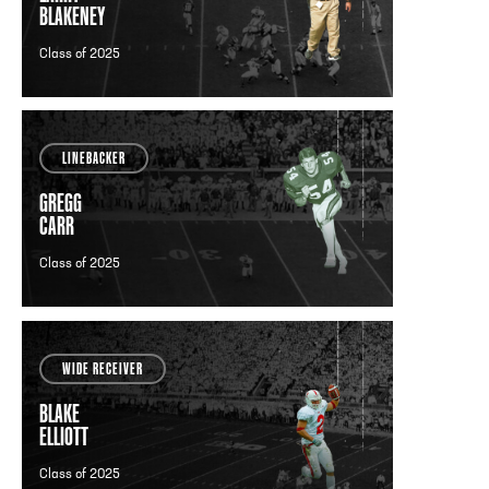
BLAKENEY
TO
Class of 2025
LINEBACKER
GREGG
CARR
Class of 2025
WIDE RECEIVER
BLAKE
ELLIOTT
Class of 2025