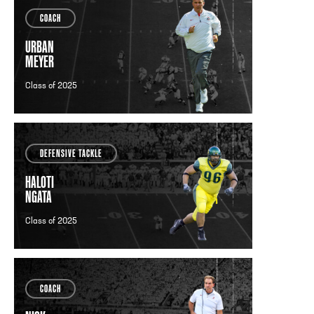
COACH
URBAN
MEYER
Class of 2025
DEFENSIVE TACKLE
HALOTI
NGATA
Class of 2025
COACH