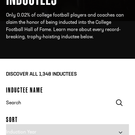
Only 0.02% of college football players and coaches can
claim the honor of being inducted into the College
ADDRESS
250 Marietta St., N.W, Atlanta, GA 30313
Football Hall of Fame. Learn more about every record-
PHONE
[404] 880-4800
breaking, trophy-hoisting inductee below.
DISCOVER ALL
1,348
INDUCTEES
INDUCTEE NAME
Clear
SORT