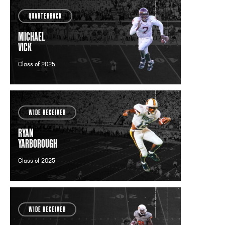
QUARTERBACK
MICHAEL
VICK
Class of 2025
WIDE RECEIVER
RYAN
YARBOROUGH
Class of 2025
WIDE RECEIVER