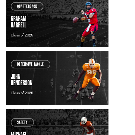
QUARTERBACK
GRAHAM
HARRELL
Class of 2025
DEFENSIVE TACKLE
JOHN
HENDERSON
Class of 2025
SAFETY
MICHAEL