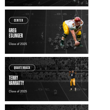
CENTER
GREG
ESLINGER
Class of 2025
QUARTERBACK
TERRY
HANRATTY
Class of 2025