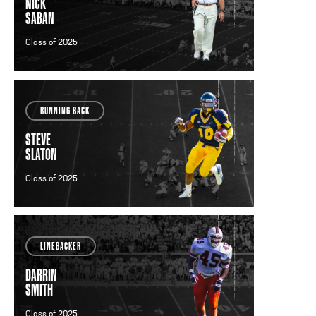
NICK
SABAN
Class of 2025
RUNNING BACK
STEVE
SLATON
Class of 2025
LINEBACKER
DARRIN
SMITH
Class of 2025