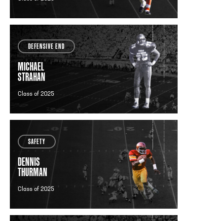
DEFENSIVE END
MICHAEL
STRAHAN
Class of 2025
SAFETY
DENNIS
THURMAN
Class of 2025