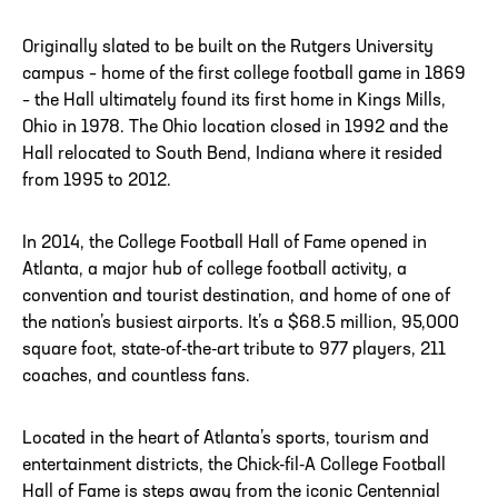
Originally slated to be built on the Rutgers University
campus – home of the first college football game in 1869
ADDRESS
250 Marietta St., N.W, Atlanta, GA 30313
– the Hall ultimately found its first home in Kings Mills,
PHONE
[404] 880-4800
Ohio in 1978. The Ohio location closed in 1992 and the
Hall relocated to South Bend, Indiana where it resided
from 1995 to 2012.
In 2014, the College Football Hall of Fame opened in
Atlanta, a major hub of college football activity, a
convention and tourist destination, and home of one of
the nation’s busiest airports. It’s a $68.5 million, 95,000
square foot, state-of-the-art tribute to 977 players, 211
coaches, and countless fans.
Located in the heart of Atlanta’s sports, tourism and
entertainment districts, the Chick-fil-A College Football
Hall of Fame is steps away from the iconic Centennial