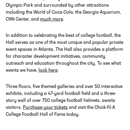
Olympic Park and surrounded by other attractions
including the World of Coca-Cola, the Georgia Aquarium,
CNN Center, and
much more
.
In addition to celebrating the best of college football, the
Hall serves as one of the most unique and popular private
event spaces in Atlanta. The Hall also provides a platform
for character development initiatives, community
outreach and education throughout the city. To see what
events we have,
look here
.
Three floors, five themed galleries and over 50 interactive
exhibits, including a 47-yard football field and a three-
story wall of over 750 college football helmets, awaits
visitors.
Purchase your tickets
and visit the Chick-fil-A
College Football Hall of Fame today.