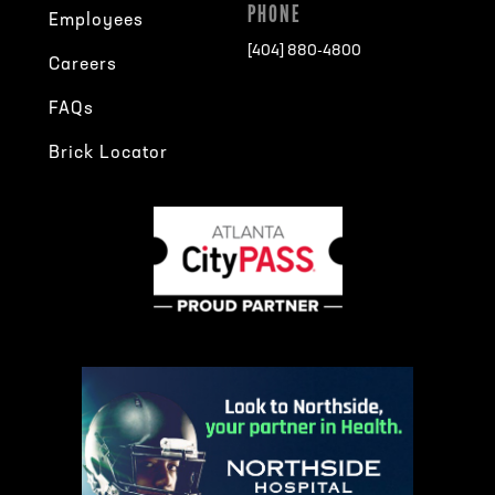
PHONE
Employees
[404] 880-4800
Careers
FAQs
Brick Locator