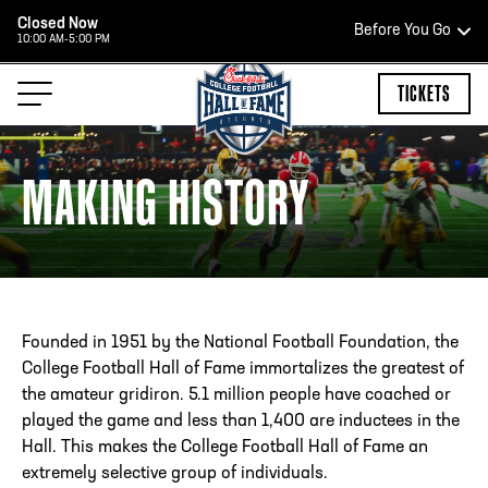
Closed Now
Before You Go
10:00 AM-5:00 PM
HOURS OF OPERATION
TICKETS
MAKING HISTORY
HALL OF FAME HOURS
CLOSED TODAY
Open Wednesday - Monday*
Founded in 1951 by the National Football Foundation, the
2:00 PM – 9:00 PM
College Football Hall of Fame immortalizes the greatest of
Last ticket at 4:30 p.m.
the amateur gridiron. 5.1 million people have coached or
played the game and less than 1,400 are inductees in the
Hall. This makes the College Football Hall of Fame an
extremely selective group of individuals.