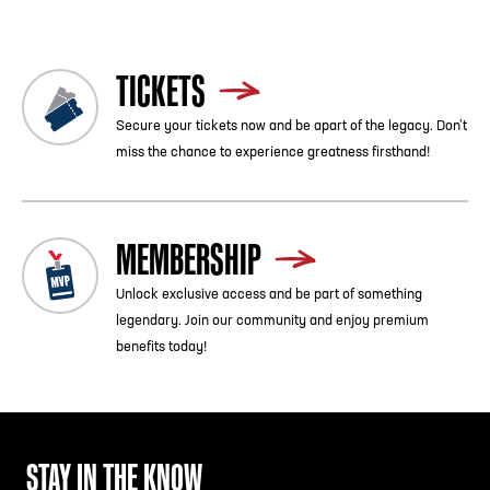
TICKETS
Secure your tickets now and be apart of the legacy. Don’t
miss the chance to experience greatness firsthand!
MEMBERSHIP
Unlock exclusive access and be part of something
legendary. Join our community and enjoy premium
benefits today!
STAY IN THE KNOW