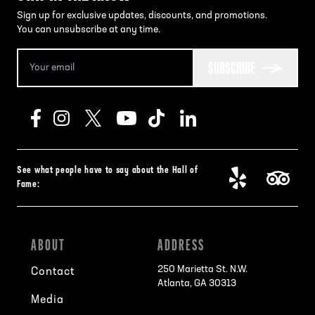
Sign up for exclusive updates, discounts, and promotions.
You can unsubscribe at any time.
SUBSCRIBE
See what people have to say about the Hall of
Fame:
ABOUT
ADDRESS
250 Marietta St. N.W.
Contact
Atlanta, GA 30313
Media