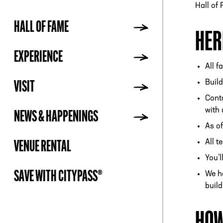
Hall of
HALL OF FAME
HER
ADDR
EXPERIENCE
All f
Build
VISIT
Conta
with 
NEWS & HAPPENINGS
As of
All 
VENUE RENTAL
You’l
SAVE WITH CITYPASS®
We ha
build
HOW