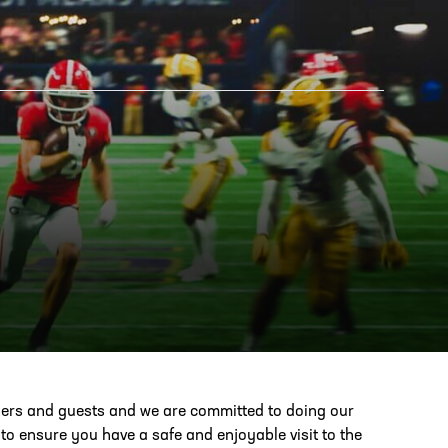
AM STORE HOURS
SED TODAY
 Daily*
 PM – 9:00 PM
s are subject to change. Select spaces may be closed for
te events. Please view our upcoming space schedule before
bers and guests and we are committed to doing our
isit.
o ensure you have a safe and enjoyable visit to the