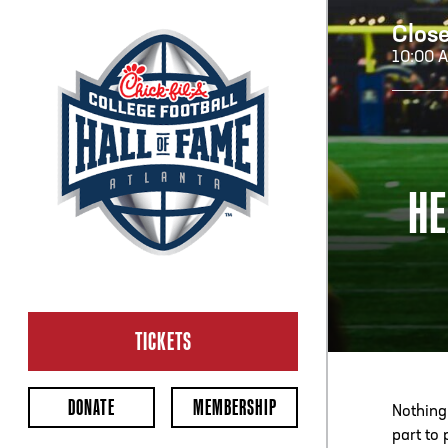
Clos
10:00 
H
HE
H
CL
Ope
TICKETS
2:00
Last 
DONATE
MEMBERSHIP
Nothing
part to