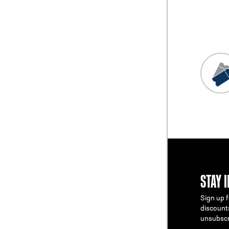
STAY 
Sign up f
discount
unsubscr