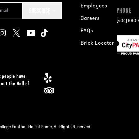
Employees
SUBSCRIBE
PHONE
Careers
[404] 880
FAQs
Brick Locator
 people have
bout the Hall of
lege Football Hall of Fame, All Rights Reserved