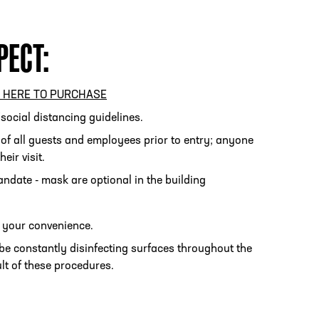
PECT:
PHONE
[404] 880-4800
K HERE TO PURCHASE
/social distancing guidelines.
 of all guests and employees prior to entry; anyone
eir visit.
ndate - mask are optional in the building
r your convenience.
be constantly disinfecting surfaces throughout the
lt of these procedures.