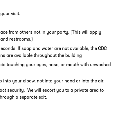
your visit.
pace from others not in your party. (This will apply
, and restrooms.)
conds. If soap and water are not available, the CDC
ns are available throughout the building
oid touching your eyes, nose, or mouth with unwashed
into your elbow, not into your hand or into the air.
tact security. We will escort you to a private area to
through a separate exit.