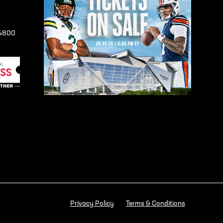
-4800
Privacy Policy
Terms & Conditions