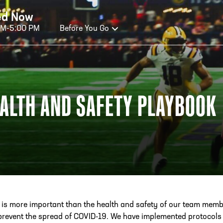
ed Now
AM-5:00 PM
Before You Go
OURS OF OPERATION
ALTH AND SAFETY PLAYBOOK
ALL OF FAME HOURS
TE
OSED TODAY
CLO
n Wednesday - Monday*
Open
 PM – 9:00 PM
2:00
ticket at 4:30 p.m.
*Hour
priva
 is more important than the health and safety of our team mem
your v
 prevent the spread of COVID-19. We have implemented protocols t