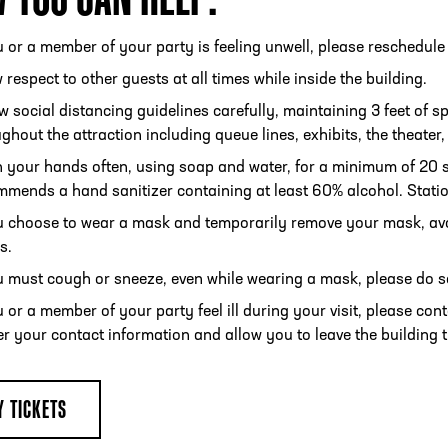
u or a member of your party is feeling unwell, please reschedule 
respect to other guests at all times while inside the building.
w social distancing guidelines carefully, maintaining 3 feet of s
ghout the attraction including queue lines, exhibits, the theater
 your hands often, using soap and water, for a minimum of 20 se
mends a hand sanitizer containing at least 60% alcohol. Statio
ou choose to wear a mask and temporarily remove your mask, av
s.
u must cough or sneeze, even while wearing a mask, please do so 
u or a member of your party feel ill during your visit, please con
r your contact information and allow you to leave the building 
Y TICKETS