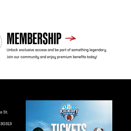
MEMBERSHIP
Unlock exclusive access and be part of something legendary.
Join our community and enjoy premium benefits today!
a St.
A 30313