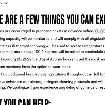
 Fame.
E ARE A FEW THINGS YOU CAN EX
ESS
250 Marietta St., N.W, Atlanta, GA 30313
ans are encouraged to purchase tickets in advance online.
CLIC
ing capacity will be monitored and will comply with all physical
ctless IR thermal scanning will be used to screen temperatures
a temperature above 100.4 degrees will be asked to reschedule th
 February 25, 2022 the City of Atlanta has removed the mask ma
team members have the option to wear mask
l find additional hand-sanitizing stations throughout the Hall fo
ve enhanced our already-stringent cleaning protocols and will 
ing. We apologize if you experience any delay of game as a resu
 YOU CAN HELP: