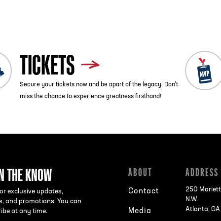
TICKETS
Secure your tickets now and be apart of the legacy. Don’t
miss the chance to experience greatness firsthand!
IN THE KNOW
ABOUT
ADDRESS
250 Mariett
Contact
or exclusive updates,
N.W.
s, and promotions. You can
Atlanta, G
Media
ibe at any time.