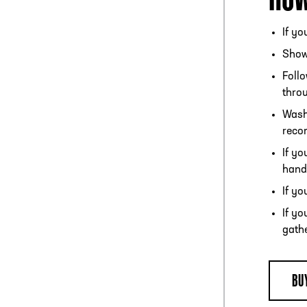
If yo
Show 
Follo
throu
Wash
recom
If y
hand
If yo
If yo
gathe
BU