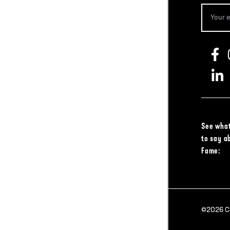
See what
to say a
Fame:
©2026 Col