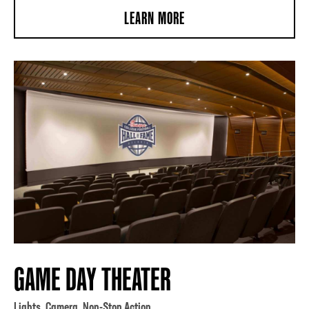
LEARN MORE
GAME DAY THEATER
Lights. Camera. Non-Stop Action