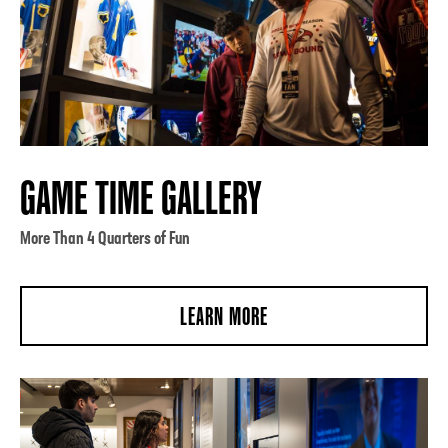
GAME TIME GALLERY
More Than 4 Quarters of Fun
LEARN MORE