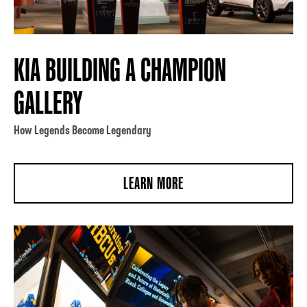
KIA BUILDING A CHAMPION
GALLERY
How Legends Become Legendary
LEARN MORE