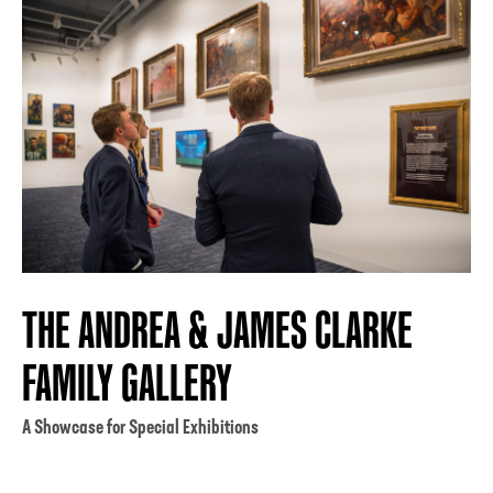
THE ANDREA & JAMES CLARKE
FAMILY GALLERY
A Showcase for Special Exhibitions