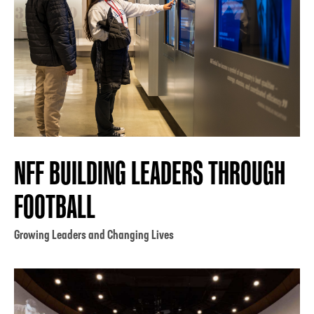
NFF BUILDING LEADERS THROUGH
FOOTBALL
Growing Leaders and Changing Lives