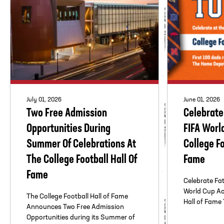
July 01, 2026
June 01, 2026
Two Free Admission
Celebrate
Opportunities During
FIFA Worl
Summer Of Celebrations At
College Fo
The College Football Hall Of
Fame
Fame
Celebrate Fa
World Cup Act
The College Football Hall of Fame
Hall of Fame T
Announces Two Free Admission
Opportunities during its Summer of