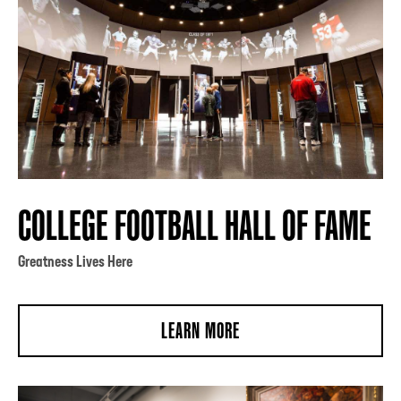
COLLEGE FOOTBALL HALL OF FAME
Greatness Lives Here
LEARN MORE