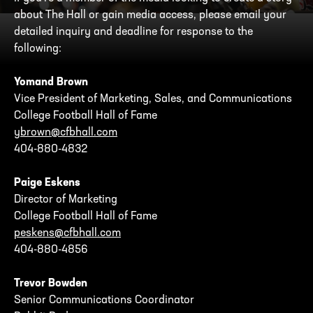
about The Hall or gain media access, please email your
detailed inquiry and deadline for response to the
following:
Yomand Brown
Vice President of Marketing, Sales, and Communications
College Football Hall of Fame
ybrown@cfbhall.com
404-880-4832
Paige Eskens
Director of Marketing
College Football Hall of Fame
peskens@cfbhall.com
404-880-4856
Trevor Bowden
Senior Communications Coordinator