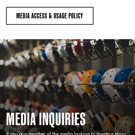
MEDIA ACCESS & USAGE POLICY
MEDIA INQUIRIES
If you’re a member of the media looking to create a story