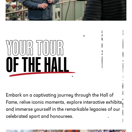
where it remained until
2012.
In a strategic partnership with the NFF, the Hall of Fame
was relocated to Atlanta and the $69 million, state-of-the-
art shrine to the game’s greatest players, coaches and fan
YOUR TOUR
bases opened on August 23, 2014. The College Football
Hall of Fame celebrated it's 10th Anniversary in the
OF THE HALL
Capital of College Football in 2024.
LEARN MORE
Embark on a captivating journey through the Hall of
Fame, relive iconic moments, explore interactive exhibits,
and immerse yourself in the remarkable legacies of our
celebrated sport and honourees.