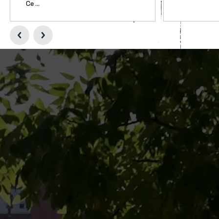
Ce ...
College Football Hall of Fame Celebrates Women Who Marched T
Two Free Admission Opp