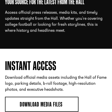
YOUR SOURCE FOR THE LATEST FROM THE HALL
Access official press releases, media kits, and timely
updates straight from the Hall. Whether you're covering
ADDRESS
250 Marietta St., N.W, Atlanta, GA 30313
college football or looking for fresh storylines, this is
PHONE
[404] 880-4800
where history and headlines meet.
INSTANT ACCESS
Download official media assets including the Hall of Fame
logo, parking details, b-roll footage, high-resolution
photos, and executive headshots.
DOWNLOAD MEDIA FILES