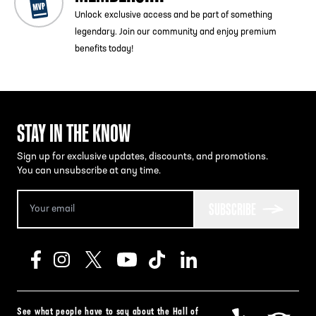
Unlock exclusive access and be part of something
legendary. Join our community and enjoy premium
benefits today!
STAY IN THE KNOW
Sign up for exclusive updates, discounts, and promotions.
You can unsubscribe at any time.
SUBSCRIBE
See what people have to say about the Hall of