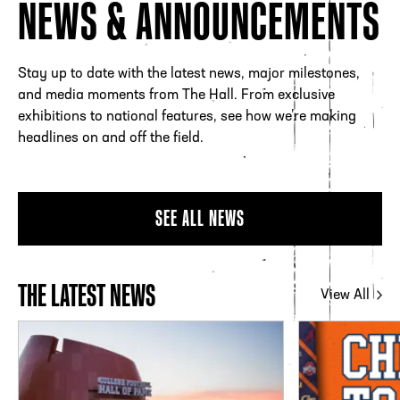
NEWS & ANNOUNCEMENTS
Stay up to date with the latest news, major milestones,
and media moments from The Hall. From exclusive
exhibitions to national features, see how we’re making
headlines on and off the field.
SEE ALL NEWS
THE LATEST NEWS
View All