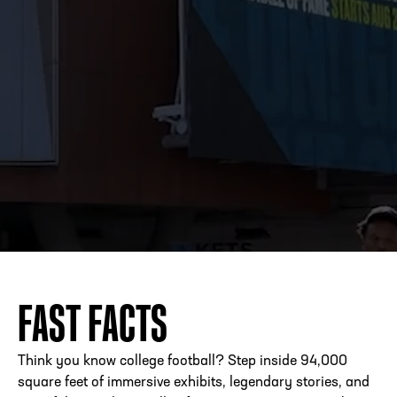
FAST FACTS
Think you know college football? Step inside 94,000
square feet of immersive exhibits, legendary stories, and