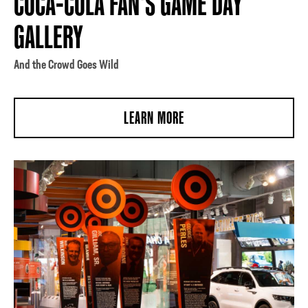
COCA-COLA FAN'S GAME DAY
GALLERY
And the Crowd Goes Wild
LEARN MORE