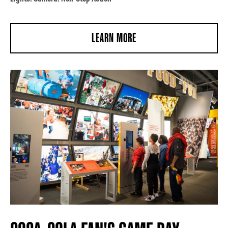
LEARN MORE