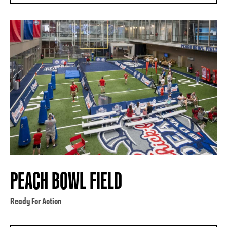
PEACH BOWL FIELD
Ready For Action