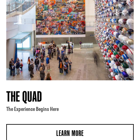
THE QUAD
The Experience Begins Here
LEARN MORE