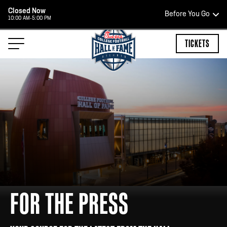
Closed Now
Before You Go
10:00 AM-5:00 PM
HOURS OF OPERATION
TICKETS
TEAM STORE HOURS
OPEN TODAY
Open Daily*
2:00 PM – 9:00 PM
*Hours are subject to change. Select spaces may be closed for
FOR THE PRESS
private events. Please view our upcoming space schedule before
your visit.