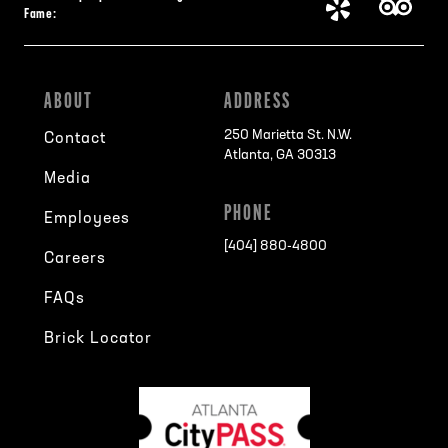
Fame:
ABOUT
ADDRESS
250 Marietta St. N.W.
Contact
Atlanta, GA 30313
Media
PHONE
Employees
[404] 880-4800
Careers
FAQs
Brick Locator