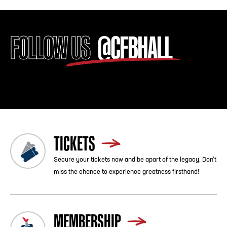
FOLLOW US
@CFBHALL
TICKETS
Secure your tickets now and be apart of the legacy. Don’t
miss the chance to experience greatness firsthand!
MEMBERSHIP