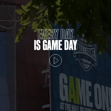
EVERY DAY
IS GAME DAY
Play video