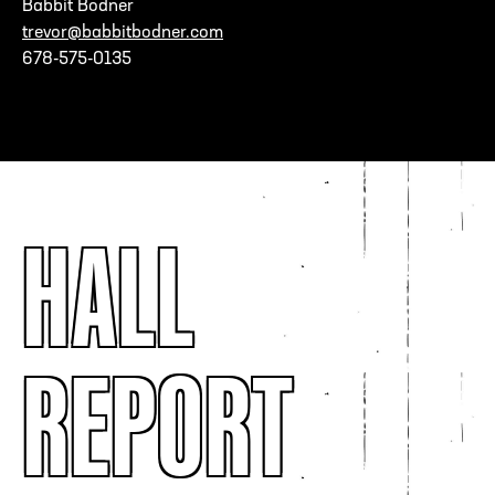
Babbit Bodner
trevor@babbitbodner.com
678-575-0135
HALL
REPORT