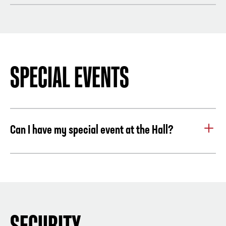
Yes, save up to 47% on admission at Atlanta’s top 5 attractions,
Military Active & Retired with valid ID: FREE
including Chick-fil-A College Football Hall of Fame. Visit the
attractions at your own pace, in any order over 9-days.
One
easy purchase
and mobile ticket delivery saves time and
money. Advanced reservations are not required; simply present
SPECIAL EVENTS
your CityPASS® ticket at the will-call window for an All-Access
Pass.
LEARN MORE
.
Can I have my special event at the Hall?
Yes, the Hall can host events for 150 to 3,500 guests.
Click here to host your event at the hall.
SECURITY