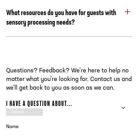
call us at 404.880.4800 to make this reservation.
What resources do you have for guests with
sensory processing needs?
The Chick-fil-A College Football Hall of Fame has
partnered with KultureCity to improve our ability to assist
and accommodate guests with sensory processing needs.
Our objective is to provide an inclusive and seamless
experience for all guests including those with sensory
Questions? Feedback? We're here to help no
processing needs. We strive to raise awareness of the
matter what you're looking for. Contact us and
needs and challenges faced by individuals with sensory
we'll get back to you as soon as we can.
processing disorders by supplying our Fan Experience
Team Members with continuous training and by offering
I HAVE A QUESTION ABOUT...
the resources and accommodations below to our guests.
SENSORY BAGS
NAME