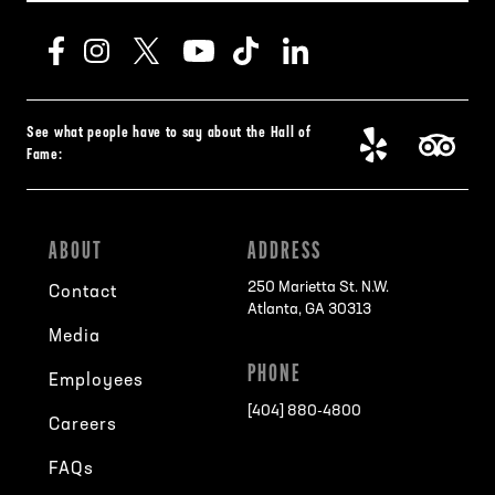
See what people have to say about the Hall of
Fame:
ABOUT
ADDRESS
250 Marietta St. N.W.
Contact
Atlanta, GA 30313
Media
PHONE
Employees
[404] 880-4800
Careers
FAQs