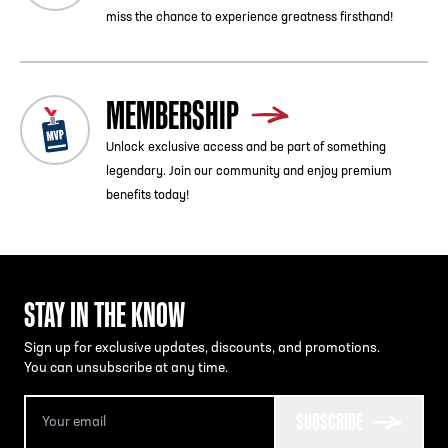
miss the chance to experience greatness firsthand!
MEMBERSHIP
Unlock exclusive access and be part of something
legendary. Join our community and enjoy premium
benefits today!
STAY IN THE KNOW
Sign up for exclusive updates, discounts, and promotions.
You can unsubscribe at any time.
SUBSCRIBE