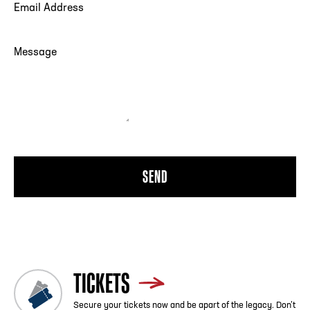
EMAIL ADDRESS
Sensory bags containing special KCVIP badges, fidget
toys, noise canceling headphones and other resources,
MESSAGE
are available for checkout (at no cost by leaving an ID) at
Fan Services in the Quad located on the first floor.
QUESTIONS?
Please reach out to our Fan Experience Team during
normal business hours at (404) 880-4899 with any
questions on our sensory sensitivity accommodations. If
you have inquires prior to coming to the College Football
Hall of Fame please contact Erin Sheehan at
esheehan@cfbhall.com. You can also contact us at
info@cfbhall.com.
TICKETS
Secure your tickets now and be apart of the legacy. Don’t