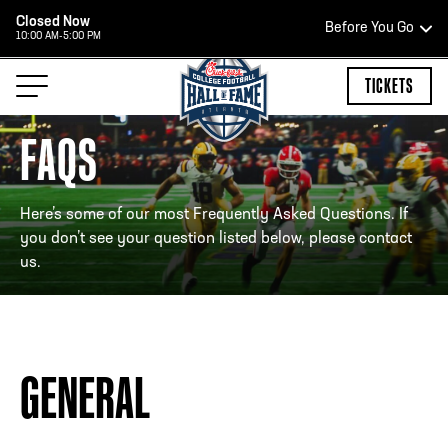
Closed Now
Before You Go
10:00 AM-5:00 PM
HOURS OF OPERATION
TICKETS
FAQS
HALL OF FAME HOURS
Here’s some of our most Frequently Asked Questions. If
you don’t see your question listed below, please contact
us.
CLOSED TODAY
Open Wednesday - Monday*
2:00 PM – 9:00 PM
Last ticket at 4:30 p.m.
GENERAL