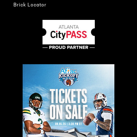
Brick Locator