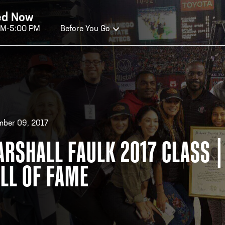
ed Now
AM-5:00 PM
Before You Go
OURS OF OPERATION
ALL OF FAME HOURS
TE
ber 09, 2017
RSHALL FAULK 2017 CLASS |
EN TODAY
OPE
LL OF FAME
n Wednesday - Monday*
Open
 PM – 9:00 PM
2:00
ticket at 4:30 p.m.
*Hour
priva
your v