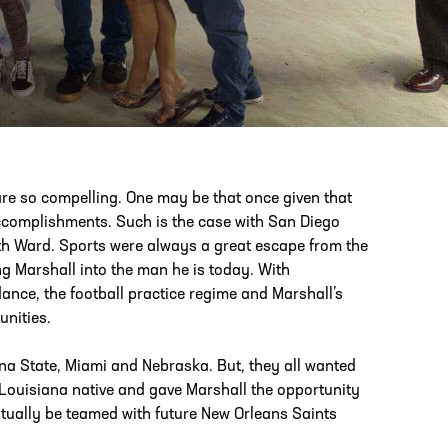
PHONE
[404] 880-4800
re so compelling. One may be that once given that
accomplishments. Such is the case with San Diego
nth Ward. Sports were always a great escape from the
 Marshall into the man he is today. With
ance, the football practice regime and Marshall’s
unities.
a State, Miami and Nebraska. But, they all wanted
 Louisiana native and gave Marshall the opportunity
ntually be teamed with future New Orleans Saints