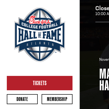
Clos
10:00 
H
H
Novem
MA
OP
HA
Ope
TICKETS
2:00
Last 
DONATE
MEMBERSHIP