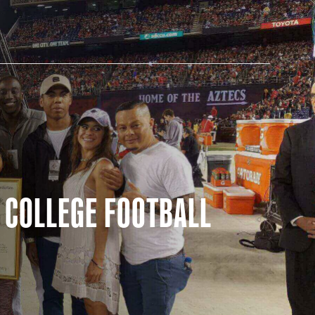
AM STORE HOURS
 COLLEGE FOOTBALL
N TODAY
 Daily*
 PM – 9:00 PM
s are subject to change. Select spaces may be closed for
te events. Please view our upcoming space schedule before
isit.