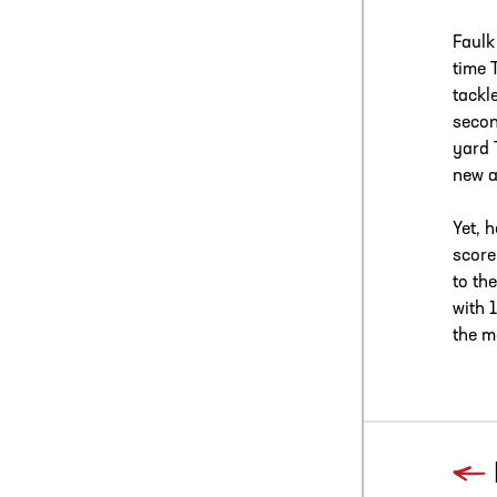
Faulk
time 
tackl
secon
yard 
new a
Yet, 
score
to th
with 
the m