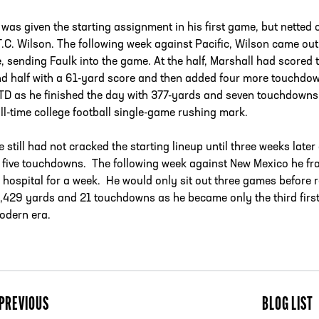
 was given the starting assignment in his first game, but netted
T.C. Wilson. The following week against Pacific, Wilson came out
e, sending Faulk into the game. At the half, Marshall had score
d half with a 61-yard score and then added four more touchdown
TD as he finished the day with 377-yards and seven touchdowns.
ll-time college football single-game rushing mark.
he still had not cracked the starting lineup until three weeks la
 five touchdowns. The following week against New Mexico he fra
e hospital for a week. He would only sit out three games before 
1,429 yards and 21 touchdowns as he became only the third first
odern era.
PREVIOUS
BLOG LIST