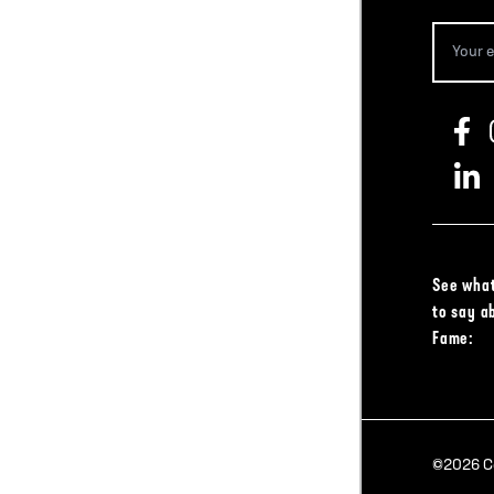
See what
to say a
Fame:
©2026 Col