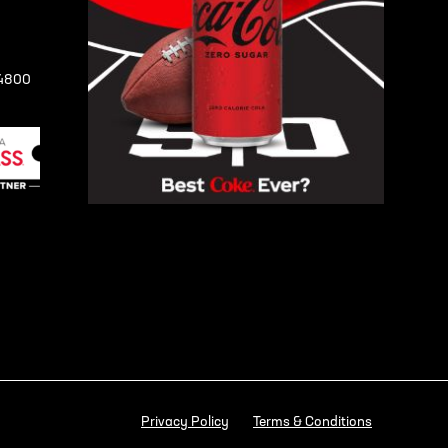
-4800
Privacy Policy
Terms & Conditions