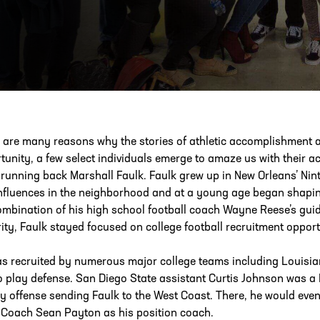
ESS
250 Marietta St., N.W, Atlanta, GA 30313
 are many reasons why the stories of athletic accomplishment a
tunity, a few select individuals emerge to amaze us with their 
 running back Marshall Faulk. Faulk grew up in New Orleans’ Ni
nfluences in the neighborhood and at a young age began shaping
ombination of his high school football coach Wayne Reese’s guid
ity, Faulk stayed focused on college football recruitment opport
s recruited by numerous major college teams including Louisian
o play defense. San Diego State assistant Curtis Johnson was a
ay offense sending Faulk to the West Coast. There, he would eve
Coach Sean Payton as his position coach.