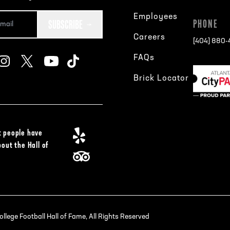
Employees
SUBSCRIBE
PHONE
Careers
[404] 880
FAQs
Brick Locator
 people have
bout the Hall of
lege Football Hall of Fame, All Rights Reserved