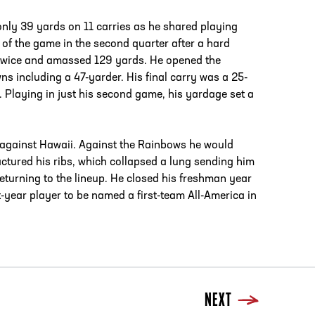
 only 39 yards on 11 carries as he shared playing
 of the game in the second quarter after a hard
d twice and amassed 129 yards. He opened the
s including a 47-yarder. His final carry was a 25-
 Playing in just his second game, his yardage set a
ter against Hawaii. Against the Rainbows he would
ctured his ribs, which collapsed a lung sending him
returning to the lineup. He closed his freshman year
-year player to be named a first-team All-America in
NEXT