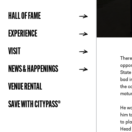
HALL OF FAME
ADDR
EXPERIENCE
VISIT
There
oppor
NEWS & HAPPENINGS
State
bad i
VENUE RENTAL
the c
matur
SAVE WITH CITYPASS®
He wa
him t
to pl
Head 