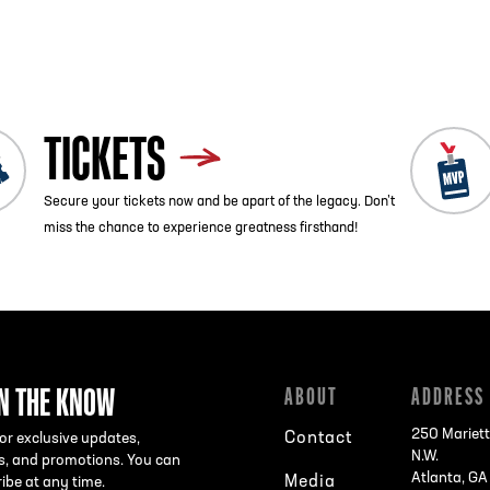
ist
Next
TICKETS
Secure your tickets now and be apart of the legacy. Don’t
miss the chance to experience greatness firsthand!
IN THE KNOW
ABOUT
ADDRESS
250 Mariett
Contact
or exclusive updates,
N.W.
s, and promotions. You can
Atlanta, G
Media
ibe at any time.