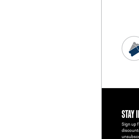
Previous
Blog L
STAY 
Sign up f
discount
unsubscr