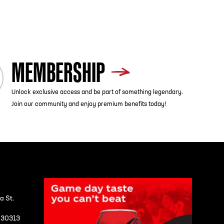
MEMBERSHIP
Unlock exclusive access and be part of something legendary.
Join our community and enjoy premium benefits today!
a St.
A 30313