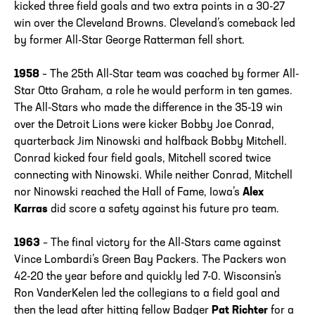
kicked three field goals and two extra points in a 30-27
win over the Cleveland Browns. Cleveland’s comeback led
by former All-Star George Ratterman fell short.
1958
– The 25th All-Star team was coached by former All-
Star Otto Graham, a role he would perform in ten games.
The All-Stars who made the difference in the 35-19 win
over the Detroit Lions were kicker Bobby Joe Conrad,
quarterback Jim Ninowski and halfback Bobby Mitchell.
Conrad kicked four field goals, Mitchell scored twice
connecting with Ninowski. While neither Conrad, Mitchell
nor Ninowski reached the Hall of Fame, Iowa’s
Alex
Karras
did score a safety against his future pro team.
1963
– The final victory for the All-Stars came against
Vince Lombardi’s Green Bay Packers. The Packers won
42-20 the year before and quickly led 7-0. Wisconsin’s
Ron VanderKelen led the collegians to a field goal and
then the lead after hitting fellow Badger
Pat Richter
for a