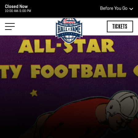
Closed Now
Before You Go
10:00 AM-5:00 PM
HOURS OF OPERATION
TICKETS
HALL OF FAME HOURS
CLOSED TODAY
Open Wednesday - Monday*
2:00 PM – 9:00 PM
Last ticket at 4:30 p.m.