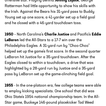
offensive star. Playing behind
Johnny Lujack
, George
Ratterman had little opportunity to show his skills with
the Irish. Against the Bears his 31-yard pass to Buddy
Young set up one score, a 41-yarder set up a field goal
and he closed with a 46-yard touchdown toss.
1950
– North Carolina’s
Charlie Justice
and Pacific’s
Eddie
LeBaron
led the All-Stars to a 17-7 win over the
Philadelphia Eagles. A 31-yard run by “Choo-Choo”
helped set up the game’s first score. In the second quarter
LeBaron hit Justice for a 35-yard touchdown. After the
Eagles closed to within a touchdown, a drive that was
highlighted by a 28-yard run by Justice and a 35-yard
pass by LeBaron set up the game-clinching field goal.
1955
- In the one-platoon era, few college teams were able
to employ kicking specialists. One school that did was
Ohio State’s 1954 national championship team. In the All-
Star game, Buckeye 146-pound placekicker Tad Weed