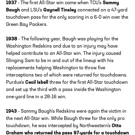
1937
- The first All-Star win came when TCU’s
Sammy
Baugh
and LSU’s
Gaynell Tinsley
connected on a 47-yard
touchdown pass for the only scoring in a 6-0 win over the
Green Bay Packers.
1938
- The following year, Baugh was playing for the
Washington Redskins and due to an injury may have
helped contribute to an All-Star win. The injury caused
Slinging Sam to be in and out of the lineup with his
replacements helping Washington to throw five
interceptions two of which were returned for touchdowns.
Purdue’s
Cecil Isbell
threw for the first All-Star touchdown
and set up the third with a pass inside the Washington
one-yard line in a 28-16 win.
1943
- Sammy Baugh’s Redskins were again the victim in
the next All-Star win. While Baugh threw for the only pro
touchdown, he was intercepted by Northwestern’s
Otto
Graham who returned the pass 97-yards for a touchdown