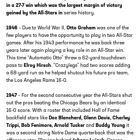
in a 27-7 win which was the largest margin of victory
gained by the All-Stars in
series history.
1946
– Due to World War II,
Otto Graham
was one of the
few players to have the opportunity to play in two All-Star
games. After his 1943 performance he was back three
years later again playing a key role in an All-Star win.
This time “Automatic Otto” threw a 62-yard touchdown
pass to
Elroy Hirsch
. “Crazylegs” had two scores adding
a 68-yard run as he helped shutout his future pro team,
the Los Angeles Rams 16-0.
1947
– For the second consecutive year the All-Stars shut
out the pros beating the Chicago Bears by an identical
16-0 score. With a roster that included Hall of Fame
backfield stars like
Doc Blanchard, Glenn Davis, Charley
Trippi, Bob Fenimore, Arnold Tucker
and
Buddy Young
it
was a second string Notre Dame quarterback that was the