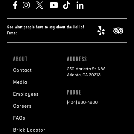
See what people have to say about the Hall of
Fame:
ABOUT
ADDRESS
250 Marietta St. N.W.
Contact
Atlanta, GA 30313
Media
PHONE
Employees
[404] 880-4800
Careers
FAQs
Brick Locator