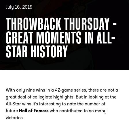
July 16, 2015
THROWBACK THURSDAY -
ADDRESS
250 Marietta St., N.W, Atlanta, GA 30313
PHONE
[404] 880-4800
GREAT MOMENTS IN ALL-
STAR HISTORY
With only nine wins in a 42-game series, there are not a
great deal of collegiate highlights. But in looking at the
All-Star wins it’s interesting to note the number of
future
Hall of Famers
who contributed to so many
victories.