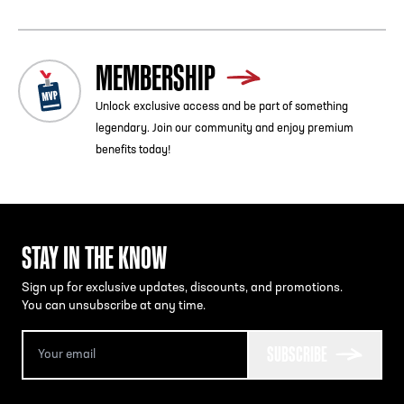
MEMBERSHIP
Unlock exclusive access and be part of something
legendary. Join our community and enjoy premium
benefits today!
STAY IN THE KNOW
Sign up for exclusive updates, discounts, and promotions.
You can unsubscribe at any time.
SUBSCRIBE