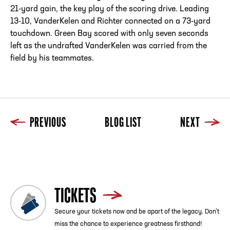
21-yard gain, the key play of the scoring drive. Leading
13-10, VanderKelen and Richter connected on a 73-yard
touchdown. Green Bay scored with only seven seconds
left as the undrafted VanderKelen was carried from the
field by his teammates.
PREVIOUS
BLOG LIST
NEXT
Previous
Blog List
Next
TICKETS
Secure your tickets now and be apart of the legacy. Don’t
miss the chance to experience greatness firsthand!