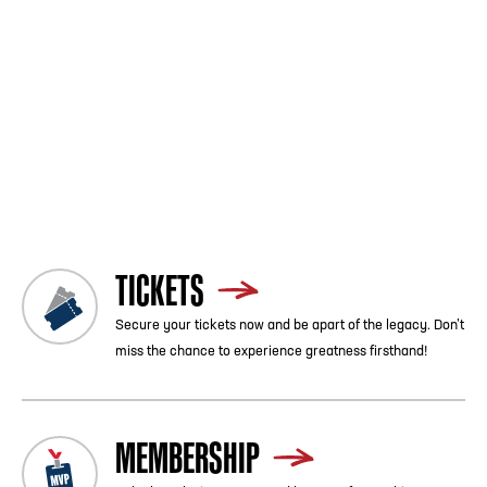
game's mission is to provide the schools, alumni, fans and
sponsors with a first-class bowl experience while continuing to
celebrate the heritage, legacy, pageantry and tradition of
Historically Black Colleges and Universities.
Please be sure to stop by the College Football Hall of Fame and
see the HBCU exhibit and the rich tradition of these colleges
and universities.
PURCHASE TICKETS HERE
Previous
Blog List
Next
TICKETS
Secure your tickets now and be apart of the legacy. Don’t
miss the chance to experience greatness firsthand!
MEMBERSHIP