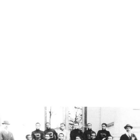
August 30, 2008 where they defeated George Mason University
34-7.
Livingstone Mzimba (left) and Harry Mantanga (right), students
from the eastern Cape, were ends on the Lincoln College
football team in 1907 when this photograph was taken. After
graduating, both returned to South Africa and became
Presbyterian ministers.
Before the SEC & ACC there were HBCUs
On December 27, 1892 the first Black intercollegiate football
game was played in North Carolina. Biddle College (now
Johnson C. Smith University) played Livingstone College on
Livingstone's snowy lawn. Little did those men know, they
would change the game of football forever.