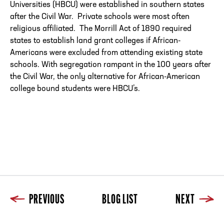
Universities (HBCU) were established in southern states
after the Civil War. Private schools were most often
religious affiliated. The Morrill Act of 1890 required
states to establish land grant colleges if African-
Americans were excluded from attending existing state
schools. With segregation rampant in the 100 years after
the Civil War, the only alternative for African-American
college bound students were HBCU’s.
PREVIOUS
BLOG LIST
NEXT