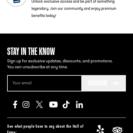
Unlock exclusive access and be part of something
legendary. Join our community and enjoy premium
benefits today!
STAY IN THE KNOW
Sign up for exclusive updates, discounts, and promotions.
You can unsubscribe at any time.
SUBSCRIBE
See what people have to say about the Hall of
Fame: