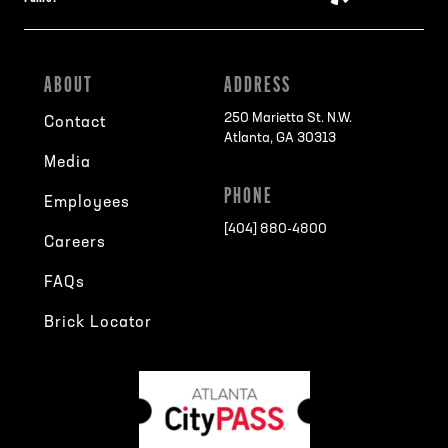
ABOUT
ADDRESS
250 Marietta St. N.W.
Contact
Atlanta, GA 30313
Media
PHONE
Employees
[404] 880-4800
Careers
FAQs
Brick Locator