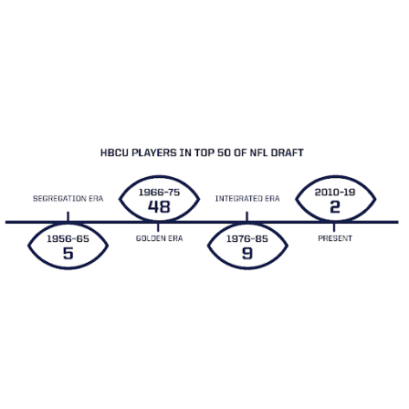
However, this trend of selecting large numbers of HBCU players
in the NFL draft began to fade by the mid 1970’s. As major
college schools in the south ended their discriminatory
recruiting practices in the early 1970’s, highly talented African
American players who previously would be found on the roster
of HBCU teams were now playing for Atlantic Coast, Southeast
and Southwest Conference teams.
HBCU Football Today
The MEAC/SWAC Challenge is one of the most exciting annual
games in college football. It features an opponent from the Mid-
Eastern Athletic Conference (MEAC) and the Southwestern
Athletic Conference (SWAC). Launched in 2005 and played on
Labor Day Weekend, 2021 will be the 15th installment of the