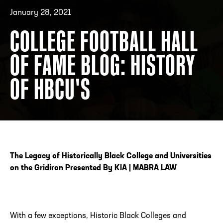
January 28, 2021
COLLEGE FOOTBALL HALL
ADDRESS
250 Marietta St., N.W, Atlanta, GA 30313
PHONE
[404] 880-4800
OF FAME BLOG: HISTORY
OF HBCU'S
The Legacy of Historically Black College and Universities
on the Gridiron Presented By KIA | MABRA LAW
With a few exceptions, Historic Black Colleges and