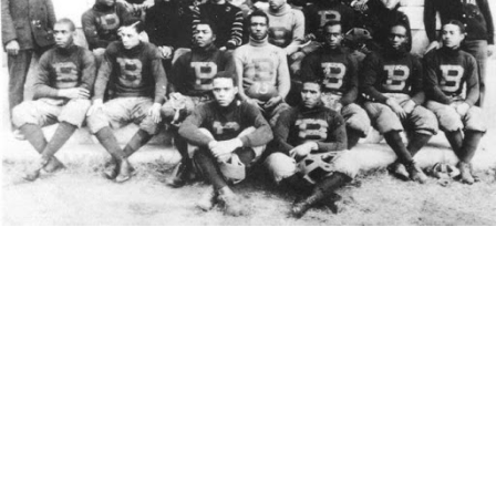
(1913 – Biddle College)
The game was between Livingstone College in Salisbury, NC
and Biddle College (now Johnson C. Smith University) in
Charlotte, NC. The Livingstone Bears formally organized in the
fall of 1892. The men at Biddle had to study the game of
football for two years before mounting the challenge to
Livingstone. Team members purchased a regulation football,
and uniforms. The players equipped their street shoes with
cleats, removing them after practice.
The young women of the Livingstone’s industrial department