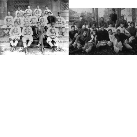
(1889 Claflin) (1900 Hampton)
The Foundation
The first HBCUs were founded in Pennsylvania and Ohio prior
to the American Civil War, with the purpose of providing youths,
who were largely prevented, due to racial discrimination, from
attending established colleges and universities. The first two
HBCUs were Cheyney University and Lincoln University both in
Pennsylvania.
Cheyney
The oldest, chronologically, HBCU was founded on February
25th, 1837. The African Institute moved from its original home