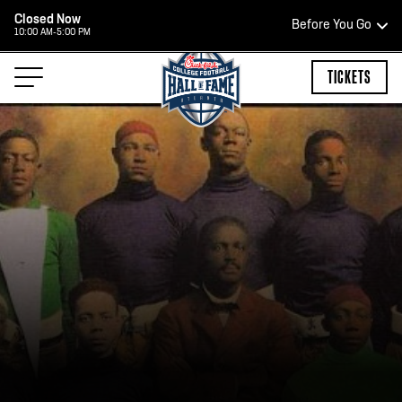
Closed Now
Before You Go
10:00 AM-5:00 PM
HOURS OF OPERATION
TICKETS
HALL OF FAME HOURS
CLOSED TODAY
Open Wednesday - Monday*
2:00 PM – 9:00 PM
Last ticket at 4:30 p.m.