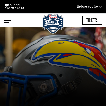
Open Today!
Before You Go
10:00 AM-5:00 PM
HOURS OF OPERATION
TICKETS
TEAM STORE HOURS
OPEN TODAY
Open Daily*
2:00 PM – 9:00 PM
*Hours are subject to change. Select spaces may be closed for
private events. Please view our upcoming space schedule before
your visit.