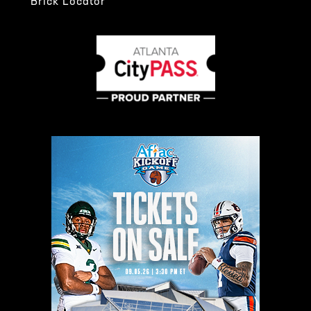
Brick Locator