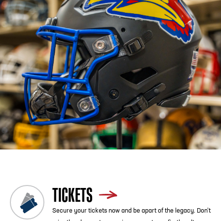
Previous
Blog List
Next
TICKETS
Secure your tickets now and be apart of the legacy. Don’t