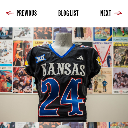
PREVIOUS
BLOG LIST
NEXT