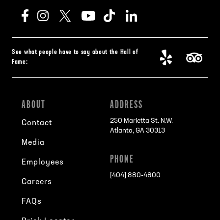
See what people have to say about the Hall of
Fame:
ABOUT
ADDRESS
250 Marietta St. N.W.
Contact
Atlanta, GA 30313
Media
PHONE
Employees
[404] 880-4800
Careers
FAQs