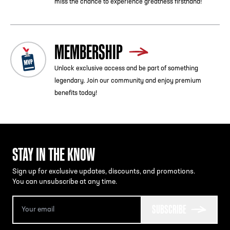
miss the chance to experience greatness firsthand!
MEMBERSHIP
Unlock exclusive access and be part of something
legendary. Join our community and enjoy premium
benefits today!
STAY IN THE KNOW
Sign up for exclusive updates, discounts, and promotions.
You can unsubscribe at any time.
SUBSCRIBE