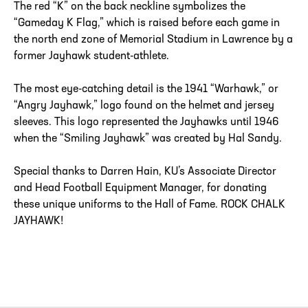
The red “K” on the back neckline symbolizes the
“Gameday K Flag,” which is raised before each game in
the north end zone of Memorial Stadium in Lawrence by a
former Jayhawk student-athlete.
The most eye-catching detail is the 1941 “Warhawk,” or
“Angry Jayhawk,” logo found on the helmet and jersey
sleeves. This logo represented the Jayhawks until 1946
when the “Smiling Jayhawk” was created by Hal Sandy.
Special thanks to Darren Hain, KU’s Associate Director
and Head Football Equipment Manager, for donating
these unique uniforms to the Hall of Fame. ROCK CHALK
JAYHAWK!