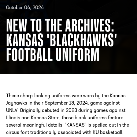
October 04, 2024
NEW TO THE ARCHIVES:
ADDRESS
250 Marietta St., N.W, Atlanta, GA 30313
PHONE
[404] 880-4800
KANSAS 'BLACKHAWKS'
FOOTBALL UNIFORM
These sharp-looking uniforms were worn by the Kansas
Jayhawks in their September 13, 2024, game against
UNLV. Originally debuted in 2023 during games against
Illinois and Kansas State, these black uniforms feature
several meaningful details. "KANSAS" is spelled out in the
circus font traditionally associated with KU basketball.