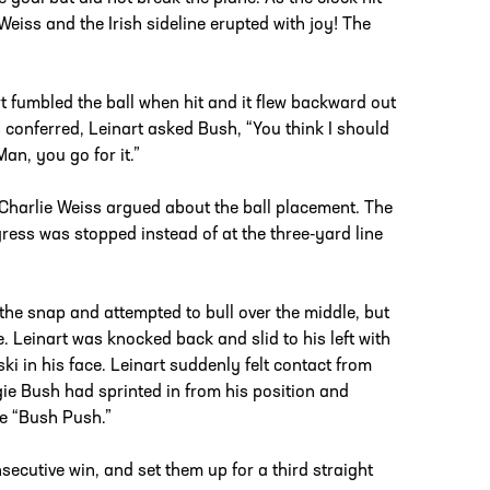
eiss and the Irish sideline erupted with joy! The
t fumbled the ball when hit and it flew backward out
 conferred, Leinart asked Bush, “You think I should
Man, you go for it.”
 Charlie Weiss argued about the ball placement. The
ogress was stopped instead of at the three-yard line
 the snap and attempted to bull over the middle, but
. Leinart was knocked back and slid to his left with
i in his face. Leinart suddenly felt contact from
ie Bush had sprinted in from his position and
he “Bush Push.”
secutive win, and set them up for a third straight