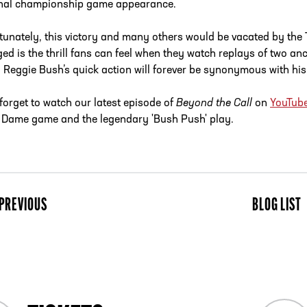
nal championship game appearance.
tunately, this victory and many others would be vacated by the 
ed is the thrill fans can feel when they watch replays of two ancie
 Reggie Bush’s quick action will forever be synonymous with his
 forget to watch our latest episode of
Beyond the Call
on
YouTub
 Dame game and the legendary 'Bush Push' play.
PREVIOUS
BLOG LIST
ist
Next