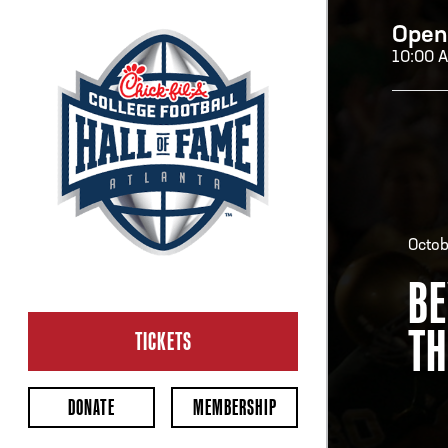
Open
10:00 
H
H
Octob
BE
OP
TH
Ope
TICKETS
2:00
Last 
DONATE
MEMBERSHIP