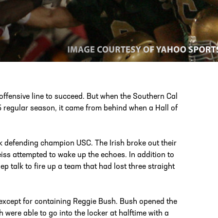
PHONE
[404] 880-4800
 offensive line to succeed. But when the Southern Cal
 regular season, it came from behind when a Hall of
k defending champion USC. The Irish broke out their
eiss attempted to wake up the echoes. In addition to
talk to fire up a team that had lost three straight
except for containing Reggie Bush. Bush opened the
h were able to go into the locker at halftime with a