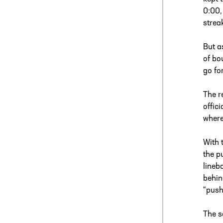
0:00,
strea
But a
of bo
go fo
The r
offic
where
With 
the p
lineb
behin
“push
The s