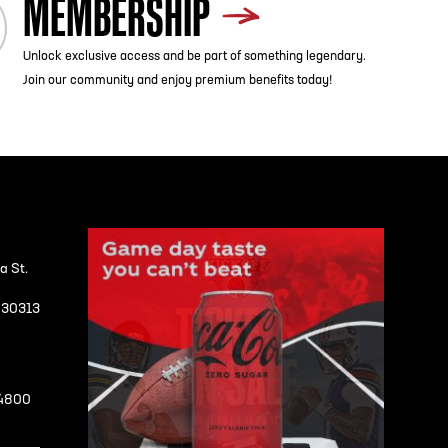
MEMBERSHIP
Unlock exclusive access and be part of something legendary.
Join our community and enjoy premium benefits today!
a St.
A 30313
-4800