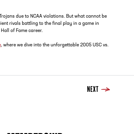
Trojans due to NCAA violations. But what cannot be
nt rivals battling to the final play in a game in
 Hall of Fame career.
e
, where we dive into the unforgettable 2005 USC vs.
NEXT