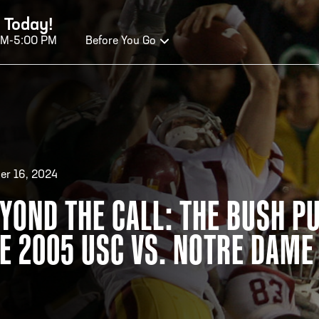
 Today!
AM-5:00 PM
Before You Go
OURS OF OPERATION
ALL OF FAME HOURS
TE
er 16, 2024
YOND THE CALL: THE BUSH PU
EN TODAY
OPE
E 2005 USC VS. NOTRE DAM
n Wednesday - Monday*
Open
 PM – 9:00 PM
2:00
ticket at 4:30 p.m.
*Hour
priva
your v