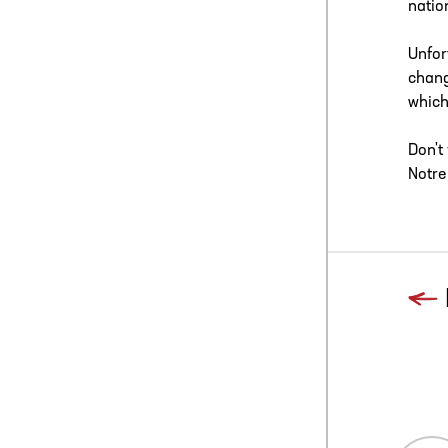
natio
Unfor
chang
which
Don't
Notre
Previous
Blog L