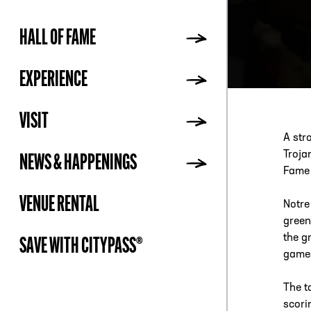
HALL OF FAME
ADDR
EXPERIENCE
VISIT
A str
Troja
NEWS & HAPPENINGS
Fame 
VENUE RENTAL
Notre
green
the g
SAVE WITH CITYPASS®
games
The t
scori