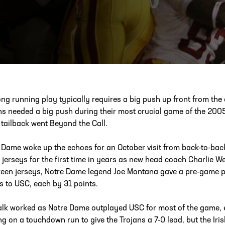
ESS
250 Marietta St., N.W, Atlanta, GA 30313
ong running play typically requires a big push up front from the
ns needed a big push during their most crucial game of the 2005
tailback went Beyond the Call.
 Dame woke up the echoes for an October visit from back-to-bac
 jerseys for the first time in years as new head coach Charlie W
reen jerseys, Notre Dame legend Joe Montana gave a pre-game pep 
 to USC, each by 31 points.
alk worked as Notre Dame outplayed USC for most of the game, 
ng on a touchdown run to give the Trojans a 7-0 lead, but the Iris