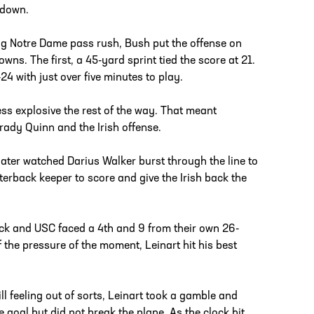
hdown.
ng Notre Dame pass rush, Bush put the offense on
ns. The first, a 45-yard sprint tied the score at 21.
4 with just over five minutes to play.
ess explosive the rest of the way. That meant
Brady Quinn and the Irish offense.
later watched Darius Walker burst through the line to
rterback keeper to score and give the Irish back the
sack and USC faced a 4th and 9 from their own 26-
f the pressure of the moment, Leinart hit his best
ill feeling out of sorts, Leinart took a gamble and
he goal but did not break the plane. As the clock hit