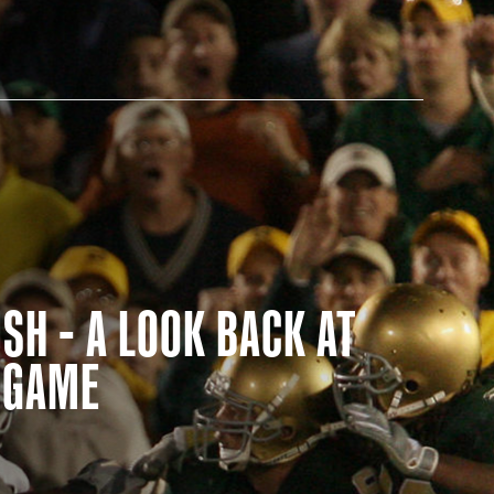
AM STORE HOURS
SH - A LOOK BACK AT
N TODAY
E GAME
 Daily*
 PM – 9:00 PM
s are subject to change. Select spaces may be closed for
te events. Please view our upcoming space schedule before
isit.