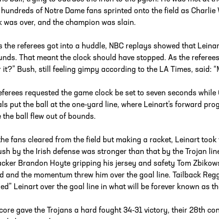
 hundreds of Notre Dame fans sprinted onto the field as Charlie W
k was over, and the champion was slain.
s the referees got into a huddle, NBC replays showed that Leinar
unds. That meant the clock should have stopped. As the referees
r it?” Bush, still feeling gimpy according to the LA Times, said: “
eferees requested the game clock be set to seven seconds while
ials put the ball at the one-yard line, where Leinart’s forward pr
 the ball flew out of bounds.
the fans cleared from the field but making a racket, Leinart took
ush by the Irish defense was stronger than that by the Trojan line
acker Brandon Hoyte gripping his jersey and safety Tom Zbikowsk
d and the momentum threw him over the goal line. Tailback Regg
ed” Leinart over the goal line in what will be forever known as t
core gave the Trojans a hard fought 34-31 victory, their 28th con