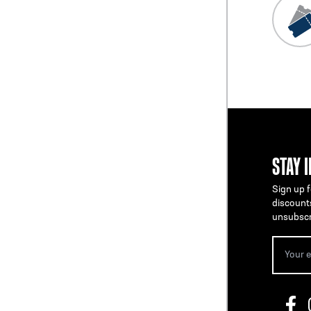
STAY 
Sign up f
discount
unsubscr