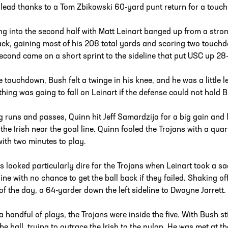
 lead thanks to a Tom Zbikowski 60-yard punt return for a touc
g into the second half with Matt Leinart banged up from a stro
ack, gaining most of his 208 total yards and scoring two touchdow
econd came on a short sprint to the sideline that put USC up 28-2
e touchdown, Bush felt a twinge in his knee, and he was a little l
thing was going to fall on Leinart if the defense could not hold 
g runs and passes, Quinn hit Jeff Samardzija for a big gain and 
 the Irish near the goal line. Quinn fooled the Trojans with a qua
with two minutes to play.
s looked particularly dire for the Trojans when Leinart took a 
line with no chance to get the ball back if they failed. Shaking of
of the day, a 64-yarder down the left sideline to Dwayne Jarrett.
 a handful of plays, the Trojans were inside the five. With Bush st
the ball, trying to outrace the Irish to the pylon. He was met at t