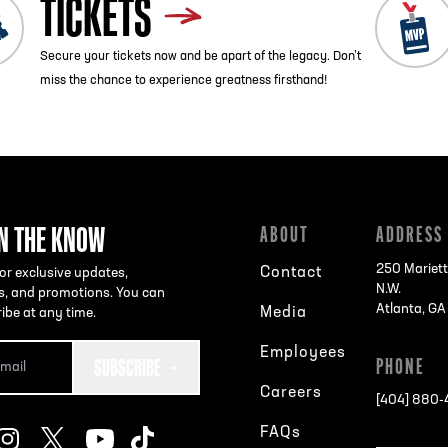
TICKETS
Secure your tickets now and be apart of the legacy. Don’t
miss the chance to experience greatness firsthand!
IN THE KNOW
ABOUT
ADDRESS
250 Mariett
Contact
or exclusive updates,
N.W.
s, and promotions. You can
Atlanta, G
Media
ibe at any time.
Employees
SUBSCRIBE
PHONE
Careers
[404] 880
FAQs