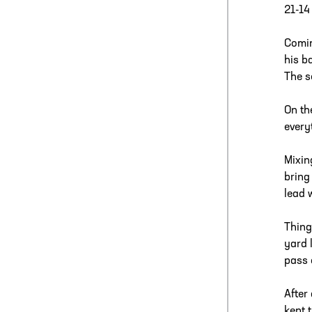
21-14
Comin
his b
The s
On th
every
Mixin
bring
lead 
Thing
yard 
pass 
After
kept 