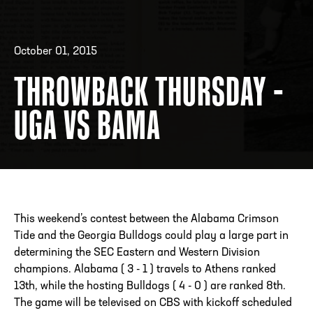
October 01, 2015
ADDRESS
250 Marietta St., N.W, Atlanta, GA 30313
PHONE
[404] 880-4800
THROWBACK THURSDAY -
UGA VS BAMA
This weekend’s contest between the Alabama Crimson
Tide and the Georgia Bulldogs could play a large part in
determining the SEC Eastern and Western Division
champions. Alabama ( 3 - 1 ) travels to Athens ranked
13th, while the hosting Bulldogs ( 4 - 0 ) are ranked 8th.
The game will be televised on CBS with kickoff scheduled