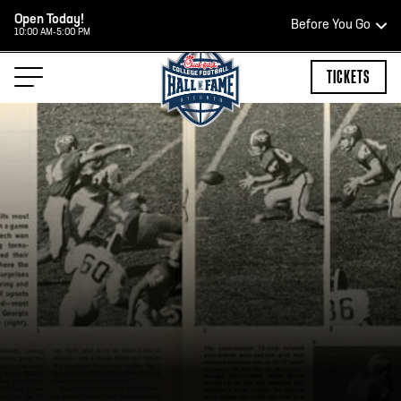
Open Today!
Before You Go
10:00 AM-5:00 PM
HOURS OF OPERATION
TICKETS
HALL OF FAME HOURS
OPEN TODAY
Open Wednesday - Monday*
10:00 AM – 5:00 PM
Last ticket at 4:30 p.m.