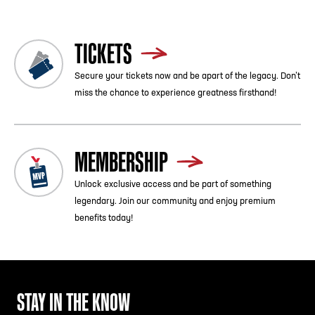
TICKETS
Secure your tickets now and be apart of the legacy. Don’t
miss the chance to experience greatness firsthand!
MEMBERSHIP
Unlock exclusive access and be part of something
legendary. Join our community and enjoy premium
benefits today!
STAY IN THE KNOW