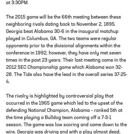
at 3:30PM.
The 2015 game will be the 66th meeting between these
neighboring rivals dating back to November 2, 1895.
Georgia beat Alabama 30-6 in the inaugural matchup
played in Columbus, GA. The two teams were regular
opponents prior to the divisional alignments within the
conference in 1992, however, they have only met seven
times in the past 23 years. Their last meeting came in the
2012 SEC Championship game which Alabama won 32-
28. The Tide also have the lead in the overall series 37-25-
4.
The rivalry is highlighted by controversial play that
occurred in the 1965 game which led to the upset of the
defending National Champion, Alabama – ranked 5th at
the time playing a Bulldog team coming off a 7-3-1
season. The game was low scoring and came down to the
wire. Georgia was driving and with a play almost dead,