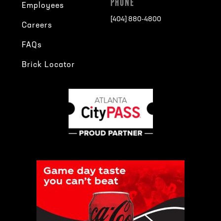
PHONE
Employees
[404] 880-4800
Careers
FAQs
Brick Locator