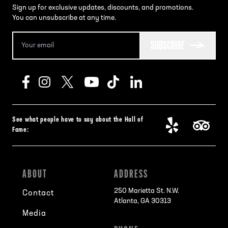
Sign up for exclusive updates, discounts, and promotions.
You can unsubscribe at any time.
SUBSCRIBE
See what people have to say about the Hall of
Fame:
ABOUT
ADDRESS
250 Marietta St. N.W.
Contact
Atlanta, GA 30313
Media