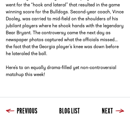
went for the “hook and lateral” that resulted in the game
winning score for the Bulldogs. Second-year coach, Vince
Dooley, was carried to mid-field on the shoulders of his
jubilant players where he shook hands with the legendary
Bear Bryant. The controversy came the next day as
newspaper photos captured what the officials missed…
the fact that the Georgia player’s knee was down before
he lateraled the ball.
Here’s to an equally drama-filled yet non-controversial
matchup this week!
PREVIOUS
BLOG LIST
NEXT
Previous
Blog List
Next