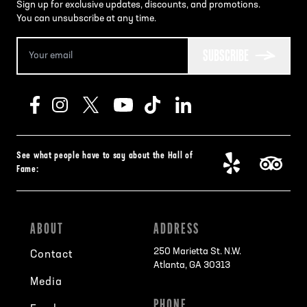
Sign up for exclusive updates, discounts, and promotions.
You can unsubscribe at any time.
SUBSCRIBE
See what people have to say about the Hall of
Fame:
ABOUT
ADDRESS
250 Marietta St. N.W.
Contact
Atlanta, GA 30313
Media
PHONE