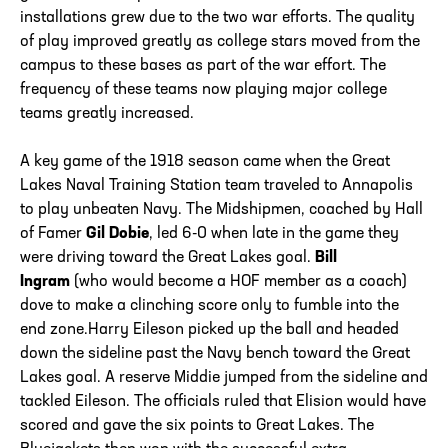
installations grew due to the two war efforts. The quality
of play improved greatly as college stars moved from the
campus to these bases as part of the war effort. The
frequency of these teams now playing major college
teams greatly increased.
A key game of the 1918 season came when the Great
Lakes Naval Training Station team traveled to Annapolis
to play unbeaten Navy. The Midshipmen, coached by Hall
of Famer
Gil Dobie
, led 6-0 when late in the game they
were driving toward the Great Lakes goal.
Bill
Ingram
(who would become a HOF member as a coach)
dove to make a clinching score only to fumble into the
end zone.Harry Eileson picked up the ball and headed
down the sideline past the Navy bench toward the Great
Lakes goal. A reserve Middie jumped from the sideline and
tackled Eileson. The officials ruled that Elision would have
scored and gave the six points to Great Lakes. The