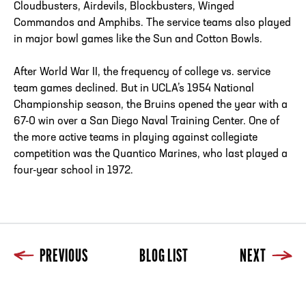
Cloudbusters, Airdevils, Blockbusters, Winged
Commandos and Amphibs. The service teams also played
in major bowl games like the Sun and Cotton Bowls.
After World War II, the frequency of college vs. service
team games declined. But in UCLA’s 1954 National
Championship season, the Bruins opened the year with a
67-0 win over a San Diego Naval Training Center. One of
the more active teams in playing against collegiate
competition was the Quantico Marines, who last played a
four-year school in 1972.
PREVIOUS
BLOG LIST
NEXT
Previous
Blog List
Next