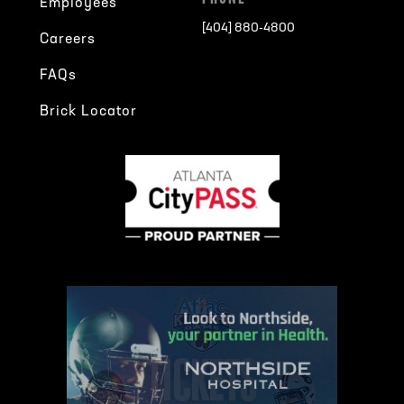
Employees
[404] 880-4800
Careers
FAQs
Brick Locator