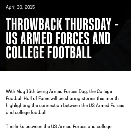
April 30, 2015
THROWBACK THURSDAY -
ADDRESS
250 Marietta St., N.W, Atlanta, GA 30313
PHONE
[404] 880-4800
US ARMED FORCES AND
COLLEGE FOOTBALL
With May 16th being Armed Forces Day, the College
Football Hall of Fame will be sharing stories this month
highlighting the connection between the US Armed Forces
and college football.
The links between the US Armed Forces and college