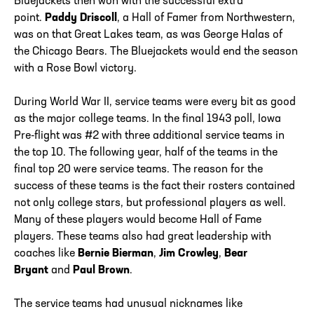
Bluejackets then won with the successful extra
point.
Paddy Driscoll
, a Hall of Famer from Northwestern,
was on that Great Lakes team, as was George Halas of
the Chicago Bears. The Bluejackets would end the season
with a Rose Bowl victory.
During World War II, service teams were every bit as good
as the major college teams. In the final 1943 poll, Iowa
Pre-flight was #2 with three additional service teams in
the top 10. The following year, half of the teams in the
final top 20 were service teams. The reason for the
success of these teams is the fact their rosters contained
not only college stars, but professional players as well.
Many of these players would become Hall of Fame
players. These teams also had great leadership with
coaches like
Bernie Bierman
,
Jim Crowley
,
Bear
Bryant
and
Paul Brown
.
The service teams had unusual nicknames like