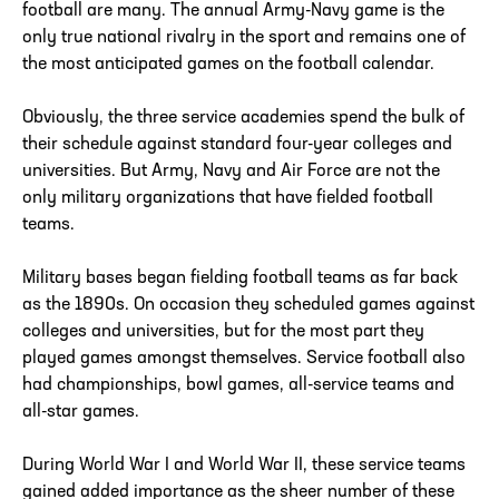
football are many. The annual Army-Navy game is the
only true national rivalry in the sport and remains one of
the most anticipated games on the football calendar.
Obviously, the three service academies spend the bulk of
their schedule against standard four-year colleges and
universities. But Army, Navy and Air Force are not the
only military organizations that have fielded football
teams.
Military bases began fielding football teams as far back
as the 1890s. On occasion they scheduled games against
colleges and universities, but for the most part they
played games amongst themselves. Service football also
had championships, bowl games, all-service teams and
all-star games.
During World War I and World War II, these service teams
gained added importance as the sheer number of these