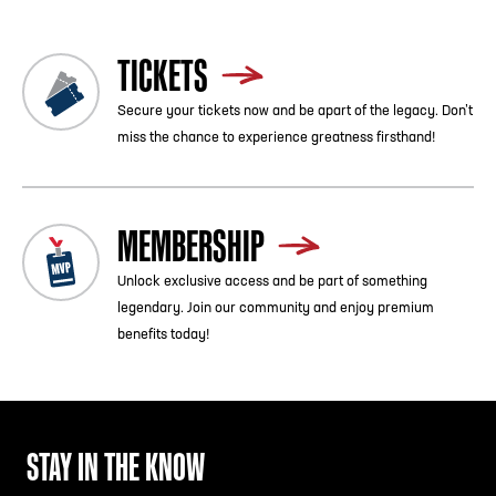
TICKETS
Secure your tickets now and be apart of the legacy. Don’t
miss the chance to experience greatness firsthand!
MEMBERSHIP
Unlock exclusive access and be part of something
legendary. Join our community and enjoy premium
benefits today!
STAY IN THE KNOW