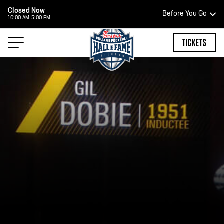
Closed Now
Before You Go
10:00 AM-5:00 PM
HOURS OF OPERATION
TICKETS
HALL OF FAME HOURS
CLOSED TODAY
Open Wednesday - Monday*
2:00 PM – 9:00 PM
Last ticket at 4:30 p.m.