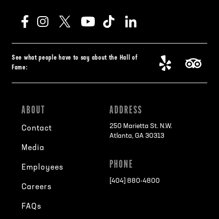
See what people have to say about the Hall of
Fame:
ABOUT
ADDRESS
250 Marietta St. N.W.
Contact
Atlanta, GA 30313
Media
PHONE
Employees
[404] 880-4800
Careers
FAQs