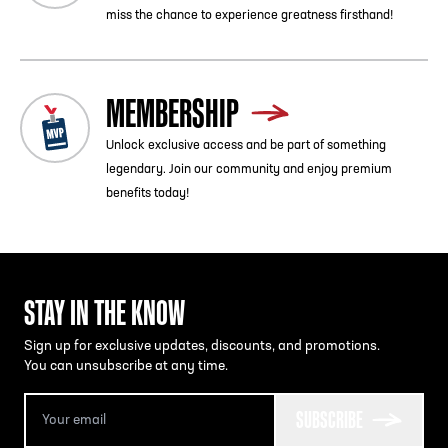
miss the chance to experience greatness firsthand!
MEMBERSHIP
Unlock exclusive access and be part of something
legendary. Join our community and enjoy premium
benefits today!
STAY IN THE KNOW
Sign up for exclusive updates, discounts, and promotions.
You can unsubscribe at any time.
SUBSCRIBE