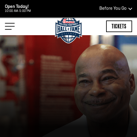
Open Today!
Before You Go
10:00 AM-5:00 PM
HOURS OF OPERATION
TICKETS
RS
TEAM STORE HOUR
OPEN TODAY
Open Daily*
2:00 PM – 9:00 PM
*Hours are subject to change. Select spaces may b
private events. Please view our upcoming space sch
your visit.