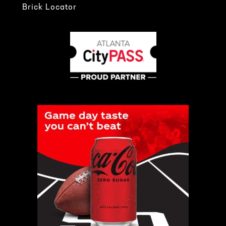
Brick Locator