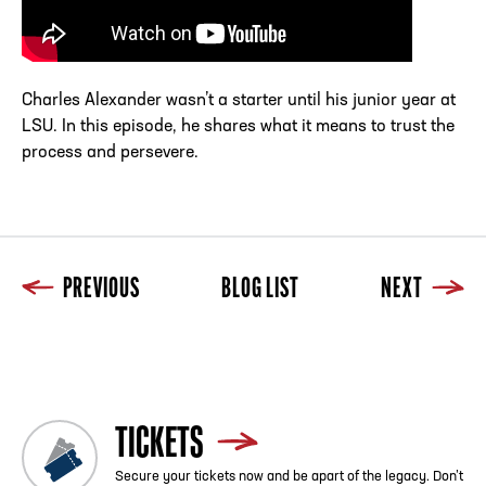
Charles Alexander wasn’t a starter until his junior year at
LSU. In this episode, he shares what it means to trust the
process and persevere.
PREVIOUS
BLOG LIST
NEXT
Previous
Blog List
Next
TICKETS
Secure your tickets now and be apart of the legacy. Don’t