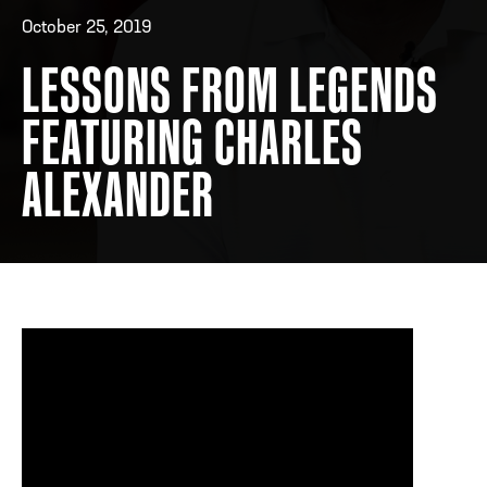
October 25, 2019
LESSONS FROM LEGENDS
ADDRESS
250 Marietta St., N.W, Atlanta, GA 30313
PHONE
[404] 880-4800
FEATURING CHARLES
ALEXANDER