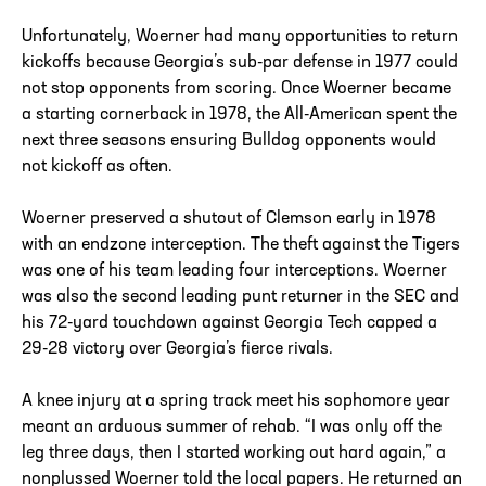
Unfortunately, Woerner had many opportunities to return
kickoffs because Georgia’s sub-par defense in 1977 could
not stop opponents from scoring. Once Woerner became
a starting cornerback in 1978, the All-American spent the
next three seasons ensuring Bulldog opponents would
not kickoff as often.
Woerner preserved a shutout of Clemson early in 1978
with an endzone interception. The theft against the Tigers
was one of his team leading four interceptions. Woerner
was also the second leading punt returner in the SEC and
his 72-yard touchdown against Georgia Tech capped a
29-28 victory over Georgia’s fierce rivals.
A knee injury at a spring track meet his sophomore year
meant an arduous summer of rehab. “I was only off the
leg three days, then I started working out hard again,” a
nonplussed Woerner told the local papers. He returned an