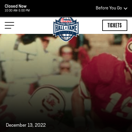
Closed Now
Before You Go
10:00 AM-5:00 PM
HOURS OF OPERATION
TICKETS
HALL OF FAME HOURS
CLOSED TODAY
Open Wednesday - Monday*
2:00 PM – 9:00 PM
Last ticket at 4:30 p.m.
December 13, 2022