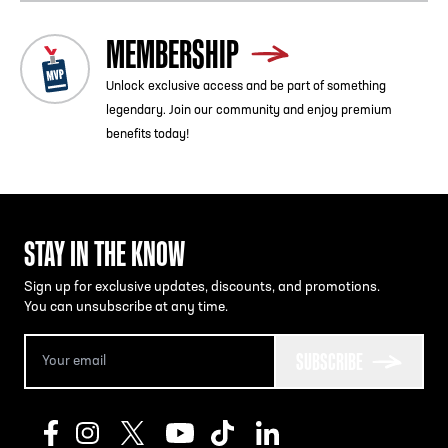
MEMBERSHIP
Unlock exclusive access and be part of something
legendary. Join our community and enjoy premium
benefits today!
STAY IN THE KNOW
Sign up for exclusive updates, discounts, and promotions.
You can unsubscribe at any time.
SUBSCRIBE