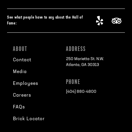
See what people have to say about the Hall of
Fame:
ABOUT
ADDRESS
250 Marietta St. N.W.
Contact
Atlanta, GA 30313
Media
PHONE
Employees
[404] 880-4800
Careers
FAQs
Brick Locator