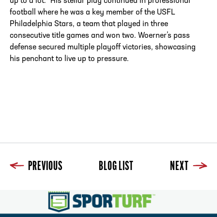
up to a lot.” His stellar play continued in professional
football where he was a key member of the USFL
Philadelphia Stars, a team that played in three
consecutive title games and won two. Woerner’s pass
defense secured multiple playoff victories, showcasing
his penchant to live up to pressure.
PREVIOUS
BLOG LIST
NEXT