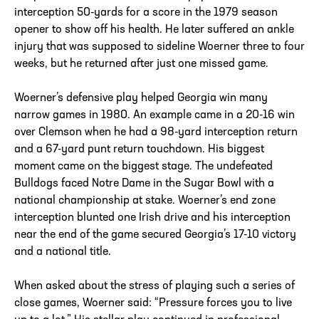
interception 50-yards for a score in the 1979 season
opener to show off his health. He later suffered an ankle
injury that was supposed to sideline Woerner three to four
weeks, but he returned after just one missed game.
Woerner’s defensive play helped Georgia win many
narrow games in 1980. An example came in a 20-16 win
over Clemson when he had a 98-yard interception return
and a 67-yard punt return touchdown. His biggest
moment came on the biggest stage. The undefeated
Bulldogs faced Notre Dame in the Sugar Bowl with a
national championship at stake. Woerner’s end zone
interception blunted one Irish drive and his interception
near the end of the game secured Georgia’s 17-10 victory
and a national title.
When asked about the stress of playing such a series of
close games, Woerner said: “Pressure forces you to live