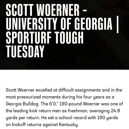
SCOTT WOERNER –
UNIVERSITY OF GEORGIA |
ADDRESS
250 Marietta St., N.W, Atlanta, GA 30313
PHONE
[404] 880-4800
SPORTURF TOUGH
TUESDAY
Scott Woerner excelled at difficult assignments and in the
most pressurized moments during his four years as a
Georgia Bulldog. The 6’0,” 190-pound Woerner was one of
the leading kick return men as freshman, averaging 24.8
yards per return. He set a school record with 190 yards
on kickoff returns against Kentucky.