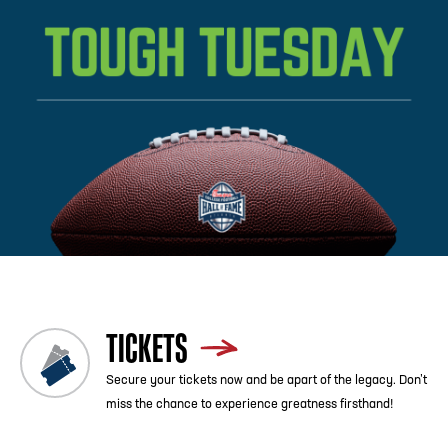
Previous
Blog List
Next
TICKETS
Secure your tickets now and be apart of the legacy. Don’t
miss the chance to experience greatness firsthand!