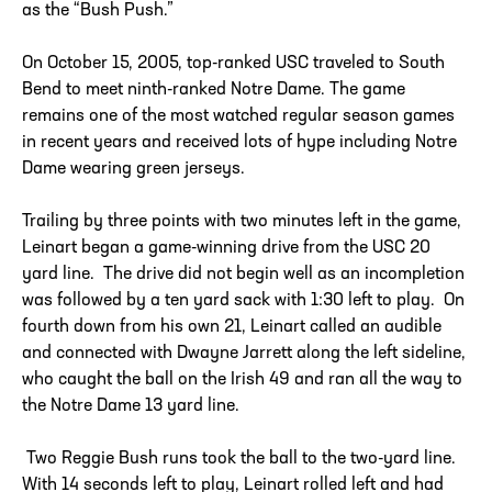
as the “Bush Push.”
On October 15, 2005, top-ranked USC traveled to South
Bend to meet ninth-ranked Notre Dame. The game
remains one of the most watched regular season games
in recent years and received lots of hype including Notre
Dame wearing green jerseys.
Trailing by three points with two minutes left in the game,
Leinart began a game-winning drive from the USC 20
yard line. The drive did not begin well as an incompletion
was followed by a ten yard sack with 1:30 left to play. On
fourth down from his own 21, Leinart called an audible
and connected with Dwayne Jarrett along the left sideline,
who caught the ball on the Irish 49 and ran all the way to
the Notre Dame 13 yard line.
Two Reggie Bush runs took the ball to the two-yard line.
With 14 seconds left to play, Leinart rolled left and had