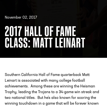
November 02, 2017
ADDRESS
250 Marietta St., N.W, Atlanta, GA 30313
PHONE
[404] 880-4800
2017 HALL OF FAME
CLASS: MATT LEINART
Southern California Hall of Fame quarterback Matt
Leinart is associated with many college football
achievements. Among these are winning the Heisman
Trophy, leading the Trojans to a 34-game win streak and
two national titles. But he’s also known for scoring the
winning touchdown in a game that will be forever known