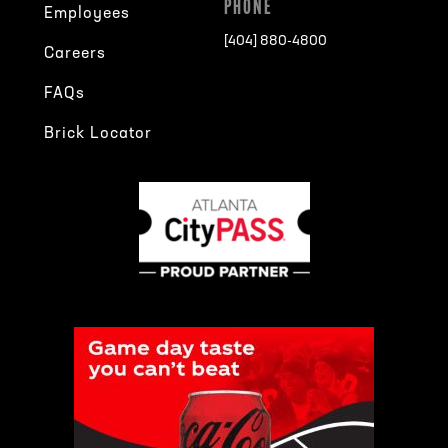
PHONE
Employees
[404] 880-4800
Careers
FAQs
Brick Locator