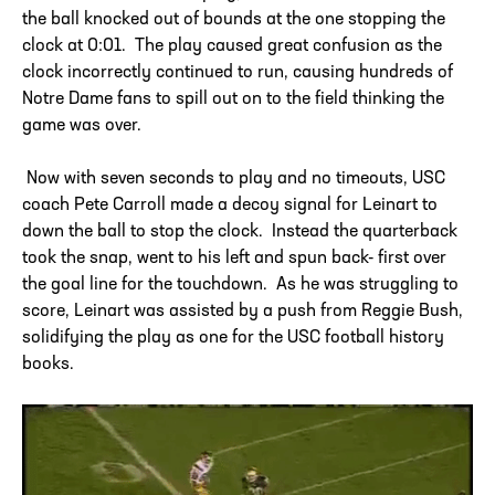
the ball knocked out of bounds at the one stopping the
clock at 0:01. The play caused great confusion as the
clock incorrectly continued to run, causing hundreds of
Notre Dame fans to spill out on to the field thinking the
game was over.
Now with seven seconds to play and no timeouts, USC
coach Pete Carroll made a decoy signal for Leinart to
down the ball to stop the clock. Instead the quarterback
took the snap, went to his left and spun back- first over
the goal line for the touchdown. As he was struggling to
score, Leinart was assisted by a push from Reggie Bush,
solidifying the play as one for the USC football history
books.