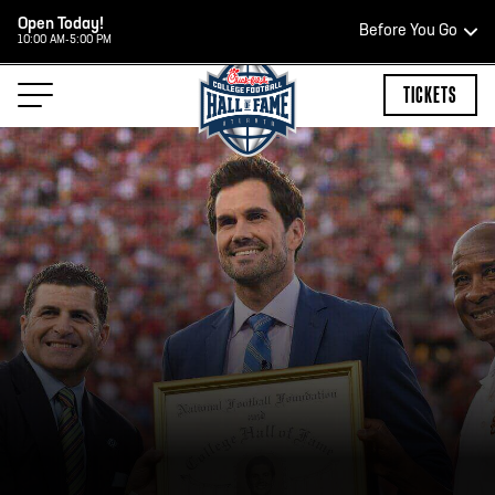
Open Today!
Before You Go
10:00 AM-5:00 PM
HOURS OF OPERATION
TICKETS
HALL OF FAME HOURS
CLOSED TODAY
Open Wednesday - Monday*
2:00 PM – 9:00 PM
Last ticket at 4:30 p.m.