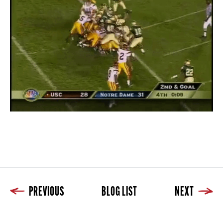
PREVIOUS
BLOG LIST
NEXT
Previous
Blog List
Next