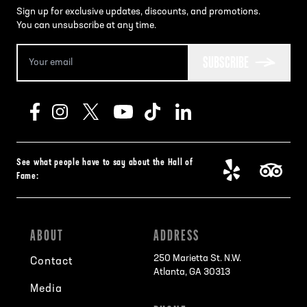
Sign up for exclusive updates, discounts, and promotions.
You can unsubscribe at any time.
SUBSCRIBE
See what people have to say about the Hall of
Fame:
ABOUT
ADDRESS
250 Marietta St. N.W.
Contact
Atlanta, GA 30313
Media