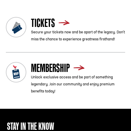
TICKETS
Secure your tickets now and be apart of the legacy. Don’t
miss the chance to experience greatness firsthand!
MEMBERSHIP
Unlock exclusive access and be part of something
legendary. Join our community and enjoy premium
benefits today!
STAY IN THE KNOW