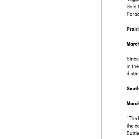
Gold 
Parad
Prair
Marc
Since
in th
disti
South
March
“The 
the c
Battl