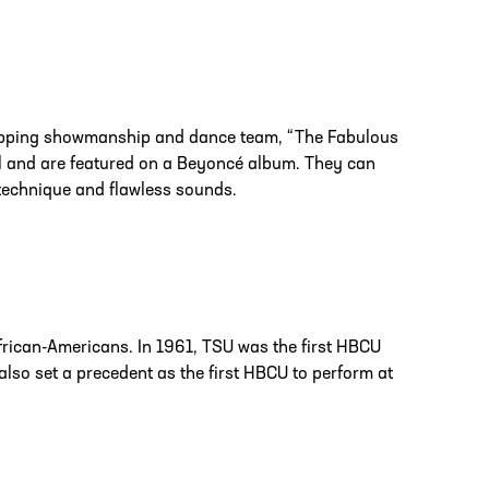
ropping showmanship and dance team, “The Fabulous
l and are featured on a Beyoncé album. They can
 technique and flawless sounds.
frican-Americans. In 1961, TSU was the first HBCU
also set a precedent as the first HBCU to perform at