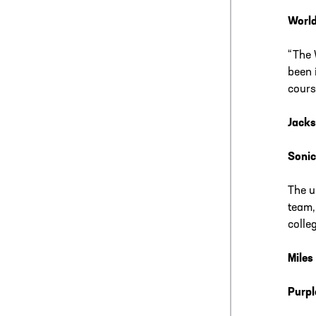
World
“The 
been 
cours
Jacks
Sonic
The u
team,
colle
Miles
Purpl