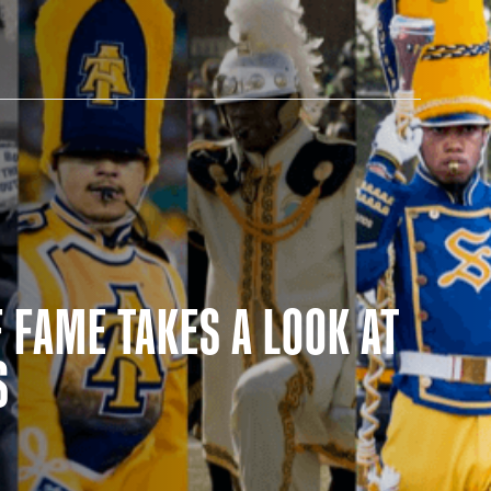
AM STORE HOURS
 FAME TAKES A LOOK AT
SED TODAY
S
 Daily*
 PM – 9:00 PM
s are subject to change. Select spaces may be closed for
te events. Please view our upcoming space schedule before
isit.