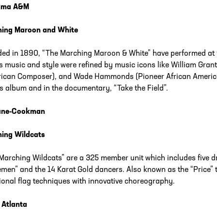
ama A&M
hing Maroon and White
ed in 1890, “The Marching Maroon & White” have performed at 
s music and style were refined by music icons like William Gran
ican Composer), and Wade Hammonds (Pioneer African America
’s album and in the documentary, “Take the Field”.
une-Cookman
ing Wildcats
Marching Wildcats” are a 325 member unit which includes five d
men” and the 14 Karat Gold dancers. Also known as the “Price” th
tional flag techniques with innovative choreography.
 Atlanta