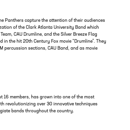
e Panthers capture the attention of their audiences
zation of the Clark Atlanta University Band which
Team, CAU Drumline, and the Silver Breeze Flag
ed in the hit 20th Century Fox movie “Drumline”. They
A&M percussion sections, CAU Band, and as movie
ust 16 members, has grown into one of the most
h revolutionizing over 30 innovative techniques
egiate bands throughout the country.