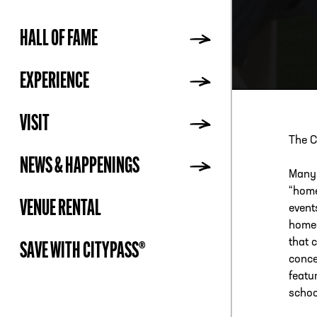
HALL OF FAME
ADDR
EXPERIENCE
VISIT
The C
NEWS & HAPPENINGS
Many 
“home
VENUE RENTAL
event
homec
that 
SAVE WITH CITYPASS®
conce
featu
schoo