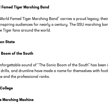
 Famed Tiger Marching Band
World Famed Tiger Marching Band” carries a proud legacy; the
inspiring audiences for nearly a century. The GSU marching ban
e Tiger fans around the world.
on State
 Boom of the South
nforgettable sound of “The Sonic Boom of the South” has been i
 drills, and drumline have made a name for themselves with foot
ge and the professional ranks.
 College
e Marching Machine