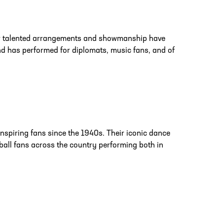
ir talented arrangements and showmanship have
d has performed for diplomats, music fans, and of
nspiring fans since the 1940s. Their iconic dance
ball fans across the country performing both in