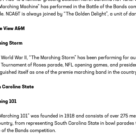
Marching Machine” has performed in the Battle of the Bands com
e. NCA&T is always joined by “The Golden Delight”, a unit of da
ie View A&M
hing Storm
 World War II, “The Marching Storm” has been performing for a
e Tournament of Roses parade, NFL opening games, and preside
nguished itself as one of the premie marching band in the countr
 Carolina State
ing 101
Marching 101” was founded in 1918 and consists of over 275 
ountry, from representing South Carolina State in bowl parade
e of the Bands competition.