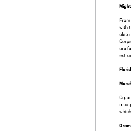
Might
From 
with 
also 
Corps
are f
extras
Flori
Marc
Organ
recog
which
Gramb