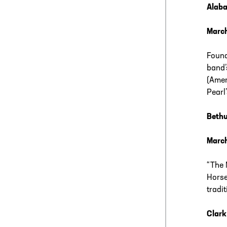
Alab
Marc
Found
band’
(Amer
Pearl
Beth
March
“The 
Horse
tradi
Clark