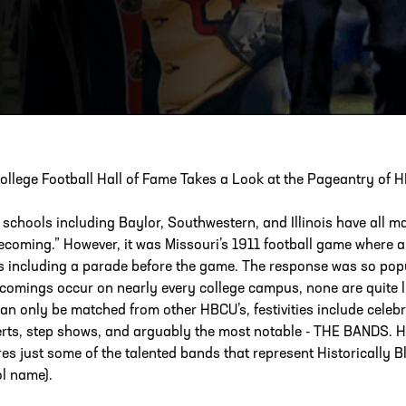
ESS
250 Marietta St., N.W, Atlanta, GA 30313
ollege Football Hall of Fame Takes a Look at the Pageantry of
schools including Baylor, Southwestern, and Illinois have all ma
coming.” However, it was Missouri’s 1911 football game where 
s including a parade before the game. The response was so pop
omings occur on nearly every college campus, none are quite 
can only be matched from other HBCU’s, festivities include celeb
rts, step shows, and arguably the most notable - THE BANDS. HBC
res just some of the talented bands that represent Historically B
l name).