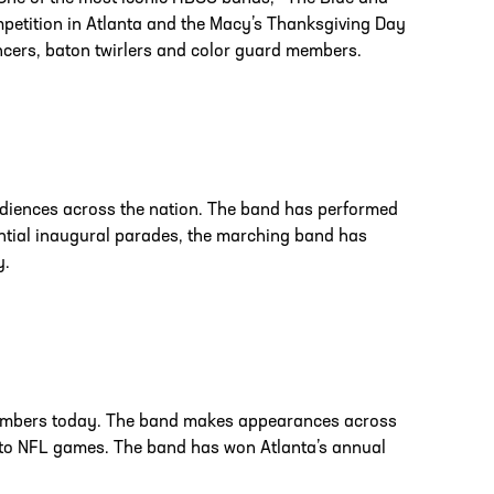
petition in Atlanta and the Macy’s Thanksgiving Day
ncers, baton twirlers and color guard members.
udiences across the nation. The band has performed
ntial inaugural parades, the marching band has
y.
members today. The band makes appearances across
s to NFL games. The band has won Atlanta’s annual