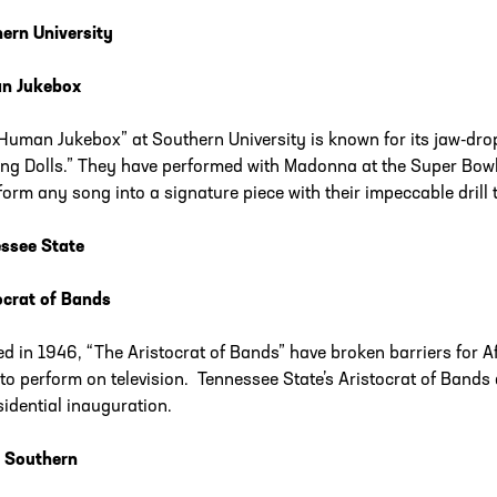
ern University
n Jukebox
Human Jukebox” at Southern University is known for its jaw-d
ng Dolls.” They have performed with Madonna at the Super Bow
form any song into a signature piece with their impeccable drill
ssee State
ocrat of Bands
d in 1946, “The Aristocrat of Bands” have broken barriers for A
to perform on television. Tennessee State’s Aristocrat of Bands 
sidential inauguration.
 Southern