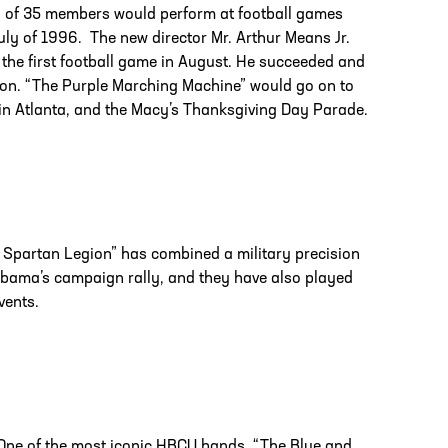
g of 35 members would perform at football games
uly of 1996. The new director Mr. Arthur Means Jr.
 the first football game in August. He succeeded and
tion. “The Purple Marching Machine” would go on to
 in Atlanta, and the Macy’s Thanksgiving Day Parade.
e Spartan Legion” has combined a military precision
Obama’s campaign rally, and they have also played
vents.
. One of the most iconic HBCU bands, “The Blue and