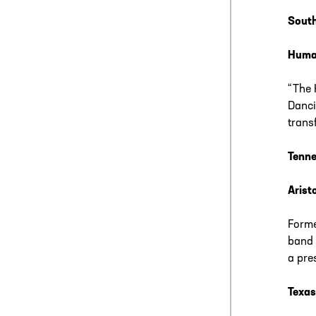
South
Huma
“The 
Danci
trans
Tenne
Arist
Forme
band 
a pre
Texas