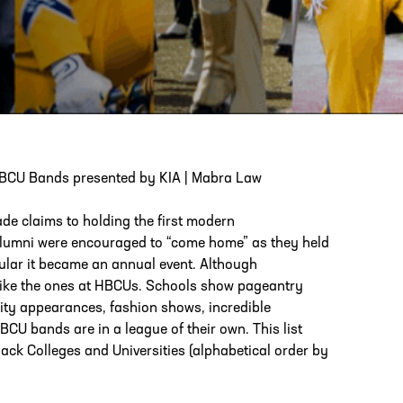
PHONE
[404] 880-4800
 HBCU Bands presented by KIA | Mabra Law
de claims to holding the first modern
alumni were encouraged to “come home” as they held
ular it became an annual event. Although
like the ones at HBCUs. Schools show pageantry
rity appearances, fashion shows, incredible
U bands are in a league of their own. This list
lack Colleges and Universities (alphabetical order by