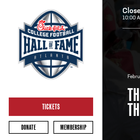
Clos
10:00 
H
H
Febru
TH
CL
TH
Ope
TICKETS
2:00
Last 
DONATE
MEMBERSHIP