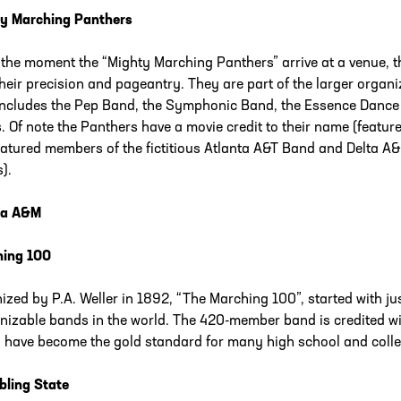
y Marching Panthers
the moment the “Mighty Marching Panthers” arrive at a venue, th
their precision and pageantry. They are part of the larger organi
includes the Pep Band, the Symphonic Band, the Essence Dance 
. Of note the Panthers have a movie credit to their name (featur
eatured members of the fictitious Atlanta A&T Band and Delta 
).
da A&M
hing 100
ized by P.A. Weller in 1892, “The Marching 100”, started with j
nizable bands in the world. The 420-member band is credited wit
 have become the gold standard for many high school and coll
ling State