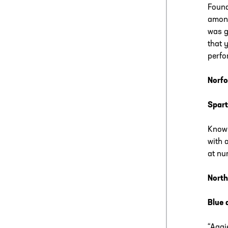
Found
among
was g
that 
perfo
Norfo
Spart
Known
with 
at nu
North
Blue 
“Aggi