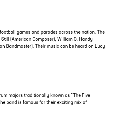
football games and parades across the nation. The
t Still (American Composer), William C. Handy
n Bandmaster). Their music can be heard on Lucy
rum majors traditionally known as “The Five
e band is famous for their exciting mix of