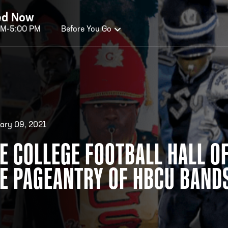
ed Now
AM-5:00 PM
Before You Go
OURS OF OPERATION
ALL OF FAME HOURS
TE
ary 09, 2021
E COLLEGE FOOTBALL HALL OF
OSED TODAY
CLO
E PAGEANTRY OF HBCU BAND
n Wednesday - Monday*
Open
 PM – 9:00 PM
2:00
ticket at 4:30 p.m.
*Hour
priva
your v