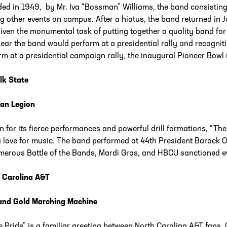
ed in 1949, by Mr. Iva “Bossman” Williams, the band consistin
 other events on campus. After a hiatus, the band returned in J
iven the monumental task of putting together a quality band for
year the band would perform at a presidential rally and recogni
rm at a presidential campaign rally, the inaugural Pioneer Bowl
lk State
an Legion
 for its fierce performances and powerful drill formations, “Th
a love for music. The band performed at 44th President Barack 
merous Battle of the Bands, Mardi Gras, and HBCU sanctioned e
 Carolina A&T
and Gold Marching Machine
e Pride” is a familiar greeting between North Carolina A&T fans