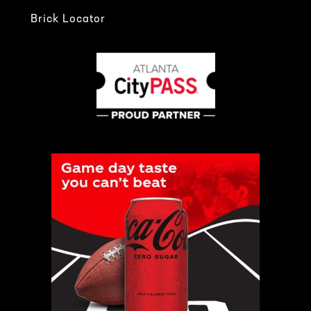
Brick Locator