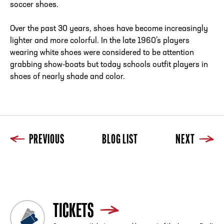
soccer shoes.
Over the past 30 years, shoes have become increasingly
lighter and more colorful. In the late 1960’s players
wearing white shoes were considered to be attention
grabbing show-boats but today schools outfit players in
shoes of nearly shade and color.
PREVIOUS
BLOG LIST
NEXT
Previous
Blog List
Next
TICKETS