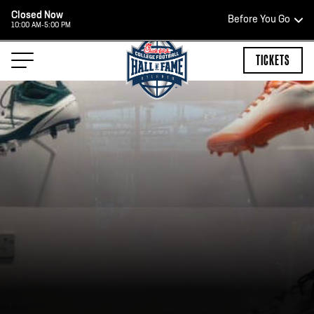
Closed Now
Before You Go
10:00 AM-5:00 PM
HOURS OF OPERATION
TICKETS
HALL OF FAME HOURS
CLOSED TODAY
Open Wednesday - Monday*
2:00 PM – 9:00 PM
Last ticket at 4:30 p.m.