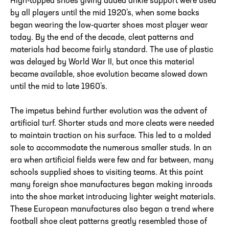
High-topped shoes giving added ankle support were used
by all players until the mid 1920’s, when some backs
began wearing the low-quarter shoes most player wear
today. By the end of the decade, cleat patterns and
materials had become fairly standard. The use of plastic
was delayed by World War II, but once this material
became available, shoe evolution became slowed down
until the mid to late 1960’s.
The impetus behind further evolution was the advent of
artificial turf. Shorter studs and more cleats were needed
to maintain traction on his surface. This led to a molded
sole to accommodate the numerous smaller studs. In an
era when artificial fields were few and far between, many
schools supplied shoes to visiting teams. At this point
many foreign shoe manufactures began making inroads
into the shoe market introducing lighter weight materials.
These European manufactures also began a trend where
football shoe cleat patterns greatly resembled those of