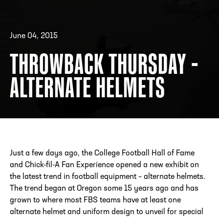
June 04, 2015
ADDRESS
250 Marietta St., N.W, Atlanta, GA 30313
PHONE
[404] 880-4800
THROWBACK THURSDAY -
ALTERNATE HELMETS
Just a few days ago, the College Football Hall of Fame
and Chick-fil-A Fan Experience opened a new exhibit on
the latest trend in football equipment – alternate helmets.
The trend began at Oregon some 15 years ago and has
grown to where most FBS teams have at least one
alternate helmet and uniform design to unveil for special