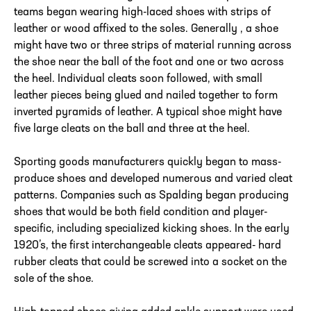
teams began wearing high-laced shoes with strips of
leather or wood affixed to the soles. Generally , a shoe
might have two or three strips of material running across
the shoe near the ball of the foot and one or two across
the heel. Individual cleats soon followed, with small
leather pieces being glued and nailed together to form
inverted pyramids of leather. A typical shoe might have
five large cleats on the ball and three at the heel.
Sporting goods manufacturers quickly began to mass-
produce shoes and developed numerous and varied cleat
patterns. Companies such as Spalding began producing
shoes that would be both field condition and player-
specific, including specialized kicking shoes. In the early
1920’s, the first interchangeable cleats appeared- hard
rubber cleats that could be screwed into a socket on the
sole of the shoe.