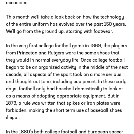
occasions.
This month we’ll take a look back on how the technology
of the entire uniform has evolved over the past 150 years.
We’ll go from the ground up, starting with footwear.
In the very first college football game in 1869, the players
from Princeton and Rutgers wore the same shoes that
they would in normal everyday life. Once college football
began to be an organized activity in the middle of the next
decade, all aspects of the sport took on a more serious
and thought-out tone, including equipment. In these early
days, football only had baseball domestically to look at
as a means of adopting appropriate equipment. But in
1873, a rule was written that spikes or iron plates were
forbidden, making the short term use of baseball shoes
illegal.
In the 1880’s both college football and European soccer