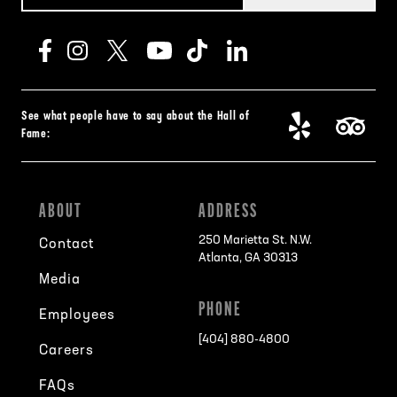
See what people have to say about the Hall of
Fame:
ABOUT
ADDRESS
250 Marietta St. N.W.
Contact
Atlanta, GA 30313
Media
PHONE
Employees
[404] 880-4800
Careers
FAQs