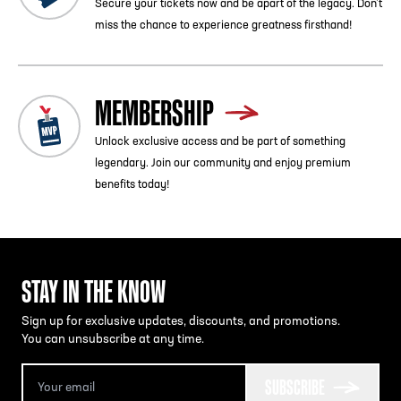
Secure your tickets now and be apart of the legacy. Don’t
miss the chance to experience greatness firsthand!
MEMBERSHIP
Unlock exclusive access and be part of something
legendary. Join our community and enjoy premium
benefits today!
STAY IN THE KNOW
Sign up for exclusive updates, discounts, and promotions.
You can unsubscribe at any time.
SUBSCRIBE