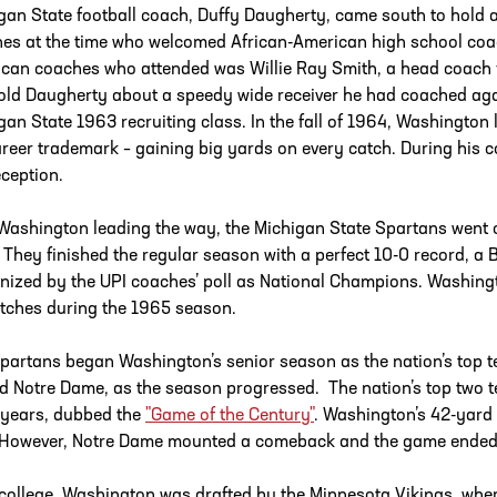
gan State football coach, Duffy Daugherty, came south to hold a
es at the time who welcomed African-American high school coache
can coaches who attended was Willie Ray Smith, a head coach 
old Daugherty about a speedy wide receiver he had coached agai
gan State 1963 recruiting class. In the fall of 1964, Washington 
areer trademark – gaining big yards on every catch. During his c
eception.
Washington leading the way, the Michigan State Spartans went on
 They finished the regular season with a perfect 10-0 record, a B
nized by the UPI coaches’ poll as National Champions. Washingt
tches during the 1965 season.
partans began Washington’s senior season as the nation’s top te
d Notre Dame, as the season progressed. The nation’s top two t
 years, dubbed the
"Game of the Century"
. Washington’s 42-yard
 However, Notre Dame mounted a comeback and the game ended i
 college, Washington was drafted by the Minnesota Vikings, wher