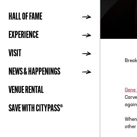
HALL OF FAME
ADDR
EXPERIENCE
VISIT
Break
NEWS & HAPPENINGS
VENUE RENTAL
Gene
Carve
again
SAVE WITH CITYPASS®
When 
other