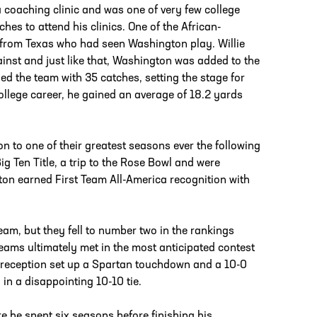
 coaching clinic and was one of very few college
s to attend his clinics. One of the African-
from Texas who had seen Washington play. Willie
nst and just like that, Washington was added to the
led the team with 35 catches, setting the stage for
ollege career, he gained an average of 18.2 yards
 to one of their greatest seasons ever the following
ig Ten Title, a trip to the Rose Bowl and were
on earned First Team All-America recognition with
am, but they fell to number two in the rankings
eams ultimately met in the most anticipated contest
 reception set up a Spartan touchdown and a 10-0
n a disappointing 10-10 tie.
e he spent six seasons before finishing his