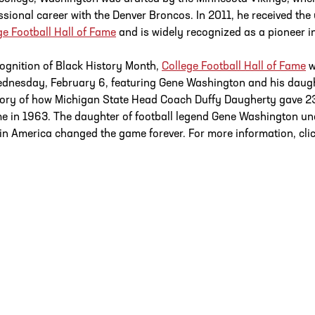
ssional career with the Denver Broncos. In 2011, he received the 
ge Football Hall of Fame
and is widely recognized as a pioneer in
cognition of Black History Month,
College Football Hall of Fame
w
dnesday, February 6, featuring Gene Washington and his daug
tory of how Michigan State Head Coach Duffy Daugherty gave 2
ime in 1963. The daughter of football legend Gene Washington unco
in America changed the game forever. For more information, cli