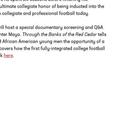
ultimate collegiate honor of being inducted into the
 collegiate and professional football today.
ill host a special documentary screening and Q&A
hter Maya.
Through the Banks of the Red Cedar
tells
3 African American young men the opportunity of a
vers how the first fully-integrated college football
ck
here
.