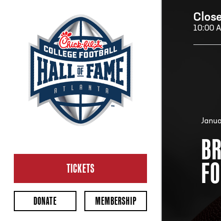
Clos
10:00 
H
H
Janua
BR
CL
FO
Ope
TICKETS
2:00
Last 
DONATE
MEMBERSHIP