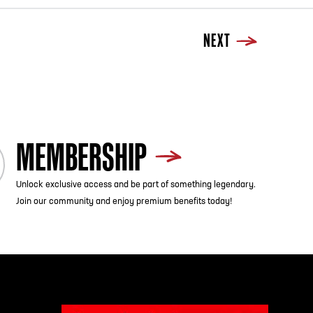
NEXT
MEMBERSHIP
Unlock exclusive access and be part of something legendary.
Join our community and enjoy premium benefits today!