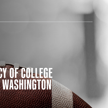
AM STORE HOURS
CY OF COLLEGE
SED TODAY
E WASHINGTON
 Daily*
 PM – 9:00 PM
s are subject to change. Select spaces may be closed for
te events. Please view our upcoming space schedule before
isit.