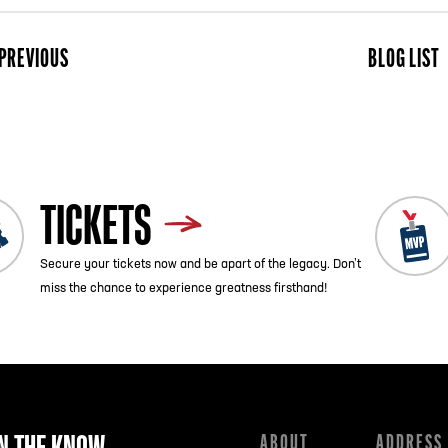
PREVIOUS
BLOG LIST
ist
Next
TICKETS
Secure your tickets now and be apart of the legacy. Don’t
miss the chance to experience greatness firsthand!
IN THE KNOW
ABOUT
ADDRESS