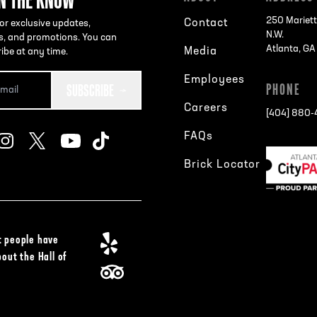
250 Mariett
Contact
or exclusive updates,
N.W.
s, and promotions. You can
Atlanta, G
Media
ibe at any time.
Employees
SUBSCRIBE
PHONE
Careers
[404] 880
FAQs
Brick Locator
 people have
bout the Hall of