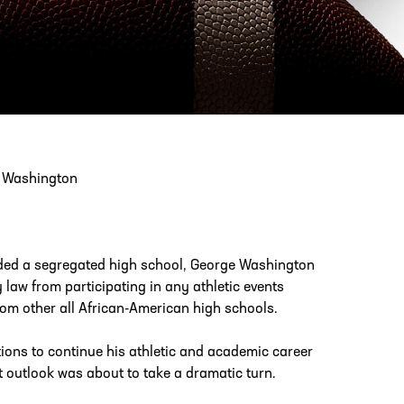
PHONE
[404] 880-4800
e Washington
nded a segregated high school, George Washington
y law from participating in any athletic events
rom other all African-American high schools.
ions to continue his athletic and academic career
t outlook was about to take a dramatic turn.