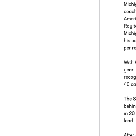
Michi
coach
Ameri
Ray t
Michi
his c
per r
With 
year.
recog
40 ca
The S
behin
in 20
lead.
After