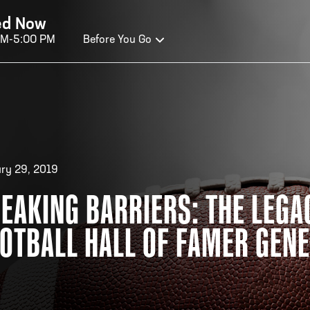
ed Now
AM-5:00 PM
Before You Go
OURS OF OPERATION
ALL OF FAME HOURS
TE
ry 29, 2019
EAKING BARRIERS: THE LEGA
OSED TODAY
CLO
OTBALL HALL OF FAMER GEN
n Wednesday - Monday*
Open
 PM – 9:00 PM
2:00
ticket at 4:30 p.m.
*Hour
priva
your v