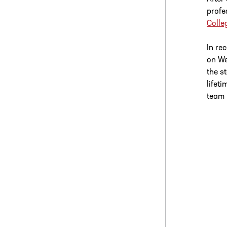
profe
Colle
In re
on We
the s
lifet
team 