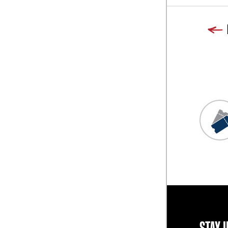
Previous
Blog L
STAY 