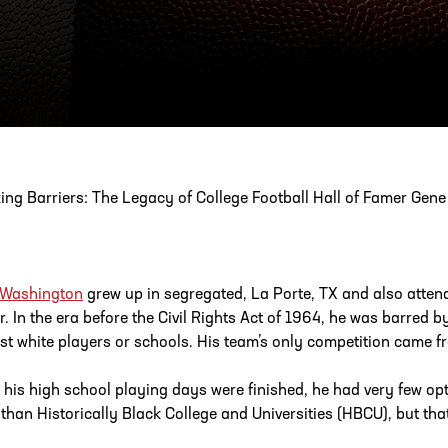
ESS
250 Marietta St., N.W, Atlanta, GA 30313
ing Barriers: The Legacy of College Football Hall of Famer Gen
 Washington
grew up in segregated, La Porte, TX and also atte
r. In the era before the Civil Rights Act of 1964, he was barred b
st white players or schools. His team’s only competition came f
his high school playing days were finished, he had very few opt
 than Historically Black College and Universities (HBCU), but tha