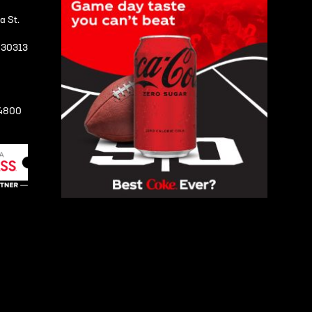
a St.
A 30313
-4800