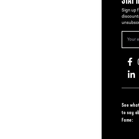
Sign up f
discount
unsubscr
See what
to say a
Fame: