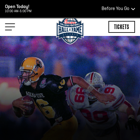
Open Today!
Before You Go
10:00 AM-5:00 PM
HOURS OF OPERATION
TICKETS
HALL OF FAME HOURS
OPEN TODAY
Open Wednesday - Monday*
2:00 PM – 9:00 PM
Last ticket at 4:30 p.m.