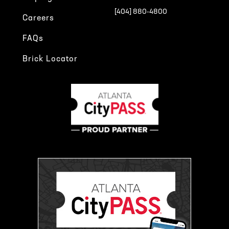
[404] 880-4800
Careers
FAQs
Brick Locator