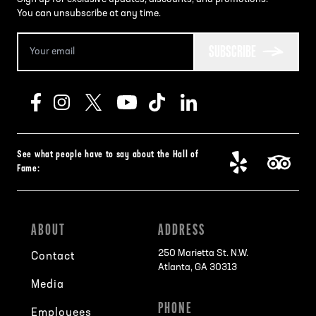
You can unsubscribe at any time.
SUBSCRIBE
See what people have to say about the Hall of
Fame:
ABOUT
ADDRESS
250 Marietta St. N.W.
Contact
Atlanta, GA 30313
Media
PHONE
Employees