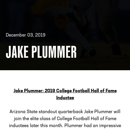
ADDRESS
250 Marietta St., N.W, Atlanta, GA 30313
PHONE
[404] 880-4800
December 03, 2019
JAKE PLUMMER
Jake Plummer: 2019 College Football Hall of Fame
Inductee
Arizona State standout quarterback Jake Plummer will
join the elite class of College Football Hall of Fame
inductees later this month. Plummer had an impressive