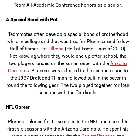
Team All-Academic Conference honors as a senior.
A Special Bond with Pat
Teammates often develop a special bond of brotherhood
while in college and that was true for Plummer and fellow
Hall of Famer
Pat Tillman
(Hall of Fame Class of 2010).
Not knowing where they would end up after school, the
two players landed on the same roster with the
Arizona
Cardinals
. Plummer was selected in the second round in
the 1997 Draft and Tillman followed suit in the seventh
round the following year. The two played together for four
seasons with the Cardinals.
NFL Career
Plummer played for 10 seasons in the NFL and spent his
first six seasons with the Arizona Cardinals. He spent his