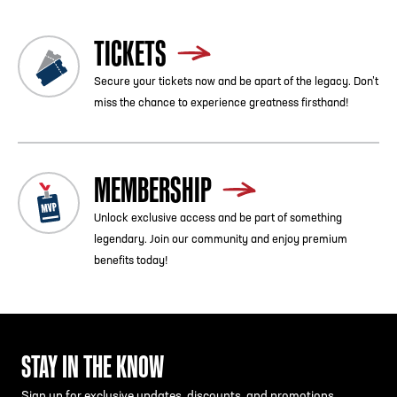
TICKETS
Secure your tickets now and be apart of the legacy. Don’t
miss the chance to experience greatness firsthand!
MEMBERSHIP
Unlock exclusive access and be part of something
legendary. Join our community and enjoy premium
benefits today!
STAY IN THE KNOW
Sign up for exclusive updates, discounts, and promotions.