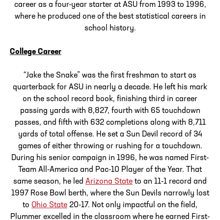
career as a four-year starter at ASU from 1993 to 1996,
where he produced one of the best statistical careers in
school history.
College Career
“Jake the Snake” was the first freshman to start as
quarterback for ASU in nearly a decade. He left his mark
on the school record book, finishing third in career
passing yards with 8,827, fourth with 65 touchdown
passes, and fifth with 632 completions along with 8,711
yards of total offense. He set a Sun Devil record of 34
games of either throwing or rushing for a touchdown.
During his senior campaign in 1996, he was named First-
Team All-America and Pac-10 Player of the Year. That
same season, he led
Arizona State
to an 11-1 record and
1997 Rose Bowl berth, where the Sun Devils narrowly lost
to
Ohio State
20-17. Not only impactful on the field,
Plummer excelled in the classroom where he earned First-