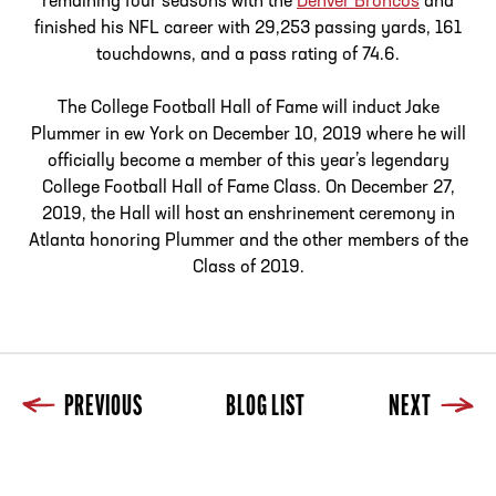
remaining four seasons with the
Denver Broncos
and
finished his NFL career with 29,253 passing yards, 161
touchdowns, and a pass rating of 74.6.
The College Football Hall of Fame will induct Jake
Plummer in ew York on December 10, 2019 where he will
officially become a member of this year’s legendary
College Football Hall of Fame Class. On December 27,
2019, the Hall will host an enshrinement ceremony in
Atlanta honoring Plummer and the other members of the
Class of 2019.
PREVIOUS
BLOG LIST
NEXT
Previous
Blog List
Next