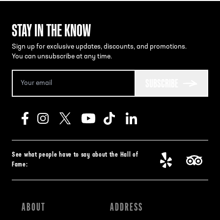
STAY IN THE KNOW
Sign up for exclusive updates, discounts, and promotions.
You can unsubscribe at any time.
SUBSCRIBE
See what people have to say about the Hall of
Fame:
ABOUT
ADDRESS