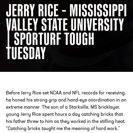
JERRY RICE – MISSISSIPPI
VALLEY STATE UNIVERSITY
ADDRESS
250 Marietta St., N.W, Atlanta, GA 30313
PHONE
[404] 880-4800
| SPORTURF TOUGH
TUESDAY
Before Jerry Rice set NCAA and NFL records for receiving,
he honed his strong grip and hand-eye coordination in an
extreme manner. The son of a Starkville, MS bricklayer,
young Jerry Rice spent hours a day catching bricks that
his father threw to him as they worked in the stifling heat.
“Catching bricks taught me the meaning of hard work,”