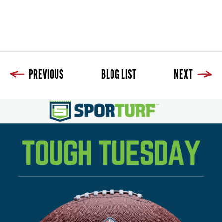
PREVIOUS
BLOG LIST
NEXT