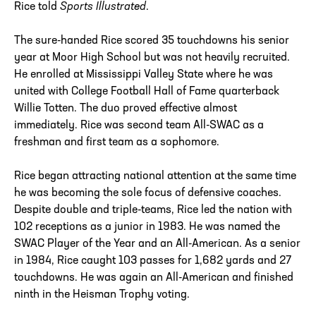
Rice told
Sports Illustrated
.
The sure-handed Rice scored 35 touchdowns his senior
year at Moor High School but was not heavily recruited.
He enrolled at Mississippi Valley State where he was
united with College Football Hall of Fame quarterback
Willie Totten. The duo proved effective almost
immediately. Rice was second team All-SWAC as a
freshman and first team as a sophomore.
Rice began attracting national attention at the same time
he was becoming the sole focus of defensive coaches.
Despite double and triple-teams, Rice led the nation with
102 receptions as a junior in 1983. He was named the
SWAC Player of the Year and an All-American. As a senior
in 1984, Rice caught 103 passes for 1,682 yards and 27
touchdowns. He was again an All-American and finished
ninth in the Heisman Trophy voting.