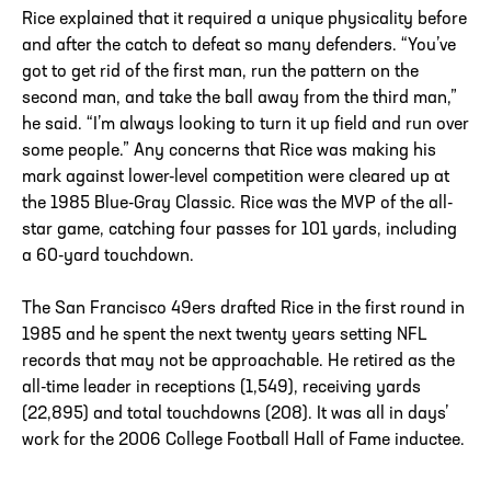
Rice explained that it required a unique physicality before
and after the catch to defeat so many defenders. “You’ve
got to get rid of the first man, run the pattern on the
second man, and take the ball away from the third man,”
he said. “I’m always looking to turn it up field and run over
some people.” Any concerns that Rice was making his
mark against lower-level competition were cleared up at
the 1985 Blue-Gray Classic. Rice was the MVP of the all-
star game, catching four passes for 101 yards, including
a 60-yard touchdown.
The San Francisco 49ers drafted Rice in the first round in
1985 and he spent the next twenty years setting NFL
records that may not be approachable. He retired as the
all-time leader in receptions (1,549), receiving yards
(22,895) and total touchdowns (208). It was all in days’
work for the 2006 College Football Hall of Fame inductee.