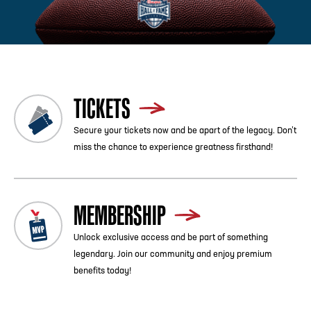
Previous
Blog List
Next
TICKETS
Secure your tickets now and be apart of the legacy. Don’t
miss the chance to experience greatness firsthand!
MEMBERSHIP
Unlock exclusive access and be part of something
legendary. Join our community and enjoy premium
benefits today!