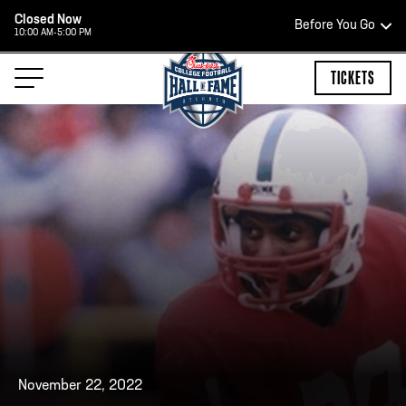
Closed Now
Before You Go
10:00 AM-5:00 PM
HOURS OF OPERATION
TICKETS
HALL OF FAME HOURS
CLOSED TODAY
Open Wednesday - Monday*
2:00 PM – 9:00 PM
Last ticket at 4:30 p.m.
November 22, 2022