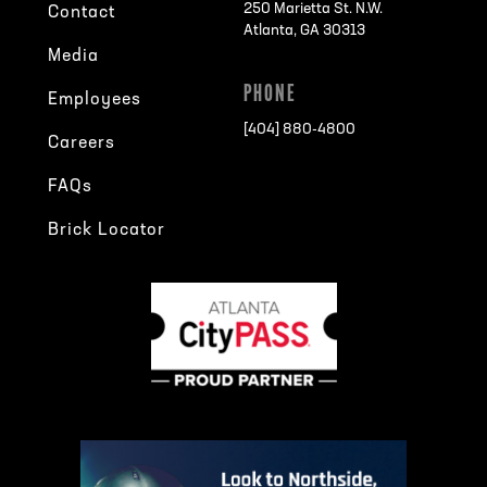
250 Marietta St. N.W.
Contact
Atlanta, GA 30313
Media
PHONE
Employees
[404] 880-4800
Careers
FAQs
Brick Locator