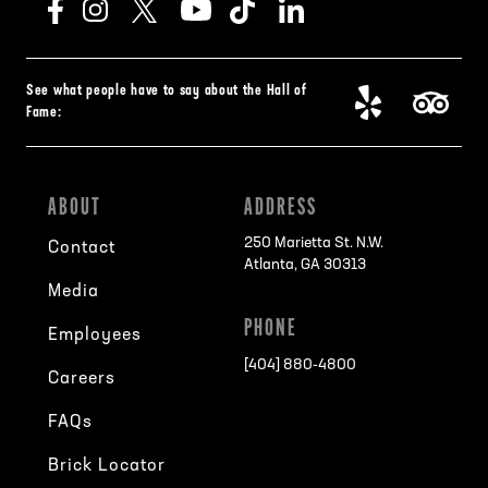
See what people have to say about the Hall of
Fame:
ABOUT
ADDRESS
250 Marietta St. N.W.
Contact
Atlanta, GA 30313
Media
PHONE
Employees
[404] 880-4800
Careers
FAQs
Brick Locator