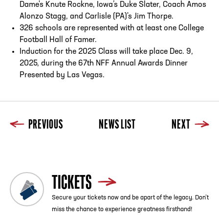
Dame's Knute Rockne, Iowa’s Duke Slater, Coach Amos
Alonzo Stagg, and Carlisle (PA)'s Jim Thorpe.
326 schools are represented with at least one College
Football Hall of Famer.
Induction for the 2025 Class will take place Dec. 9,
2025, during the 67th NFF Annual Awards Dinner
Presented by Las Vegas.
PREVIOUS
NEWS LIST
NEXT
TICKETS
Secure your tickets now and be apart of the legacy. Don’t
miss the chance to experience greatness firsthand!