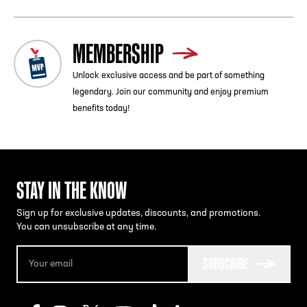
MEMBERSHIP
Unlock exclusive access and be part of something
legendary. Join our community and enjoy premium
benefits today!
STAY IN THE KNOW
Sign up for exclusive updates, discounts, and promotions.
You can unsubscribe at any time.
SUBSCRIBE