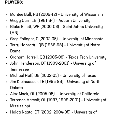
PLAYERS:
Montee Ball, RB (2009-12) – University of Wisconsin
Gregg Carr, LB (1981-84) – Auburn University
Blake Elliott, WR (2000-03) – Saint John’s University
(MN)
Greg Eslinger, C (2002-05) – University of Minnesota
Terry Hanratty, QB (1966-68) – University of Notre
Dame
Graham Harrell, QB (2005-08) – Texas Tech University
John Henderson, DT (1999-2001) – University of
Tennessee
Michael Huff, DB (2002-05) – University of Texas
Jim Kleinsasser, TE (1995-98) – University of North
Dakota
Alex Mack, OL (2005-08) – University of California
Terrence Metcalf, OL (1997, 1999-2001) – University of
Mississippi
Haloti Ngata, DT (2002, 2004-05) – University of