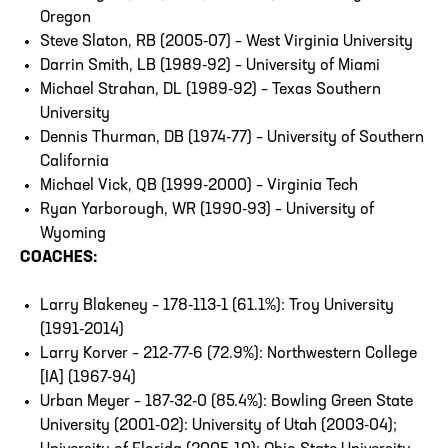
Oregon
Steve Slaton, RB (2005-07) – West Virginia University
Darrin Smith, LB (1989-92) – University of Miami
Michael Strahan, DL (1989-92) – Texas Southern
University
Dennis Thurman, DB (1974-77) – University of Southern
California
Michael Vick, QB (1999-2000) – Virginia Tech
Ryan Yarborough, WR (1990-93) – University of
Wyoming
COACHES:
Larry Blakeney – 178-113-1 (61.1%): Troy University
(1991-2014)
Larry Korver – 212-77-6 (72.9%): Northwestern College
[IA] (1967-94)
Urban Meyer – 187-32-0 (85.4%): Bowling Green State
University (2001-02): University of Utah (2003-04);