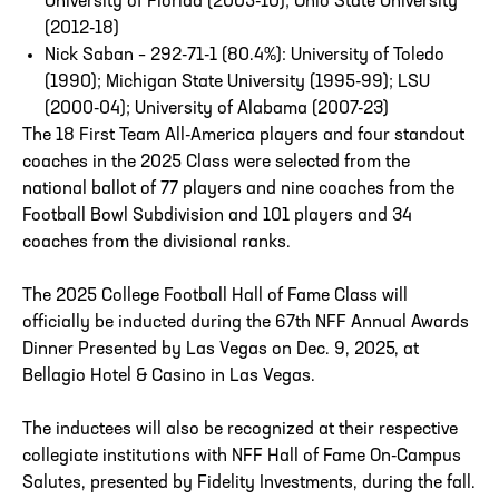
University of Florida (2005-10); Ohio State University
(2012-18)
Nick Saban – 292-71-1 (80.4%): University of Toledo
(1990); Michigan State University (1995-99); LSU
(2000-04); University of Alabama (2007-23)
The 18 First Team All-America players and four standout
coaches in the 2025 Class were selected from the
national ballot of 77 players and nine coaches from the
Football Bowl Subdivision and 101 players and 34
coaches from the divisional ranks.
The 2025 College Football Hall of Fame Class will
officially be inducted during the 67th NFF Annual Awards
Dinner Presented by Las Vegas on Dec. 9, 2025, at
Bellagio Hotel & Casino in Las Vegas.
The inductees will also be recognized at their respective
collegiate institutions with NFF Hall of Fame On-Campus
Salutes, presented by Fidelity Investments, during the fall.