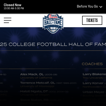
Closed Now
Before You Go
10:00 AM-5:00 PM
HOURS OF OPERATION
TICKETS
HALL OF FAME HOURS
CLOSED TODAY
Open Wednesday - Monday*
2:00 PM – 9:00 PM
Last ticket at 4:30 p.m.