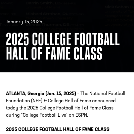
January 15, 2025
ADDRESS
250 Marietta St., N.W, Atlanta, GA 30313
PHONE
[404] 880-4800
2025 COLLEGE FOOTBALL
HALL OF FAME CLASS
ATLANTA, Georgia (Jan. 15, 2025)
– The National Football
Foundation (NFF) & College Hall of Fame announced
today the 2025 College Football Hall of Fame Class
during “College Football Live” on ESPN.
2025 COLLEGE FOOTBALL HALL OF FAME CLASS