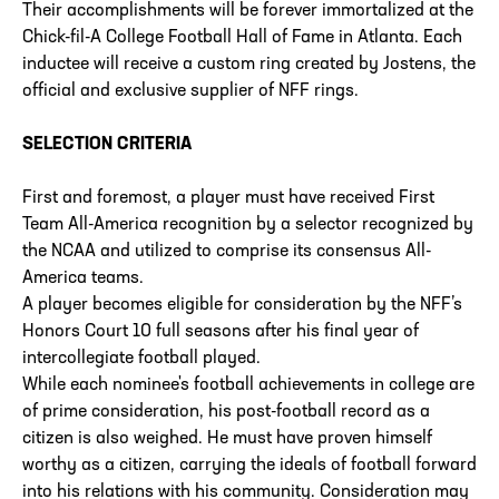
Their accomplishments will be forever immortalized at the
Chick-fil-A College Football Hall of Fame in Atlanta. Each
inductee will receive a custom ring created by Jostens, the
official and exclusive supplier of NFF rings.
SELECTION CRITERIA
First and foremost, a player must have received First
Team All-America recognition by a selector recognized by
the NCAA and utilized to comprise its consensus All-
America teams.
A player becomes eligible for consideration by the NFF’s
Honors Court 10 full seasons after his final year of
intercollegiate football played.
While each nominee's football achievements in college are
of prime consideration, his post-football record as a
citizen is also weighed. He must have proven himself
worthy as a citizen, carrying the ideals of football forward
into his relations with his community. Consideration may