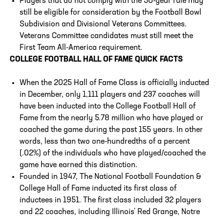
Players that do not comply with the 50-year rule may
still be eligible for consideration by the Football Bowl
Subdivision and Divisional Veterans Committees.
Veterans Committee candidates must still meet the
First Team All-America requirement.
COLLEGE FOOTBALL HALL OF FAME QUICK FACTS
When the 2025 Hall of Fame Class is officially inducted
in December, only 1,111 players and 237 coaches will
have been inducted into the College Football Hall of
Fame from the nearly 5.78 million who have played or
coached the game during the past 155 years. In other
words, less than two one-hundredths of a percent
(.02%) of the individuals who have played/coached the
game have earned this distinction.
Founded in 1947, The National Football Foundation &
College Hall of Fame inducted its first class of
inductees in 1951. The first class included 32 players
and 22 coaches, including Illinois' Red Grange, Notre