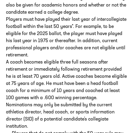
also be given for academic honors and whether or not the
candidate earned a college degree.
Players must have played their last year of intercollegiate
football within the last 50 years*. For example, to be
eligible for the 2025 ballot, the player must have played
his last year in 1975 or thereafter. In addition, current
professional players and/or coaches are not eligible until
retirement.
A coach becomes eligible three full seasons after
retirement or immediately following retirement provided
he is at least 70 years old. Active coaches become eligible
at 75 years of age. He must have been a head football
coach for a minimum of 10 years and coached at least
100 games with a .600 winning percentage.
Nominations may only be submitted by the current
athletics director, head coach, or sports information
director (SID) of a potential candidate’s collegiate
institution.