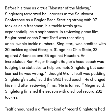
Before his time as a true “Monster of the Midway,”
Singletary terrorized ball carriers in the Southwest
Conference as a Baylor Bear. Starting strong with 97
tackles as a freshman, his tackle totals grew
exponentially as a sophomore. In reviewing game film,
Baylor head coach Grant Teaff was recording
unbelievable tackle numbers. Singletary was credited with
30 tackles against Georgia, 31 against Ohio State, 33
against Arkansas and 35 against Houston. An
incredulous Ron Meyer thought Baylor’s head coach was
fudging the statistics to help promote Singletary but soon
learned he was wrong. “I thought Grant Teaff was padding
Singletary’s stats,” said the SMU head coach. He changed
his mind after reviewing films. “He is for real,” Meyer said.
Singletary finished the season with a school record 232
tackles.
Teaff announced a different kind of record Singletary had