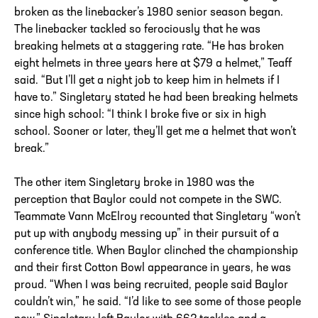
broken as the linebacker’s 1980 senior season began.
The linebacker tackled so ferociously that he was
breaking helmets at a staggering rate. “He has broken
eight helmets in three years here at $79 a helmet,” Teaff
said. “But I’ll get a night job to keep him in helmets if I
have to.” Singletary stated he had been breaking helmets
since high school: “I think I broke five or six in high
school. Sooner or later, they’ll get me a helmet that won’t
break.”
The other item Singletary broke in 1980 was the
perception that Baylor could not compete in the SWC.
Teammate Vann McElroy recounted that Singletary “won’t
put up with anybody messing up” in their pursuit of a
conference title. When Baylor clinched the championship
and their first Cotton Bowl appearance in years, he was
proud. “When I was being recruited, people said Baylor
couldn’t win,” he said. “I’d like to see some of those people