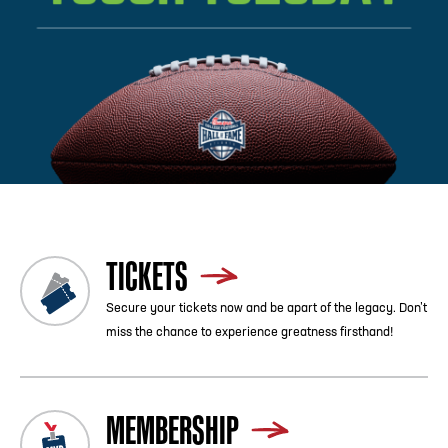
Previous
Blog List
Next
TICKETS
Secure your tickets now and be apart of the legacy. Don’t
miss the chance to experience greatness firsthand!
MEMBERSHIP