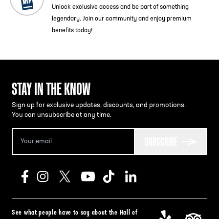
Unlock exclusive access and be part of something
legendary. Join our community and enjoy premium
benefits today!
STAY IN THE KNOW
Sign up for exclusive updates, discounts, and promotions.
You can unsubscribe at any time.
SUBSCRIBE
See what people have to say about the Hall of