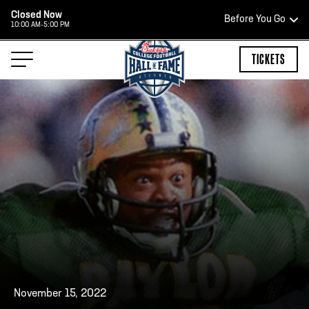
Closed Now
Before You Go
10:00 AM-5:00 PM
HOURS OF OPERATION
TICKETS
HALL OF FAME HOURS
CLOSED TODAY
Open Wednesday - Monday*
2:00 PM – 9:00 PM
Last ticket at 4:30 p.m.
November 15, 2022