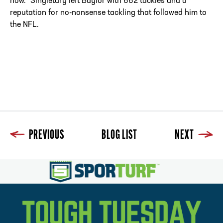
now.” Singletary left Baylor with 662 tackles and a
reputation for no-nonsense tackling that followed him to
the NFL.
PREVIOUS
BLOG LIST
NEXT