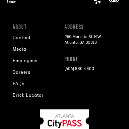
Fame:
ABOUT
ADDRESS
250 Marietta St. N.W.
Contact
Atlanta, GA 30313
Media
PHONE
Employees
[404] 880-4800
Careers
FAQs
Brick Locator