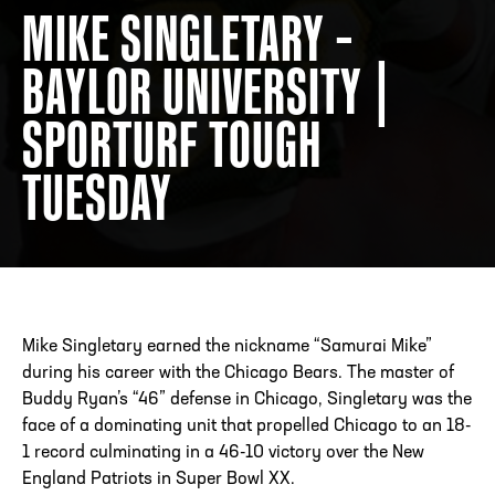
MIKE SINGLETARY –
BAYLOR UNIVERSITY |
ADDRESS
250 Marietta St., N.W, Atlanta, GA 30313
PHONE
[404] 880-4800
SPORTURF TOUGH
TUESDAY
Mike Singletary earned the nickname “Samurai Mike”
during his career with the Chicago Bears. The master of
Buddy Ryan’s “46” defense in Chicago, Singletary was the
face of a dominating unit that propelled Chicago to an 18-
1 record culminating in a 46-10 victory over the New
England Patriots in Super Bowl XX.