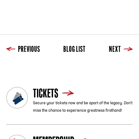
PREVIOUS
BLOG LIST
NEXT
Previous
Blog List
Next
TICKETS
Secure your tickets now and be apart of the legacy. Don’t
miss the chance to experience greatness firsthand!