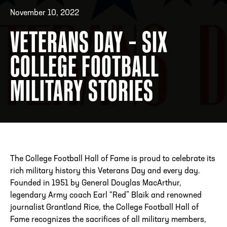
November 10, 2022
VETERANS DAY – SIX
ADDRESS
250 Marietta St., N.W, Atlanta, GA 30313
PHONE
[404] 880-4800
COLLEGE FOOTBALL
MILITARY STORIES
The College Football Hall of Fame is proud to celebrate its
rich military history this Veterans Day and every day.
Founded in 1951 by General Douglas MacArthur,
legendary Army coach Earl “Red” Blaik and renowned
journalist Grantland Rice, the College Football Hall of
Fame recognizes the sacrifices of all military members,