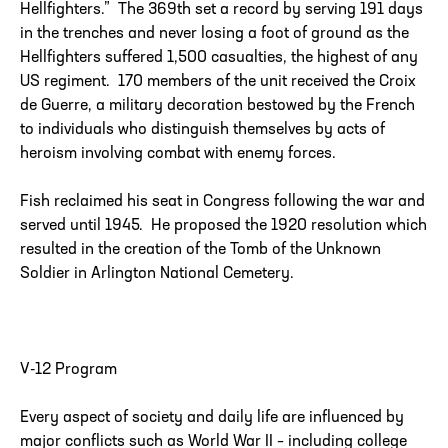
Hellfighters.” The 369th set a record by serving 191 days
in the trenches and never losing a foot of ground as the
Hellfighters suffered 1,500 casualties, the highest of any
US regiment. 170 members of the unit received the Croix
de Guerre, a military decoration bestowed by the French
to individuals who distinguish themselves by acts of
heroism involving combat with enemy forces.
Fish reclaimed his seat in Congress following the war and
served until 1945. He proposed the 1920 resolution which
resulted in the creation of the Tomb of the Unknown
Soldier in Arlington National Cemetery.
V-12 Program
Every aspect of society and daily life are influenced by
major conflicts such as World War II – including college