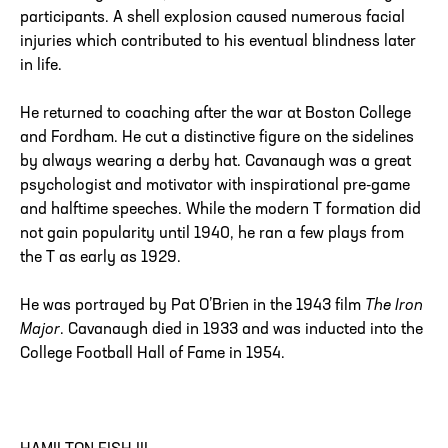
participants. A shell explosion caused numerous facial
injuries which contributed to his eventual blindness later
in life.
He returned to coaching after the war at Boston College
and Fordham. He cut a distinctive figure on the sidelines
by always wearing a derby hat. Cavanaugh was a great
psychologist and motivator with inspirational pre-game
and halftime speeches. While the modern T formation did
not gain popularity until 1940, he ran a few plays from
the T as early as 1929.
He was portrayed by Pat O’Brien in the 1943 film
The Iron
Major
. Cavanaugh died in 1933 and was inducted into the
College Football Hall of Fame in 1954.