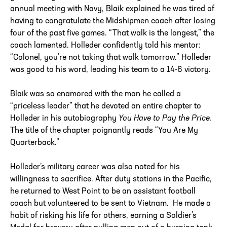
annual meeting with Navy, Blaik explained he was tired of
having to congratulate the Midshipmen coach after losing
four of the past five games. “That walk is the longest,” the
coach lamented. Holleder confidently told his mentor:
“Colonel, you’re not taking that walk tomorrow.” Holleder
was good to his word, leading his team to a 14-6 victory.
Blaik was so enamored with the man he called a
“priceless leader” that he devoted an entire chapter to
Holleder in his autobiography
You Have to Pay the Price.
The title of the chapter poignantly reads “You Are My
Quarterback.”
Holleder’s military career was also noted for his
willingness to sacrifice. After duty stations in the Pacific,
he returned to West Point to be an assistant football
coach but volunteered to be sent to Vietnam. He made a
habit of risking his life for others, earning a Soldier’s