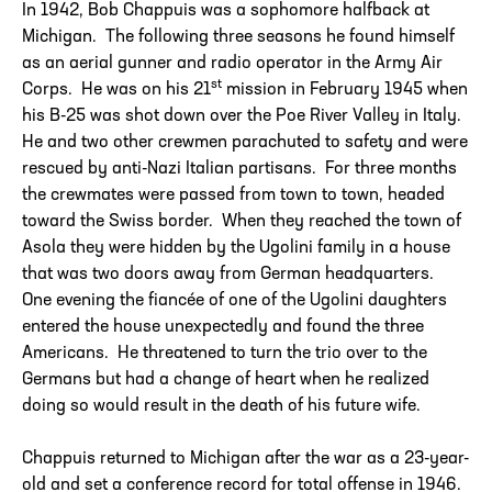
In 1942, Bob Chappuis was a sophomore halfback at
Michigan. The following three seasons he found himself
as an aerial gunner and radio operator in the Army Air
st
Corps. He was on his 21
mission in February 1945 when
his B-25 was shot down over the Poe River Valley in Italy.
He and two other crewmen parachuted to safety and were
rescued by anti-Nazi Italian partisans. For three months
the crewmates were passed from town to town, headed
toward the Swiss border. When they reached the town of
Asola they were hidden by the Ugolini family in a house
that was two doors away from German headquarters.
One evening the fiancée of one of the Ugolini daughters
entered the house unexpectedly and found the three
Americans. He threatened to turn the trio over to the
Germans but had a change of heart when he realized
doing so would result in the death of his future wife.
Chappuis returned to Michigan after the war as a 23-year-
old and set a conference record for total offense in 1946.