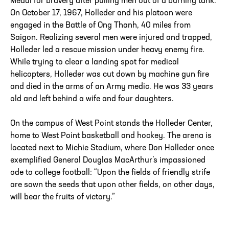
Medal for bravery after pulling men out of a burning tank.
On October 17, 1967, Holleder and his platoon were
engaged in the Battle of Ong Thanh, 40 miles from
Saigon. Realizing several men were injured and trapped,
Holleder led a rescue mission under heavy enemy fire.
While trying to clear a landing spot for medical
helicopters, Holleder was cut down by machine gun fire
and died in the arms of an Army medic. He was 33 years
old and left behind a wife and four daughters.
On the campus of West Point stands the Holleder Center,
home to West Point basketball and hockey. The arena is
located next to Michie Stadium, where Don Holleder once
exemplified General Douglas MacArthur’s impassioned
ode to college football: “Upon the fields of friendly strife
are sown the seeds that upon other fields, on other days,
will bear the fruits of victory.”