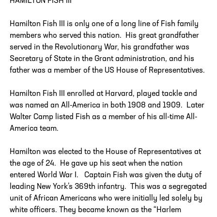
HAMILTON FISH III
Hamilton Fish III is only one of a long line of Fish family
members who served this nation. His great grandfather
served in the Revolutionary War, his grandfather was
Secretary of State in the Grant administration, and his
father was a member of the US House of Representatives.
Hamilton Fish III enrolled at Harvard, played tackle and
was named an All-America in both 1908 and 1909. Later
Walter Camp listed Fish as a member of his all-time All-
America team.
Hamilton was elected to the House of Representatives at
the age of 24. He gave up his seat when the nation
entered World War I. Captain Fish was given the duty of
leading New York’s 369th infantry. This was a segregated
unit of African Americans who were initially led solely by
white officers. They became known as the “Harlem