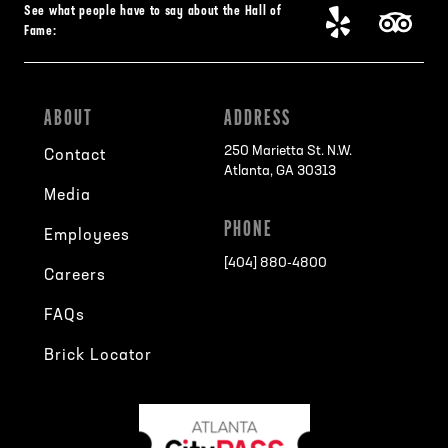
See what people have to say about the Hall of
Fame:
ABOUT
ADDRESS
250 Marietta St. N.W.
Contact
Atlanta, GA 30313
Media
PHONE
Employees
[404] 880-4800
Careers
FAQs
Brick Locator