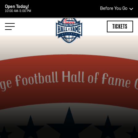
Open Today!
Before You Go
10:00 AM-5:00 PM
HOURS OF OPERATION
TICKETS
HALL OF FAME HOURS
CLOSED TODAY
Open Wednesday - Monday*
2:00 PM – 9:00 PM
Last ticket at 4:30 p.m.