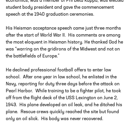
economics, was a member of Phi Beta Kappa, was elected
student body president and gave the commencement
speech at the 1940 graduation ceremonies.
His Heisman acceptance speech came just three months
after the start of World War II. His comments are among
the most eloquent in Heisman history. He thanked God he
was “warring on the gridirons of the Midwest and not on
the battlefields of Europe.”
He declined professional football offers to enter law
school. After one year in law school, he enlisted in the
Navy, reporting for duty three days before the attack on
Pearl Harbor. While training to be a fighter pilot, he took
off from the flight deck of the USS Lexington on June 2,
1943. His plane developed an oil leak, and he ditched his
plane. Rescue crews quickly reached the site but found
only an oil slick. His body was never recovered.