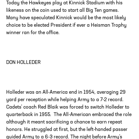
Today the Hawkeyes play at Kinnick Stadium with his
likeness on the coin used to start all Big Ten games.
Many have speculated Kinnick would be the most likely
choice to be elected President if ever a Heisman Trophy
winner ran for the office.
DON HOLLEDER
Holleder was an All-America end in 1954, averaging 29
yard per reception while helping Army to a 7-2 record.
Cadets’ coach Red Blaik was forced to switch Holleder to
quarterback in 1955. The All-American embraced the role
although it meant sacrificing a chance to earn repeat
honors. He struggled at first, but the left-handed passer
guided Army to a 6-3 record. The night before Army’s