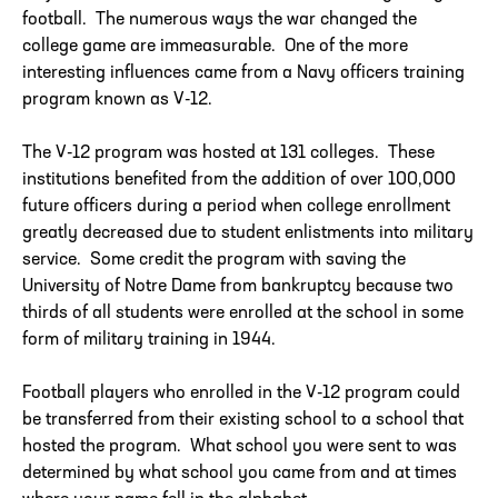
football. The numerous ways the war changed the
college game are immeasurable. One of the more
interesting influences came from a Navy officers training
program known as V-12.
The V-12 program was hosted at 131 colleges. These
institutions benefited from the addition of over 100,000
future officers during a period when college enrollment
greatly decreased due to student enlistments into military
service. Some credit the program with saving the
University of Notre Dame from bankruptcy because two
thirds of all students were enrolled at the school in some
form of military training in 1944.
Football players who enrolled in the V-12 program could
be transferred from their existing school to a school that
hosted the program. What school you were sent to was
determined by what school you came from and at times