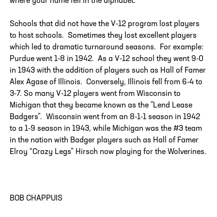
where your name fell in the alphabet.
Schools that did not have the V-12 program lost players
to host schools. Sometimes they lost excellent players
which led to dramatic turnaround seasons. For example:
Purdue went 1-8 in 1942. As a V-12 school they went 9-0
in 1943 with the addition of players such as Hall of Famer
Alex Agase of Illinois. Conversely, Illinois fell from 6-4 to
3-7. So many V-12 players went from Wisconsin to
Michigan that they became known as the "Lend Lease
Badgers”. Wisconsin went from an 8-1-1 season in 1942
to a 1-9 season in 1943, while Michigan was the #3 team
in the nation with Badger players such as Hall of Famer
Elroy “Crazy Legs” Hirsch now playing for the Wolverines.
BOB CHAPPUIS