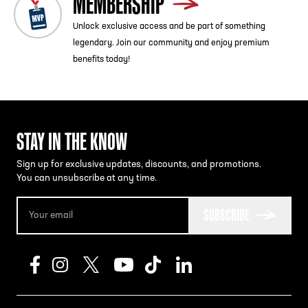
MEMBERSHIP
Unlock exclusive access and be part of something
legendary. Join our community and enjoy premium
benefits today!
STAY IN THE KNOW
Sign up for exclusive updates, discounts, and promotions.
You can unsubscribe at any time.
SUBSCRIBE