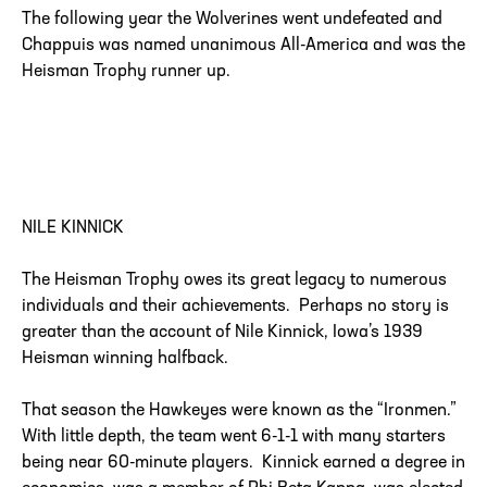
The following year the Wolverines went undefeated and
Chappuis was named unanimous All-America and was the
Heisman Trophy runner up.
NILE KINNICK
The Heisman Trophy owes its great legacy to numerous
individuals and their achievements. Perhaps no story is
greater than the account of Nile Kinnick, Iowa’s 1939
Heisman winning halfback.
That season the Hawkeyes were known as the “Ironmen.”
With little depth, the team went 6-1-1 with many starters
being near 60-minute players. Kinnick earned a degree in