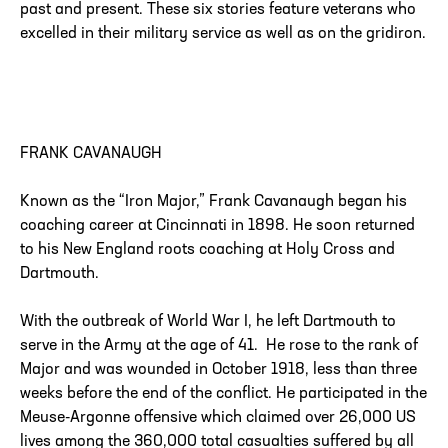
past and present. These six stories feature veterans who
excelled in their military service as well as on the gridiron.
FRANK CAVANAUGH
Known as the “Iron Major,” Frank Cavanaugh began his
coaching career at Cincinnati in 1898. He soon returned
to his New England roots coaching at Holy Cross and
Dartmouth.
With the outbreak of World War I, he left Dartmouth to
serve in the Army at the age of 41. He rose to the rank of
Major and was wounded in October 1918, less than three
weeks before the end of the conflict. He participated in the
Meuse-Argonne offensive which claimed over 26,000 US
lives among the 360,000 total casualties suffered by all