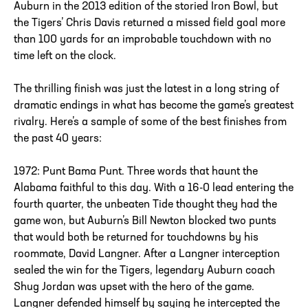
Auburn in the 2013 edition of the storied Iron Bowl, but
the Tigers’ Chris Davis returned a missed field goal more
than 100 yards for an improbable touchdown with no
time left on the clock.
The thrilling finish was just the latest in a long string of
dramatic endings in what has become the game’s greatest
rivalry. Here’s a sample of some of the best finishes from
the past 40 years:
1972: Punt Bama Punt. Three words that haunt the
Alabama faithful to this day. With a 16-0 lead entering the
fourth quarter, the unbeaten Tide thought they had the
game won, but Auburn’s Bill Newton blocked two punts
that would both be returned for touchdowns by his
roommate, David Langner. After a Langner interception
sealed the win for the Tigers, legendary Auburn coach
Shug Jordan was upset with the hero of the game.
Langner defended himself by saying he intercepted the