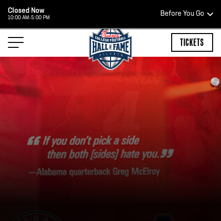
Closed Now
Before You Go
10:00 AM-5:00 PM
HOURS OF OPERATION
TICKETS
HALL OF FAME HOURS
OPEN TODAY
Open Wednesday - Monday*
2:00 PM – 9:00 PM
Last ticket at 4:30 p.m.