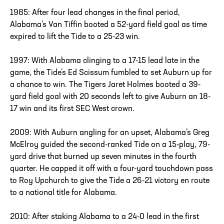
1985: After four lead changes in the final period,
Alabama’s Van Tiffin booted a 52-yard field goal as time
expired to lift the Tide to a 25-23 win.
1997: With Alabama clinging to a 17-15 lead late in the
game, the Tide’s Ed Scissum fumbled to set Auburn up for
a chance to win. The Tigers Jaret Holmes booted a 39-
yard field goal with 20 seconds left to give Auburn an 18-
17 win and its first SEC West crown.
2009: With Auburn angling for an upset, Alabama’s Greg
McElroy guided the second-ranked Tide on a 15-play, 79-
yard drive that burned up seven minutes in the fourth
quarter. He capped it off with a four-yard touchdown pass
to Roy Upchurch to give the Tide a 26-21 victory en route
to a national title for Alabama.
2010: After staking Alabama to a 24-0 lead in the first