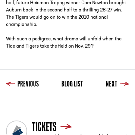
half, future Heisman Trophy winner Cam Newton brought
Auburn back in the second half to a thrilling 28-27 win.
The Tigers would go on to win the 2010 national
championship.
With such a pedigree, what drama will unfold when the
Tide and Tigers take the field on Nov. 29?
PREVIOUS
BLOG LIST
NEXT
Previous
Blog List
Next
TICKETS