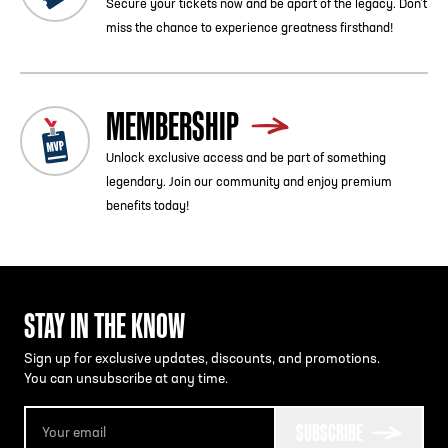
Secure your tickets now and be apart of the legacy. Don’t
miss the chance to experience greatness firsthand!
MEMBERSHIP
Unlock exclusive access and be part of something
legendary. Join our community and enjoy premium
benefits today!
STAY IN THE KNOW
Sign up for exclusive updates, discounts, and promotions.
You can unsubscribe at any time.
SUBSCRIBE