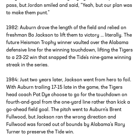
pass, but Jordan smiled and said, “Yeah, but our plan was
to make them punt.”
1982: Auburn drove the length of the field and relied on
freshman Bo Jackson to lift them to victory … literally. The
future Heisman Trophy winner vaulted over the Alabama
defensive line for the winning touchdown, lifting the Tigers
to a 23-22 win that snapped the Tide’s nine-game winning
streak in the series.
1984: Just two years later, Jackson went from hero to foil.
With Auburn trailing 17-15 late in the game, the Tigers
head coach Pat Dye choose to go for the touchdown on
fourth-and-goal from the one-yard line rather than kick a
go-ahead field goal. The pitch went to Auburn’s Brent
Fullwood, but Jackson ran the wrong direction and
Fullwood was forced out of bounds by Alabama’s Rory
Turner to preserve the Tide win.