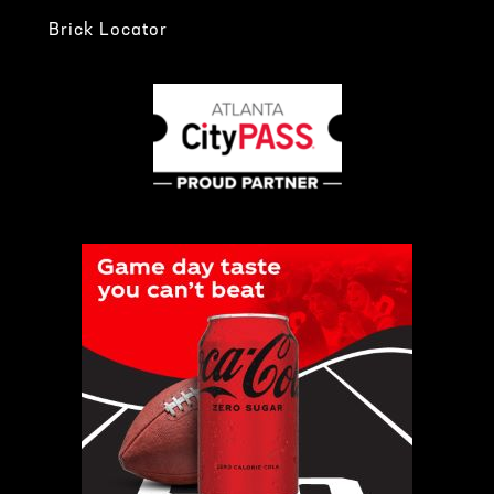
Brick Locator