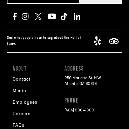
See what people have to say about the Hall of
Fame:
ABOUT
ADDRESS
250 Marietta St. N.W.
Contact
Atlanta, GA 30313
Media
PHONE
Employees
[404] 880-4800
Careers
FAQs