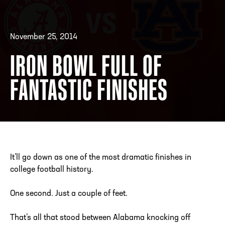
November 25, 2014
ADDRESS
250 Marietta St., N.W, Atlanta, GA 30313
PHONE
[404] 880-4800
IRON BOWL FULL OF
FANTASTIC FINISHES
It’ll go down as one of the most dramatic finishes in
college football history.
One second. Just a couple of feet.
That’s all that stood between Alabama knocking off