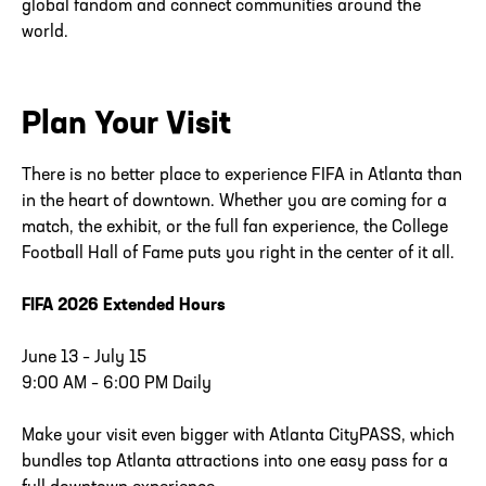
global fandom and connect communities around the
world.
Plan Your Visit
There is no better place to experience FIFA in Atlanta than
in the heart of downtown. Whether you are coming for a
match, the exhibit, or the full fan experience, the College
Football Hall of Fame puts you right in the center of it all.
FIFA 2026 Extended Hours
June 13 – July 15
9:00 AM – 6:00 PM Daily
Make your visit even bigger with Atlanta CityPASS, which
bundles top Atlanta attractions into one easy pass for a