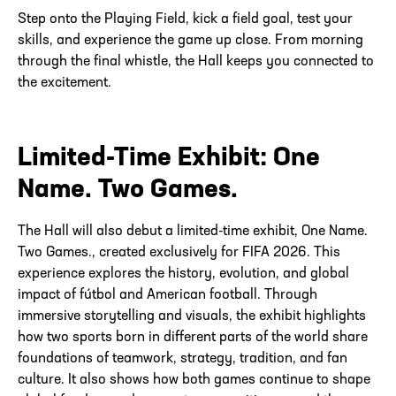
Step onto the Playing Field, kick a field goal, test your
skills, and experience the game up close. From morning
through the final whistle, the Hall keeps you connected to
the excitement.
Limited-Time Exhibit: One
Name. Two Games.
The Hall will also debut a limited-time exhibit, One Name.
Two Games., created exclusively for FIFA 2026. This
experience explores the history, evolution, and global
impact of fútbol and American football. Through
immersive storytelling and visuals, the exhibit highlights
how two sports born in different parts of the world share
foundations of teamwork, strategy, tradition, and fan
culture. It also shows how both games continue to shape