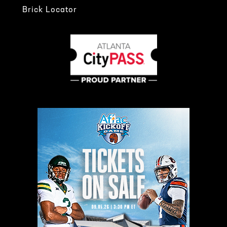
Brick Locator