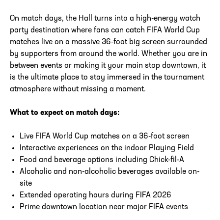
On match days, the Hall turns into a high-energy watch
party destination where fans can catch FIFA World Cup
matches live on a massive 36-foot big screen surrounded
by supporters from around the world. Whether you are in
between events or making it your main stop downtown, it
is the ultimate place to stay immersed in the tournament
atmosphere without missing a moment.
What to expect on match days:
Live FIFA World Cup matches on a 36-foot screen
Interactive experiences on the indoor Playing Field
Food and beverage options including Chick-fil-A
Alcoholic and non-alcoholic beverages available on-
site
Extended operating hours during FIFA 2026
Prime downtown location near major FIFA events