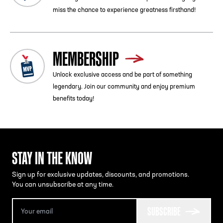
miss the chance to experience greatness firsthand!
MEMBERSHIP
Unlock exclusive access and be part of something
legendary. Join our community and enjoy premium
benefits today!
STAY IN THE KNOW
Sign up for exclusive updates, discounts, and promotions.
You can unsubscribe at any time.
SUBSCRIBE