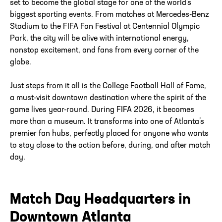
set to become the global stage for one of the world’s
biggest sporting events. From matches at Mercedes-Benz
Stadium to the FIFA Fan Festival at Centennial Olympic
Park, the city will be alive with international energy,
nonstop excitement, and fans from every corner of the
globe.
Just steps from it all is the College Football Hall of Fame,
a must-visit downtown destination where the spirit of the
game lives year-round. During FIFA 2026, it becomes
more than a museum. It transforms into one of Atlanta’s
premier fan hubs, perfectly placed for anyone who wants
to stay close to the action before, during, and after match
day.
Match Day Headquarters in
Downtown Atlanta