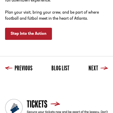
full downtown experience.
Plan your visit, bring your crew, and be part of where
football and fútbol meet in the heart of Atlanta.
Step Into the Action
PREVIOUS
BLOG LIST
NEXT
Previous
Blog List
Next
TICKETS
Secure your tickets now and be apart of the legacy. Don’t