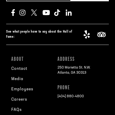
See what people have to say about the Hall of
Fame:
ABOUT
ADDRESS
250 Marietta St. N.W.
Contact
Atlanta, GA 30313
Media
PHONE
Employees
[404] 880-4800
Careers
FAQs