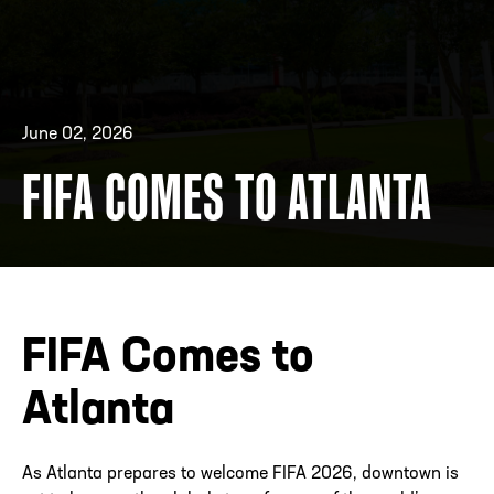
ADDRESS
250 Marietta St., N.W, Atlanta, GA 30313
PHONE
[404] 880-4800
June 02, 2026
FIFA COMES TO ATLANTA
FIFA Comes to
Atlanta
As Atlanta prepares to welcome FIFA 2026, downtown is