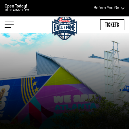
Open Today!
Before You Go
10:00 AM-5:00 PM
HOURS OF OPERATION
TICKETS
HALL OF FAME HOURS
OPEN TODAY
Open Wednesday - Monday*
2:00 PM – 9:00 PM
Last ticket at 4:30 p.m.