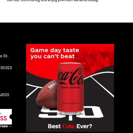
Join our community and enjoy premium benefits today!
a St.
A 30313
-4800