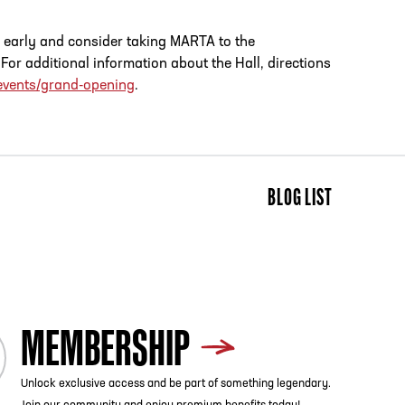
e early and consider taking MARTA to the
r additional information about the Hall, directions
events/grand-opening
.
BLOG LIST
MEMBERSHIP
Unlock exclusive access and be part of something legendary.