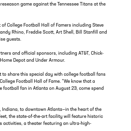
’ preseason game against the Tennessee Titans at the
 of College Football Hall of Famers including Steve
ndy Rhino, Freddie Scott, Art Shell, Bill Stanfill and
ise guests.
tners and official sponsors, including AT&T, Chick-
The Home Depot and Under Armour.
 to share this special day with college football fans
College Football Hall of Fame. “We know that a
ege football fan in Atlanta on August 23, come spend
, Indiana, to downtown Atlanta—in the heart of the
, the state-of-the-art facility will feature historic
 activities, a theater featuring an ultra-high-