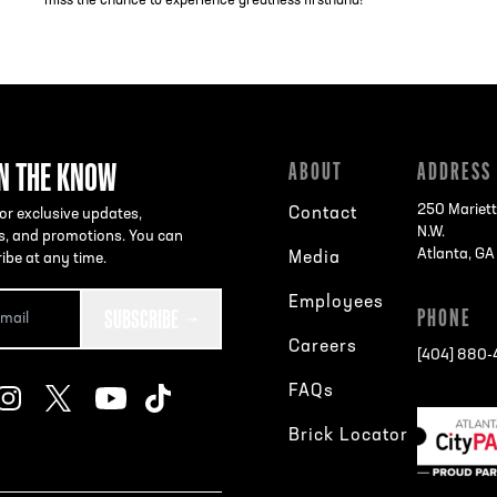
miss the chance to experience greatness firsthand!
IN THE KNOW
ABOUT
ADDRESS
250 Mariett
Contact
or exclusive updates,
N.W.
s, and promotions. You can
Atlanta, G
Media
ibe at any time.
Employees
SUBSCRIBE
PHONE
Careers
[404] 880
FAQs
Brick Locator