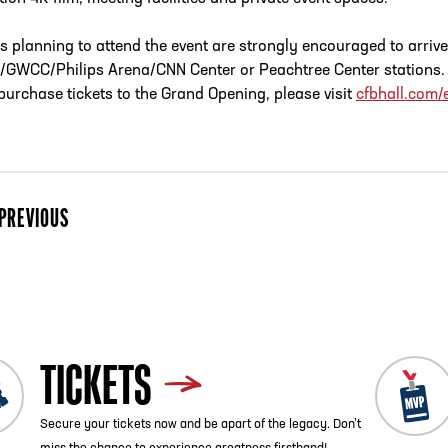
s planning to attend the event are strongly encouraged to arriv
GWCC/Philips Arena/CNN Center or Peachtree Center stations. Fo
 purchase tickets to the Grand Opening, please visit
cfbhall.com/
PREVIOUS
ist
TICKETS
Secure your tickets now and be apart of the legacy. Don’t