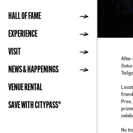
HALL OF FAME
ADDR
EXPERIENCE
VISIT
After
Satur
NEWS & HAPPENINGS
Tailg
VENUE RENTAL
Locat
frien
Pros,
SAVE WITH CITYPASS®
prize
celeb
No ti