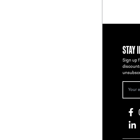
STAY 
Sign up f
discount
unsubscr