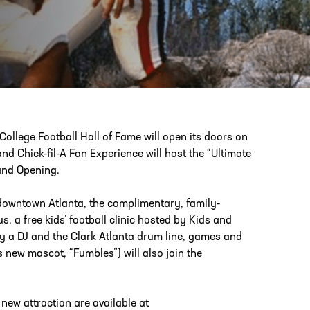
PHONE
[404] 880-4800
College Football Hall of Fame will open its doors on
nd Chick-fil-A Fan Experience will host the “Ultimate
rand Opening.
 downtown Atlanta, the complimentary, family-
s, a free kids’ football clinic hosted by Kids and
 by a DJ and the Clark Atlanta drum line, games and
s new mascot, “Fumbles”) will also join the
e new attraction are available at