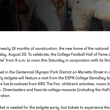
ESS
250 Marietta St., N.W, Atlanta, GA 30313
 nearly 18 months of construction, the new home of the national 
day, August 23. To celebrate, the College Football Hall of Fame a
ate” from 9 a.m. to noon this Saturday in conjunction with its G
ed in the Centennial Olympic Park District on Marietta Street in
dly tailgate will feature a visit from the ESPN College GameDay bu
 a live broadcast from 680 The Fan, children’s activities, music
s. Cheerleaders and favorite college mascots (including the Hall’
ration.
cket is needed for the tailgate party, but tickets to experience th