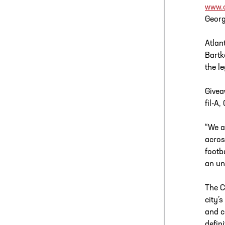
www.c
Georg
Atlan
Bartk
the l
Givea
fil-A
“We a
acros
footb
an un
The C
city’s
and c
defin