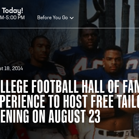
 Today!
AM-5:00 PM
Before You Go
OURS OF OPERATION
t 18, 2014
ALL OF FAME HOURS
TE
LLEGE FOOTBALL HALL OF FA
PERIENCE TO HOST FREE TAI
OSED TODAY
CLO
n Wednesday - Monday*
Open
ENING ON AUGUST 23
 PM – 9:00 PM
2:00
ticket at 4:30 p.m.
*Hour
priva
your v