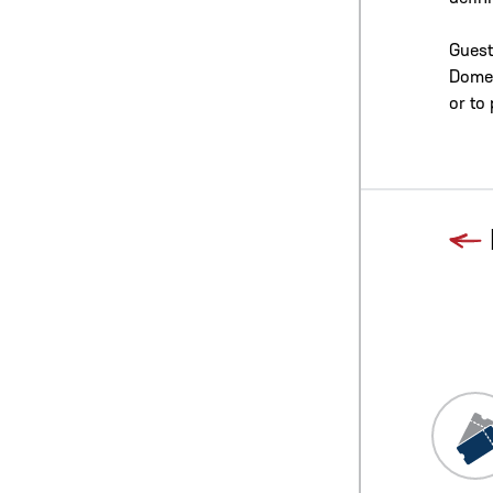
Guest
Dome/
or to
Previous
Blog L