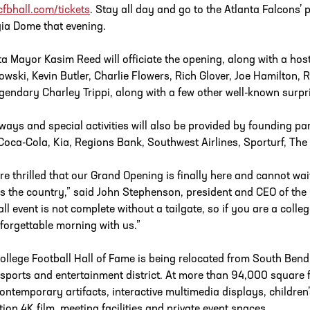
fbhall.com/tickets
. Stay all day and go to the Atlanta Falcons
ia Dome that evening.
ta Mayor Kasim Reed will officiate the opening, along with a host
owski, Kevin Butler, Charlie Flowers, Rich Glover, Joe Hamilton, Ra
egendary Charley Trippi, along with a few other well-known surpr
ways and special activities will also be provided by founding par
, Coca-Cola, Kia, Regions Bank, Southwest Airlines, Sporturf, 
re thrilled that our Grand Opening is finally here and cannot wait
s the country,” said John Stephenson, president and CEO of the 
all event is not complete without a tailgate, so if you are a coll
forgettable morning with us.”
ollege Football Hall of Fame is being relocated from South Bend
 sports and entertainment district. At more than 94,000 square feet
ontemporary artifacts, interactive multimedia displays, children’s
ition 4K film, meeting facilities and private event spaces.