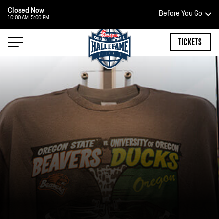
Closed Now
Before You Go
10:00 AM-5:00 PM
HOURS OF OPERATION
TICKETS
HALL OF FAME HOURS
CLOSED TODAY
Open Wednesday - Monday*
2:00 PM – 9:00 PM
Last ticket at 4:30 p.m.