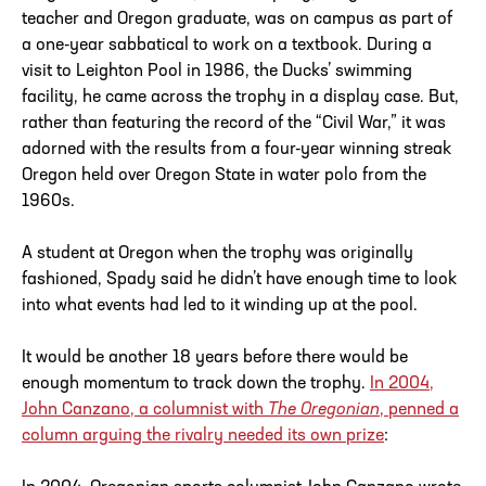
teacher and Oregon graduate, was on campus as part of
a one-year sabbatical to work on a textbook. During a
visit to Leighton Pool in 1986, the Ducks’ swimming
facility, he came across the trophy in a display case. But,
rather than featuring the record of the “Civil War,” it was
adorned with the results from a four-year winning streak
Oregon held over Oregon State in water polo from the
1960s.
A student at Oregon when the trophy was originally
fashioned, Spady said he didn’t have enough time to look
into what events had led to it winding up at the pool.
It would be another 18 years before there would be
enough momentum to track down the trophy.
In 2004,
John Canzano, a columnist with
The Oregonian
, penned a
column arguing the rivalry needed its own prize
: