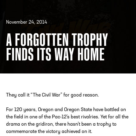
November 24, 2014
ADDRESS
250 Marietta St., N.W, Atlanta, GA 30313
PHONE
[404] 880-4800
A FORGOTTEN TROPHY
FINDS ITS WAY HOME
They call it “The Civil War” for good reason.
For 120 years, Oregon and Oregon State have battled on
the field in one of the Pac-12’s best rivalries. Yet for all the
drama on the gridiron, there hasn’t been a trophy to
commemorate the victory achieved on it.