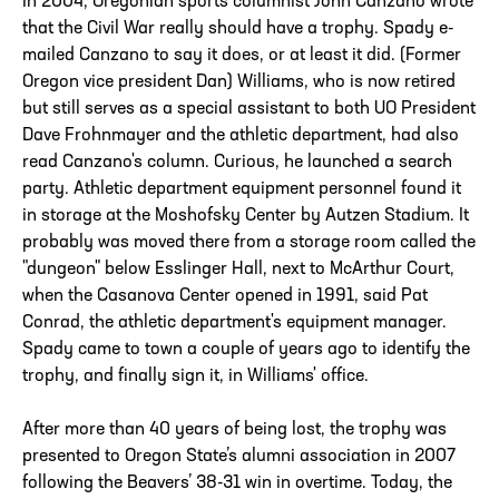
In 2004, Oregonian sports columnist John Canzano wrote
that the Civil War really should have a trophy. Spady e-
mailed Canzano to say it does, or at least it did. (Former
Oregon vice president Dan) Williams, who is now retired
but still serves as a special assistant to both UO President
Dave Frohnmayer and the athletic department, had also
read Canzano's column. Curious, he launched a search
party. Athletic department equipment personnel found it
in storage at the Moshofsky Center by Autzen Stadium. It
probably was moved there from a storage room called the
"dungeon" below Esslinger Hall, next to McArthur Court,
when the Casanova Center opened in 1991, said Pat
Conrad, the athletic department's equipment manager.
Spady came to town a couple of years ago to identify the
trophy, and finally sign it, in Williams' office.
After more than 40 years of being lost, the trophy was
presented to Oregon State’s alumni association in 2007
following the Beavers’ 38-31 win in overtime. Today, the