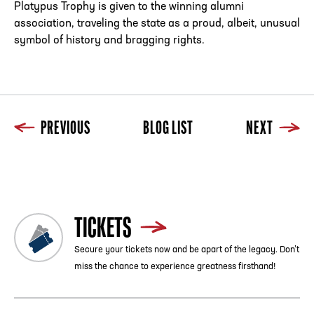
Platypus Trophy is given to the winning alumni
association, traveling the state as a proud, albeit, unusual
symbol of history and bragging rights.
PREVIOUS
BLOG LIST
NEXT
Previous
Blog List
Next
TICKETS
Secure your tickets now and be apart of the legacy. Don’t
miss the chance to experience greatness firsthand!