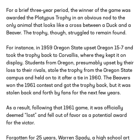
For a brief three-year period, the winner of the game was
awarded the Platypus Trophy in an obvious nod to the
only animal that looks like a cross between a Duck and a
Beaver. The trophy, though, struggled to remain found.
For instance, in 1959 Oregon State upset Oregon 15-7 and
took the trophy back to Corvallis, where they kept it on
display. Students from Oregon, presumably upset by their
loss to their rivals, stole the trophy from the Oregon State
campus and held on to it after a tie in 1960. The Beavers
won the 1961 contest and got the trophy back, but it was
stolen back and forth by fans for the next few years.
As a result, following that 1961 game, it was officially
deemed “lost” and fell out of favor as a potential award
for the victor.
Forgotten for 25 years, Warren Spady, a high school art