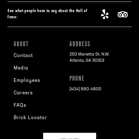
See what people have to say about the Hall of
Fame:
ABOUT
ADDRESS
250 Marietta St. N.W.
Contact
Atlanta, GA 30313
Media
PHONE
Employees
[404] 880-4800
Careers
FAQs
Brick Locator