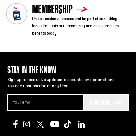
MEMBERSHIP
Unlock exclusive access and be part of something
legendary. Join our community and enjoy premium
benefits today!
STAY IN THE KNOW
Sign up for exclusive updates, discounts, and promotions.
You can unsubscribe at any time.
SUBSCRIBE