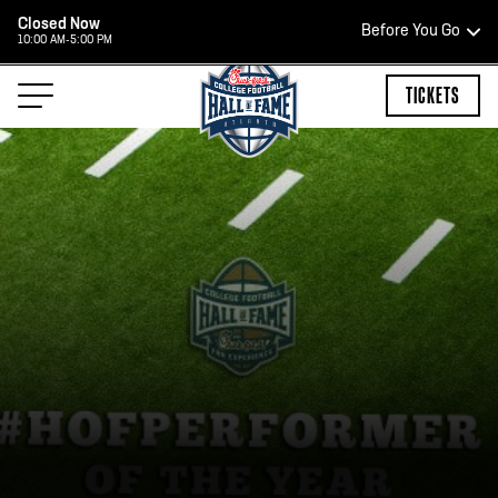
Closed Now
Before You Go
10:00 AM-5:00 PM
HOURS OF OPERATION
TICKETS
HALL OF FAME HOURS
CLOSED TODAY
Open Wednesday - Monday*
2:00 PM – 9:00 PM
Last ticket at 4:30 p.m.