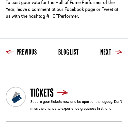
To cast your vote for the Hall of Fame Performer of the
Year, leave a comment at our Facebook page or Tweet at
us with the hashtag #HOFPerformer.
PREVIOUS
BLOG LIST
NEXT
Previous
Blog List
Next
TICKETS
Secure your tickets now and be apart of the legacy. Don’t
miss the chance to experience greatness firsthand!