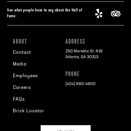
See what people have to say about the Hall of
Fame:
ABOUT
ADDRESS
250 Marietta St. N.W.
Contact
Atlanta, GA 30313
Media
PHONE
Employees
[404] 880-4800
Careers
FAQs
Brick Locator