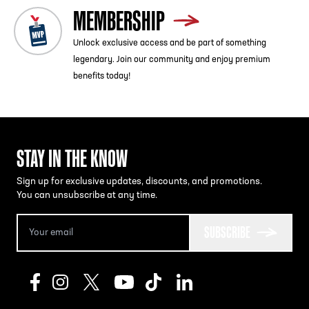
MEMBERSHIP
Unlock exclusive access and be part of something
legendary. Join our community and enjoy premium
benefits today!
STAY IN THE KNOW
Sign up for exclusive updates, discounts, and promotions.
You can unsubscribe at any time.
SUBSCRIBE