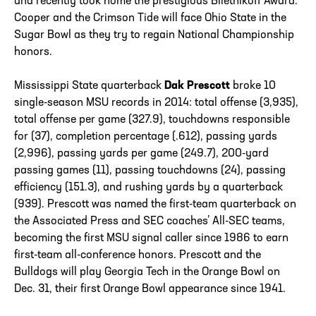
and recently took home the prestigious Biletnikoff Award.
Cooper and the Crimson Tide will face Ohio State in the
Sugar Bowl as they try to regain National Championship
honors.
Mississippi State quarterback
Dak Prescott
broke 10
single-season MSU records in 2014: total offense (3,935),
total offense per game (327.9), touchdowns responsible
for (37), completion percentage (.612), passing yards
(2,996), passing yards per game (249.7), 200-yard
passing games (11), passing touchdowns (24), passing
efficiency (151.3), and rushing yards by a quarterback
(939). Prescott was named the first-team quarterback on
the Associated Press and SEC coaches’ All-SEC teams,
becoming the first MSU signal caller since 1986 to earn
first-team all-conference honors. Prescott and the
Bulldogs will play Georgia Tech in the Orange Bowl on
Dec. 31, their first Orange Bowl appearance since 1941.