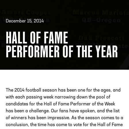
December 15, 2014
ADDRESS
250 Marietta St., N.W, Atlanta, GA 30313
PHONE
[404] 880-4800
HALL OF FAME
PERFORMER OF THE YEAR
The 2014 football season has been one for the ages, and
with each passing week narrowing down the pool of
candidates for the Hall of Fame Performer of the Week
has been a challenge. Our fans have spoken, and the list
of winners has been impressive. As the season comes to a
conclusion, the time has come to vote for the Hall of Fame