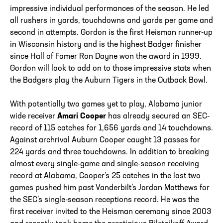
impressive individual performances of the season. He led
all rushers in yards, touchdowns and yards per game and
second in attempts. Gordon is the first Heisman runner-up
in Wisconsin history and is the highest Badger finisher
since Hall of Famer Ron Dayne won the award in 1999.
Gordon will look to add on to those impressive stats when
the Badgers play the Auburn Tigers in the Outback Bowl.
With potentially two games yet to play, Alabama junior
wide receiver
Amari Cooper
has already secured an SEC-
record of 115 catches for 1,656 yards and 14 touchdowns.
Against archrival Auburn Cooper caught 13 passes for
224 yards and three touchdowns. In addition to breaking
almost every single-game and single-season receiving
record at Alabama, Cooper’s 25 catches in the last two
games pushed him past Vanderbilt’s Jordan Matthews for
the SEC’s single-season receptions record. He was the
first receiver invited to the Heisman ceremony since 2003