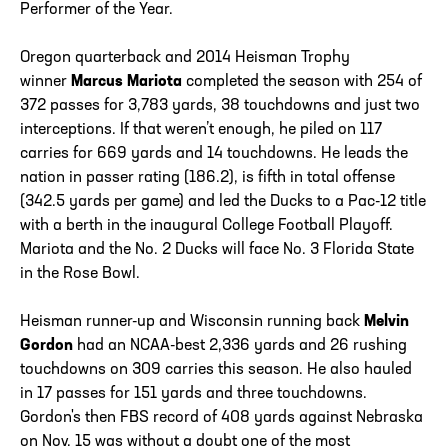
Performer of the Year.
Oregon quarterback and 2014 Heisman Trophy
winner
Marcus Mariota
completed the season with 254 of
372 passes for 3,783 yards, 38 touchdowns and just two
interceptions. If that weren’t enough, he piled on 117
carries for 669 yards and 14 touchdowns. He leads the
nation in passer rating (186.2), is fifth in total offense
(342.5 yards per game) and led the Ducks to a Pac-12 title
with a berth in the inaugural College Football Playoff.
Mariota and the No. 2 Ducks will face No. 3 Florida State
in the Rose Bowl.
Heisman runner-up and Wisconsin running back
Melvin
Gordon
had an NCAA-best 2,336 yards and 26 rushing
touchdowns on 309 carries this season. He also hauled
in 17 passes for 151 yards and three touchdowns.
Gordon's then FBS record of 408 yards against Nebraska
on Nov. 15 was without a doubt one of the most