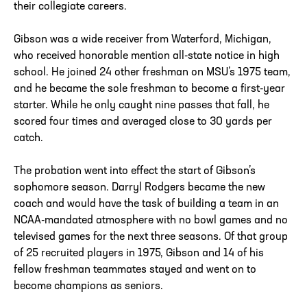
their collegiate careers.
Gibson was a wide receiver from Waterford, Michigan,
who received honorable mention all-state notice in high
school. He joined 24 other freshman on MSU’s 1975 team,
and he became the sole freshman to become a first-year
starter. While he only caught nine passes that fall, he
scored four times and averaged close to 30 yards per
catch.
The probation went into effect the start of Gibson’s
sophomore season. Darryl Rodgers became the new
coach and would have the task of building a team in an
NCAA-mandated atmosphere with no bowl games and no
televised games for the next three seasons. Of that group
of 25 recruited players in 1975, Gibson and 14 of his
fellow freshman teammates stayed and went on to
become champions as seniors.