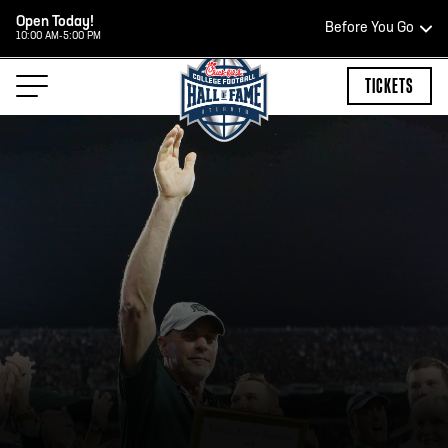
Open Today!
Before You Go
10:00 AM-5:00 PM
HOURS OF OPERATION
TICKETS
HALL OF FAME HOURS
CLOSED TODAY
Open Wednesday - Monday*
2:00 PM – 9:00 PM
Last ticket at 4:30 p.m.