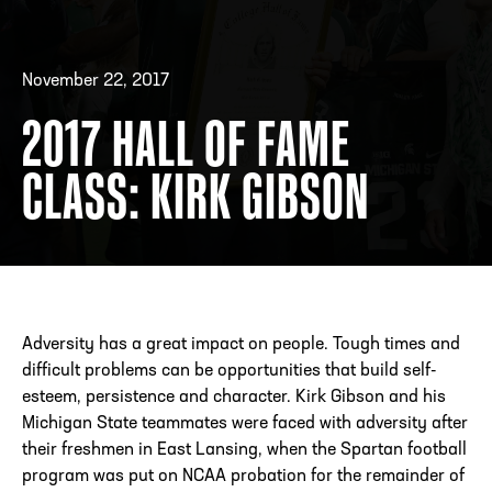
November 22, 2017
ADDRESS
250 Marietta St., N.W, Atlanta, GA 30313
PHONE
[404] 880-4800
2017 HALL OF FAME
CLASS: KIRK GIBSON
Adversity has a great impact on people. Tough times and
difficult problems can be opportunities that build self-
esteem, persistence and character. Kirk Gibson and his
Michigan State teammates were faced with adversity after
their freshmen in East Lansing, when the Spartan football
program was put on NCAA probation for the remainder of