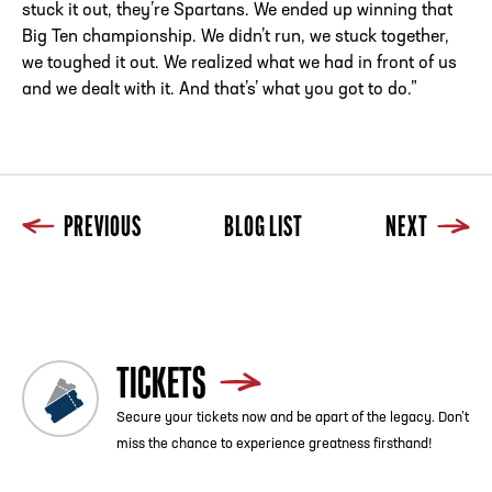
stuck it out, they’re Spartans. We ended up winning that
Big Ten championship. We didn’t run, we stuck together,
we toughed it out. We realized what we had in front of us
and we dealt with it. And that’s’ what you got to do.”
PREVIOUS
BLOG LIST
NEXT
Previous
Blog List
Next
TICKETS
Secure your tickets now and be apart of the legacy. Don’t
miss the chance to experience greatness firsthand!