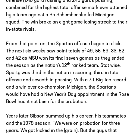
offense (248 yard rushing and 248 yards passing)
combined for the highest total offense mark ever attained
by a team against a Bo Schembechler led Michigan
squad. The win broke an eight game losing streak to their
in-state rivals.
From that point on, the Spartan offense began to click.
The next six weeks saw point totals of 49, 55, 59, 33, 52
and 42 as MSU won its final seven games as they ended
th
the season as the nation’s 12
ranked team. Stat wise,
Sparty was third in the nation in scoring, third in total
offense and seventh in passing. With a 7-1 Big Ten record
and a win over co-champion Michigan, the Spartans
would have had a New Year’s Day appointment in the Rose
Bowl had it not been for the probation.
Years later Gibson summed up his career, his teammates
and the 1978 season. “We were on probation for three
years. We got kicked in the (groin). But the guys that