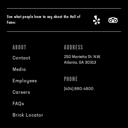
See what people have to say about the Hall of
Fame:
ABOUT
ADDRESS
250 Marietta St. N.W.
Contact
Atlanta, GA 30313
Media
PHONE
Employees
[404] 880-4800
Careers
FAQs
Brick Locator