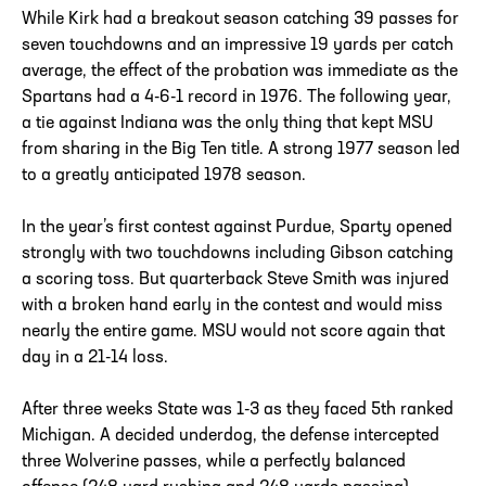
While Kirk had a breakout season catching 39 passes for
seven touchdowns and an impressive 19 yards per catch
average, the effect of the probation was immediate as the
Spartans had a 4-6-1 record in 1976. The following year,
a tie against Indiana was the only thing that kept MSU
from sharing in the Big Ten title. A strong 1977 season led
to a greatly anticipated 1978 season.
In the year’s first contest against Purdue, Sparty opened
strongly with two touchdowns including Gibson catching
a scoring toss. But quarterback Steve Smith was injured
with a broken hand early in the contest and would miss
nearly the entire game. MSU would not score again that
day in a 21-14 loss.
After three weeks State was 1-3 as they faced 5th ranked
Michigan. A decided underdog, the defense intercepted
three Wolverine passes, while a perfectly balanced