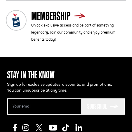
MEMBERSHIP
Unlock exclusive access and be part of something
legendary. Join our community and enjoy premium
benefits today!
STAY IN THE KNOW
Sign up for exclusive updates, discounts, and promotions.
You can unsubscribe at any time.
SUBSCRIBE