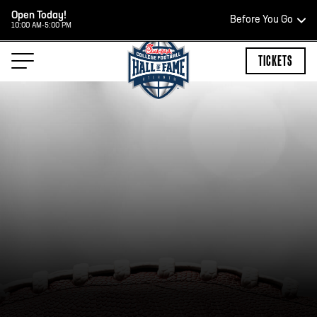
Open Today!
Before You Go
10:00 AM-5:00 PM
HOURS OF OPERATION
TICKETS
HALL OF FAME HOURS
OPEN TODAY
Open Wednesday - Monday*
10:00 AM – 5:00 PM
Last ticket at 4:30 p.m.