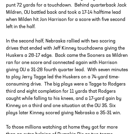
punt 72 yards for a touchdown. Behind quarterback Jack
Mildren, OU battled back and took a 17-14 halftime lead
when Milden hit Jon Harrison for a score with five second
left in the half.
In the second half, Nebraska rallied with two scoring
drives that ended with Jeff Kinney touchdowns giving the
Huskers a 28-17 edge. Back came the Sooners as Mildren
ran for one score and connected again with Harrison
giving OU a 31-28 fourth quarter lead. With seven minutes
to play Jerry Tagge led the Huskers on a 74-yard time-
consuming drive. The big plays were a Tagge to Rodgers
third and eight completion for 11 yards that Rodgers
caught while falling to his knees, and a 17-yard gain by
Kinney on a third and one situation at the OU 35. Six
plays later Kinney scored giving Nebraska a 35-31 win.
To those millions watching at home they got far more