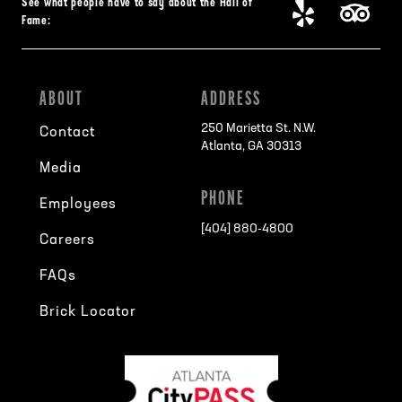
See what people have to say about the Hall of
Fame:
ABOUT
ADDRESS
250 Marietta St. N.W.
Contact
Atlanta, GA 30313
Media
PHONE
Employees
[404] 880-4800
Careers
FAQs
Brick Locator