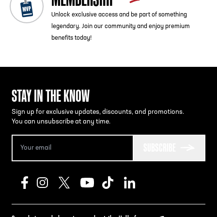
Unlock exclusive access and be part of something
legendary. Join our community and enjoy premium
benefits today!
STAY IN THE KNOW
Sign up for exclusive updates, discounts, and promotions.
You can unsubscribe at any time.
SUBSCRIBE