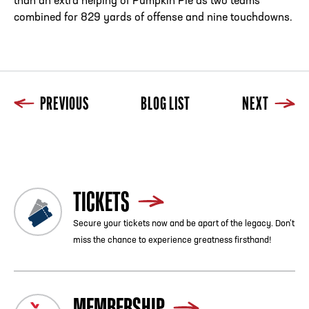
than an extra helping of Pumpkin Pie as two teams
combined for 829 yards of offense and nine touchdowns.
PREVIOUS
BLOG LIST
NEXT
Previous
Blog List
Next
TICKETS
Secure your tickets now and be apart of the legacy. Don’t
miss the chance to experience greatness firsthand!
MEMBERSHIP