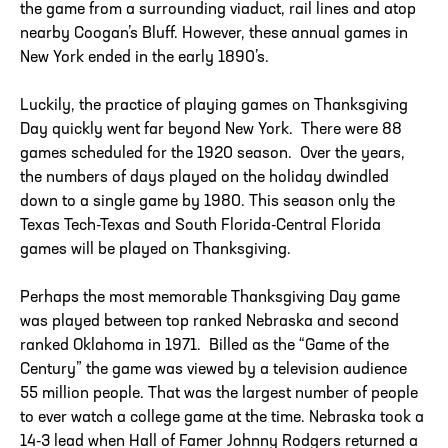
the game from a surrounding viaduct, rail lines and atop
nearby Coogan’s Bluff. However, these annual games in
New York ended in the early 1890’s.
Luckily, the practice of playing games on Thanksgiving
Day quickly went far beyond New York. There were 88
games scheduled for the 1920 season. Over the years,
the numbers of days played on the holiday dwindled
down to a single game by 1980. This season only the
Texas Tech-Texas and South Florida-Central Florida
games will be played on Thanksgiving.
Perhaps the most memorable Thanksgiving Day game
was played between top ranked Nebraska and second
ranked Oklahoma in 1971. Billed as the “Game of the
Century” the game was viewed by a television audience
55 million people. That was the largest number of people
to ever watch a college game at the time. Nebraska took a
14-3 lead when Hall of Famer Johnny Rodgers returned a