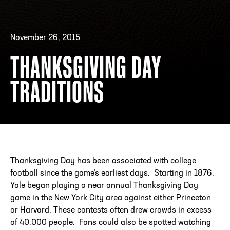
November 26, 2015
ADDRESS
250 Marietta St., N.W, Atlanta, GA 30313
PHONE
[404] 880-4800
THANKSGIVING DAY
TRADITIONS
Thanksgiving Day has been associated with college
football since the game’s earliest days. Starting in 1876,
Yale began playing a near annual Thanksgiving Day
game in the New York City area against either Princeton
or Harvard. These contests often drew crowds in excess
of 40,000 people. Fans could also be spotted watching