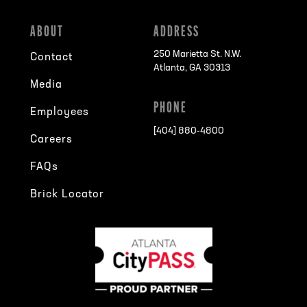
ABOUT
ADDRESS
250 Marietta St. N.W.
Contact
Atlanta, GA 30313
Media
PHONE
Employees
[404] 880-4800
Careers
FAQs
Brick Locator