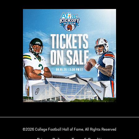
©2026 College Football Hall of Fame, All Rights Reserved