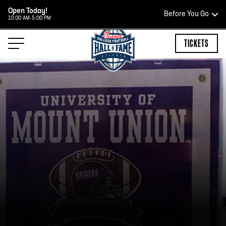
Open Today!
Before You Go
10:00 AM-5:00 PM
HOURS OF OPERATION
TICKETS
HALL OF FAME HOURS
CLOSED TODAY
Open Wednesday - Monday*
2:00 PM – 9:00 PM
Last ticket at 4:30 p.m.