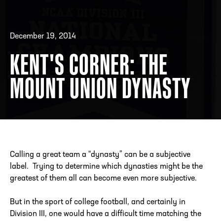
December 19, 2014
ADDRESS
250 Marietta St., N.W, Atlanta, GA 30313
PHONE
[404] 880-4800
KENT'S CORNER: THE
MOUNT UNION DYNASTY
Calling a great team a “dynasty” can be a subjective
label. Trying to determine which dynasties might be the
greatest of them all can become even more subjective.
But in the sport of college football, and certainly in
Division III, one would have a difficult time matching the