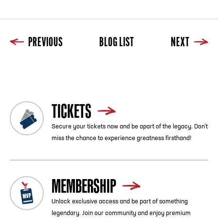
PREVIOUS
BLOG LIST
NEXT
Previous
Blog List
Next
TICKETS
Secure your tickets now and be apart of the legacy. Don’t
miss the chance to experience greatness firsthand!
MEMBERSHIP
Unlock exclusive access and be part of something
legendary. Join our community and enjoy premium