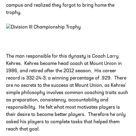
campus and realized they forgot to bring home the
trophy.
The man responsible for this dynasty is Coach Larry
Kehres. Kehres became head coach at Mount Union in
1986, and retired after the 2012 season. His career
record is 332-24-3, a winning percentage of .929. There
are no secrets to the success at Mount Union, as Kehres’
simple philosophy involves common coaching traits such
as preparation, consistency, accountability and
responsibility. He felt what most motivates players is
their desire to become better players. Therefore he only
asked his players to complete tasks that helped them
reach that goal.