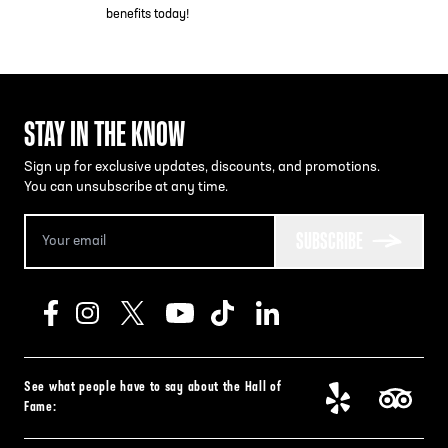
benefits today!
STAY IN THE KNOW
Sign up for exclusive updates, discounts, and promotions.
You can unsubscribe at any time.
SUBSCRIBE
See what people have to say about the Hall of
Fame: