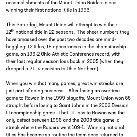
accomplishments of the Mount Union Raiders since
winning their first national title in 1993.
This Saturday, Mount Union will attempt to win their
th
12
national title in 22 seasons. The sheer numbers they
have amassed over the past two decades are mind-
boggling: 12 titles, 18 appearances in the championship
game, an 196-2 Ohio Athletic Conference record, with
their last regular season loss back in 2005 (when they
dropped a 21-14 decision to Ohio Northern).
When you win that many games, great win streaks are
just part of doing business. After losing an overtime
game to Rowan in the 1999 playoffs, Mount Union won 55
straight before losing to Saint John’s in the 2003 Division
III championship game. That OT loss to Rowan was the
only defeat between 1996 and the 2003 title game, a
streak where the Raiders went 109-1. Winning national
titles has become so routine the team once returned to