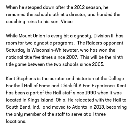
When he stepped down after the 2012 season, he
remained the school’s athletic director, and handed the
coaching reins to his son, Vince.
While Mount Union is every bit a dynasty, Division III has
room for two dynastic programs. The Raiders opponent
Saturday is Wisconsin-Whitewater, who has won the
national title five times since 2007. This will be the ninth
title game between the two schools since 2005.
Kent Stephens is the curator and historian at the College
Football Hall of Fame and Chick-fil-A Fan Experience. Kent
has been a part of the Hall staff since 1990 when it was
located in Kings Island, Ohio. He relocated with the Hall to
South Bend, Ind., and moved to Atlanta in 2013, becoming
the only member of the staff to serve at all three
locations.