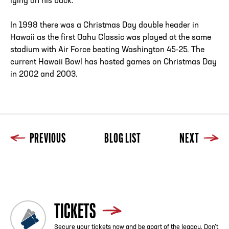
lying on his back.
In 1998 there was a Christmas Day double header in
Hawaii as the first Oahu Classic was played at the same
stadium with Air Force beating Washington 45-25. The
current Hawaii Bowl has hosted games on Christmas Day
in 2002 and 2003.
PREVIOUS
BLOG LIST
NEXT
Previous
Blog List
Next
TICKETS
Secure your tickets now and be apart of the legacy. Don’t