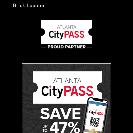
Brick Locator