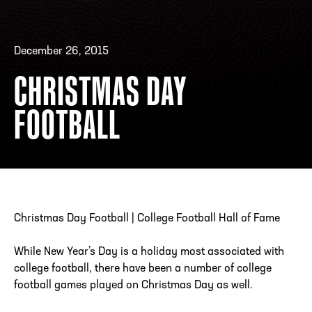
December 26, 2015
ADDRESS
250 Marietta St., N.W, Atlanta, GA 30313
PHONE
[404] 880-4800
CHRISTMAS DAY
FOOTBALL
Christmas Day Football | College Football Hall of Fame
While New Year’s Day is a holiday most associated with
college football, there have been a number of college
football games played on Christmas Day as well.