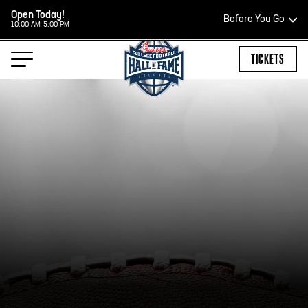
Open Today!
Before You Go
10:00 AM-5:00 PM
HOURS OF OPERATION
TICKETS
HALL OF FAME HOURS
CLOSED TODAY
Open Wednesday - Monday*
2:00 PM – 9:00 PM
Last ticket at 4:30 p.m.