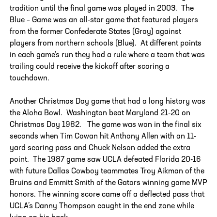
tradition until the final game was played in 2003. The
Blue – Game was an all-star game that featured players
from the former Confederate States (Gray) against
players from northern schools (Blue). At different points
in each game’s run they had a rule where a team that was
trailing could receive the kickoff after scoring a
touchdown.
Another Christmas Day game that had a long history was
the Aloha Bowl. Washington beat Maryland 21-20 on
Christmas Day 1982. The game was won in the final six
seconds when Tim Cowan hit Anthony Allen with an 11-
yard scoring pass and Chuck Nelson added the extra
point. The 1987 game saw UCLA defeated Florida 20-16
with future Dallas Cowboy teammates Troy Aikman of the
Bruins and Emmitt Smith of the Gators winning game MVP
honors. The winning score came off a deflected pass that
UCLA’s Danny Thompson caught in the end zone while