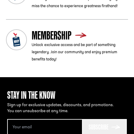
miss the chance to experience greatness firsthand!
MEMBERSHIP
Unlock exclusive access and be part of something
legendary. Join our community and enjoy premium
benefits today!
STAY IN THE KNOW
Sign up for exclusive updates, discounts, and promotions.
You can unsubscribe at any time.
SUBSCRIBE