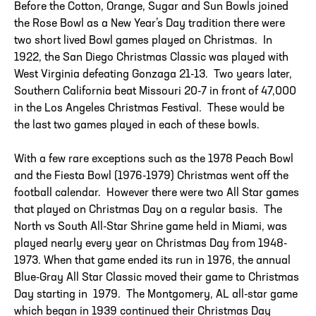
Before the Cotton, Orange, Sugar and Sun Bowls joined
the Rose Bowl as a New Year’s Day tradition there were
two short lived Bowl games played on Christmas. In
1922, the San Diego Christmas Classic was played with
West Virginia defeating Gonzaga 21-13. Two years later,
Southern California beat Missouri 20-7 in front of 47,000
in the Los Angeles Christmas Festival. These would be
the last two games played in each of these bowls.
With a few rare exceptions such as the 1978 Peach Bowl
and the Fiesta Bowl (1976-1979) Christmas went off the
football calendar. However there were two All Star games
that played on Christmas Day on a regular basis. The
North vs South All-Star Shrine game held in Miami, was
played nearly every year on Christmas Day from 1948-
1973. When that game ended its run in 1976, the annual
Blue-Gray All Star Classic moved their game to Christmas
Day starting in 1979. The Montgomery, AL all-star game
which began in 1939 continued their Christmas Day