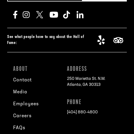
See what people have to say about the Hall of
Fame:
ABOUT
ADDRESS
250 Marietta St. N.W.
Contact
Atlanta, GA 30313
Media
PHONE
Employees
[404] 880-4800
Careers
FAQs