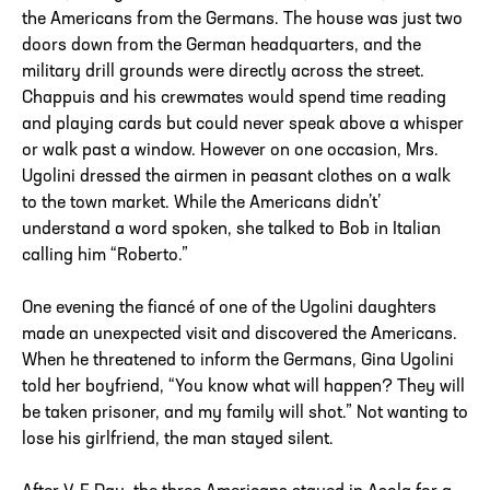
the Americans from the Germans. The house was just two
doors down from the German headquarters, and the
military drill grounds were directly across the street.
Chappuis and his crewmates would spend time reading
and playing cards but could never speak above a whisper
or walk past a window. However on one occasion, Mrs.
Ugolini dressed the airmen in peasant clothes on a walk
to the town market. While the Americans didn’t’
understand a word spoken, she talked to Bob in Italian
calling him “Roberto.”
One evening the fiancé of one of the Ugolini daughters
made an unexpected visit and discovered the Americans.
When he threatened to inform the Germans, Gina Ugolini
told her boyfriend, “You know what will happen? They will
be taken prisoner, and my family will shot.” Not wanting to
lose his girlfriend, the man stayed silent.