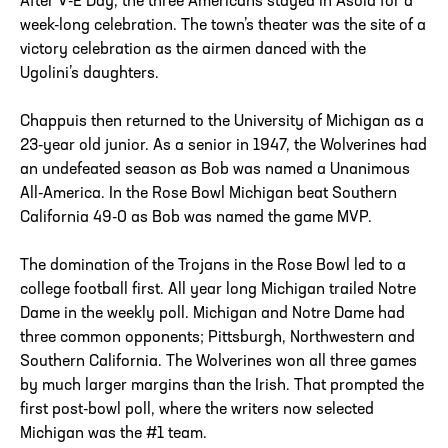
After V-E Day, the three Americans stayed in Asola for a
week-long celebration. The town’s theater was the site of a
victory celebration as the airmen danced with the
Ugolini’s daughters.
Chappuis then returned to the University of Michigan as a
23-year old junior. As a senior in 1947, the Wolverines had
an undefeated season as Bob was named a Unanimous
All-America. In the Rose Bowl Michigan beat Southern
California 49-0 as Bob was named the game MVP.
The domination of the Trojans in the Rose Bowl led to a
college football first. All year long Michigan trailed Notre
Dame in the weekly poll. Michigan and Notre Dame had
three common opponents; Pittsburgh, Northwestern and
Southern California. The Wolverines won all three games
by much larger margins than the Irish. That prompted the
first post-bowl poll, where the writers now selected
Michigan was the #1 team.