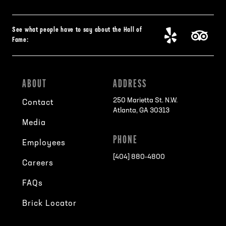
See what people have to say about the Hall of
Fame:
ABOUT
ADDRESS
250 Marietta St. N.W.
Contact
Atlanta, GA 30313
Media
PHONE
Employees
[404] 880-4800
Careers
FAQs
Brick Locator