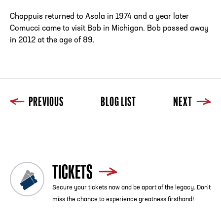
Chappuis returned to Asola in 1974 and a year later
Comucci came to visit Bob in Michigan. Bob passed away
in 2012 at the age of 89.
PREVIOUS
BLOG LIST
NEXT
Previous
Blog List
Next
TICKETS
Secure your tickets now and be apart of the legacy. Don’t
miss the chance to experience greatness firsthand!