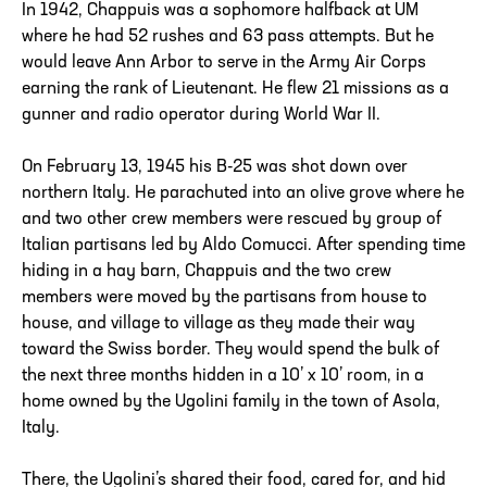
In 1942, Chappuis was a sophomore halfback at UM
where he had 52 rushes and 63 pass attempts. But he
would leave Ann Arbor to serve in the Army Air Corps
earning the rank of Lieutenant. He flew 21 missions as a
gunner and radio operator during World War II.
On February 13, 1945 his B-25 was shot down over
northern Italy. He parachuted into an olive grove where he
and two other crew members were rescued by group of
Italian partisans led by Aldo Comucci. After spending time
hiding in a hay barn, Chappuis and the two crew
members were moved by the partisans from house to
house, and village to village as they made their way
toward the Swiss border. They would spend the bulk of
the next three months hidden in a 10’ x 10’ room, in a
home owned by the Ugolini family in the town of Asola,
Italy.
There, the Ugolini’s shared their food, cared for, and hid