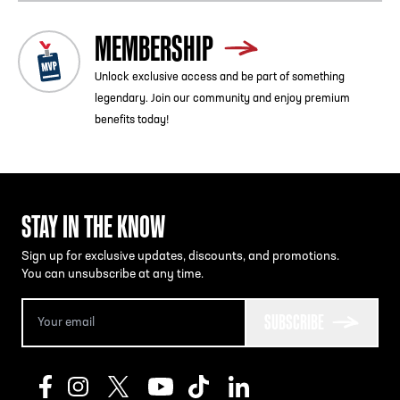
MEMBERSHIP
Unlock exclusive access and be part of something
legendary. Join our community and enjoy premium
benefits today!
STAY IN THE KNOW
Sign up for exclusive updates, discounts, and promotions.
You can unsubscribe at any time.
SUBSCRIBE