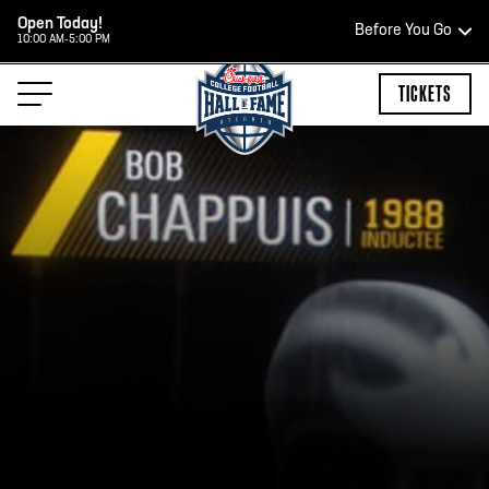
Open Today!
Before You Go
10:00 AM-5:00 PM
HOURS OF OPERATION
TICKETS
HALL OF FAME HOURS
CLOSED TODAY
Open Wednesday - Monday*
2:00 PM – 9:00 PM
Last ticket at 4:30 p.m.