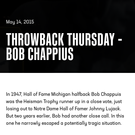
May 14, 2015
ADDRESS
250 Marietta St., N.W, Atlanta, GA 30313
PHONE
[404] 880-4800
THROWBACK THURSDAY -
BOB CHAPPIUS
In 1947, Hall of Fame Michigan halfback Bob Chappuis
was the Heisman Trophy runner up in a close vote, just
losing out to Notre Dame Hall of Famer Johnny Lujack.
But two years earlier, Bob had another close call. In this
one he narrowly escaped a potentially tragic situation.