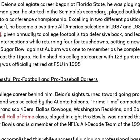
Deion’s collegiate career began at Florida State, he was playing t
man year, he started in the Seminole’s secondary, played outfield
to a conference championship. Excelling in two different positio
ner), he became a two time All-America selection in 1987 and 1
d
, given annually to college football’s top defensive back, and le
 interceptions while returning four for touchdowns, setting a new
Sugar Bowl against Auburn was one to remember as he completed
feat the Tigers. He finished his collegiate career with 126 punt r
y was officially retired at FSU in 1995.
ssful Pro-Football and Pro-Baseball Careers
ollege career behind him, Deion’s sights turned toward going pro.
 and was selected by the Atlanta Falcons. “Prime Time” competed
rancisco 49ers, Dallas Cowboys, Washington Redskins, and Bal
all Hall of Fame
class, played in eight Pro Bowls, was named th
 Bowls and is a member of the NFL’s All-Decade Team of the 19
 accomplished this while successfully playing professional base