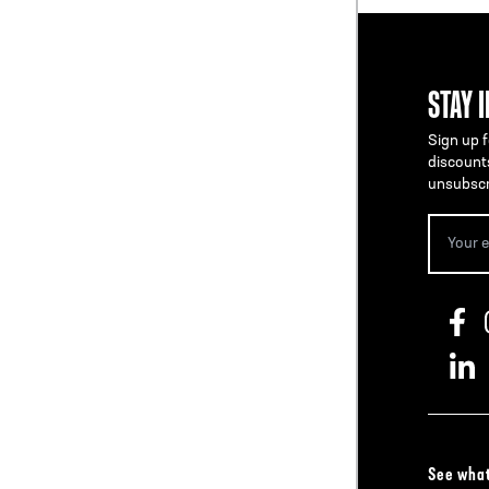
STAY 
Sign up f
discount
unsubscr
See what