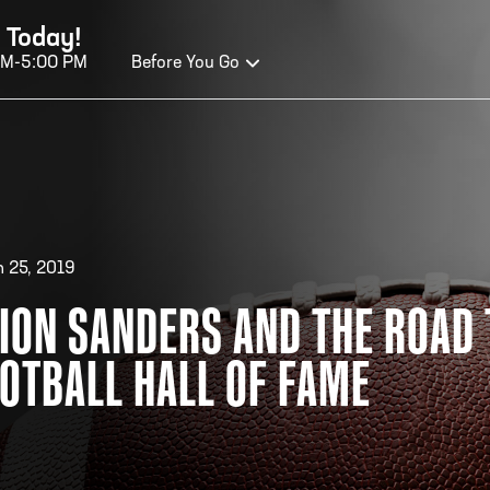
 Today!
AM-5:00 PM
Before You Go
OURS OF OPERATION
ALL OF FAME HOURS
TE
 25, 2019
ION SANDERS AND THE ROAD 
OSED TODAY
CLO
OTBALL HALL OF FAME
n Wednesday - Monday*
Open
 PM – 9:00 PM
2:00
ticket at 4:30 p.m.
*Hour
priva
your v