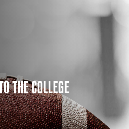
AM STORE HOURS
TO THE COLLEGE
SED TODAY
 Daily*
 PM – 9:00 PM
s are subject to change. Select spaces may be closed for
te events. Please view our upcoming space schedule before
isit.