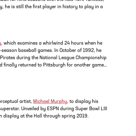
e is still the first player in history to play in a
y
, which examines a whirlwind 24 hours when he
-season baseball games. In October of 1992, he
he Pirates during the National League Championship
nd finally returned to Pittsburgh for another game…
rceptual artist,
Michael Murphy
, to display his
superstar. Unveiled by ESPN during Super Bowl LIII
 on display at the Hall through spring 2019.