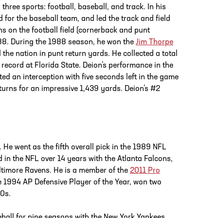
hree sports: football, baseball, and track. In his
 for the baseball team, and led the track and field
ns on the football field (cornerback and punt
988. During the 1988 season, he won the
Jim Thorpe
d the nation in punt return yards. He collected a total
 record at Florida State. Deion’s performance in the
 an interception with five seconds left in the game
eturns for an impressive 1,439 yards. Deion’s #2
 He went as the fifth overall pick in the 1989 NFL
 in the NFL over 14 years with the Atlanta Falcons,
timore Ravens. He is a member of the
2011 Pro
e 1994 AP Defensive Player of the Year, won two
90s.
ball for nine seasons with the New York Yankees,