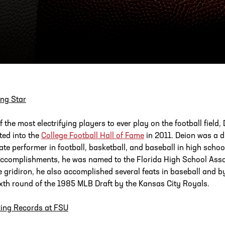
ESS
250 Marietta St., N.W, Atlanta, GA 30313
ng Star
f the most electrifying players to ever play on the football fie
ted into the
College Football Hall of Fame
in 2011. Deion was a 
tate performer in football, basketball, and baseball in high scho
ccomplishments, he was named to the Florida High School Assoc
e gridiron, he also accomplished several feats in baseball and by
ixth round of the 1985 MLB Draft by the Kansas City Royals.
ing Records at FSU