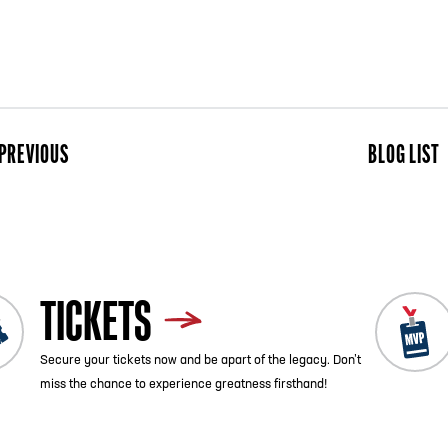
PREVIOUS
BLOG LIST
ist
Next
TICKETS
Secure your tickets now and be apart of the legacy. Don’t
miss the chance to experience greatness firsthand!