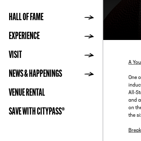
HALL OF FAME
ADDR
EXPERIENCE
VISIT
A You
NEWS & HAPPENINGS
One o
induc
VENUE RENTAL
All-S
and a
on th
SAVE WITH CITYPASS®
the s
Break