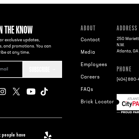
IN THE KNOW
ABOUT
ADDRESS
250 Mariett
Contact
or exclusive updates,
N.W.
s, and promotions. You can
Atlanta, G
Media
ibe at any time.
Employees
SUBSCRIBE
PHONE
Careers
[404] 880
FAQs
Brick Locator
 people have