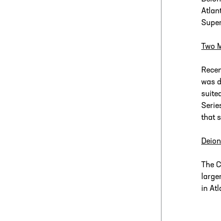
Atlan
Super
Two 
Recen
was d
suite
Serie
that 
Deion
The C
large
in At