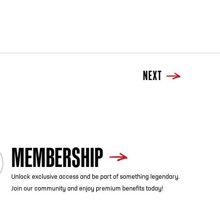
NEXT
MEMBERSHIP
Unlock exclusive access and be part of something legendary.
Join our community and enjoy premium benefits today!