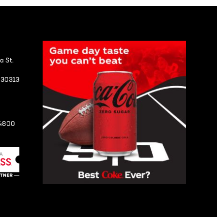
a St.
A 30313
-4800