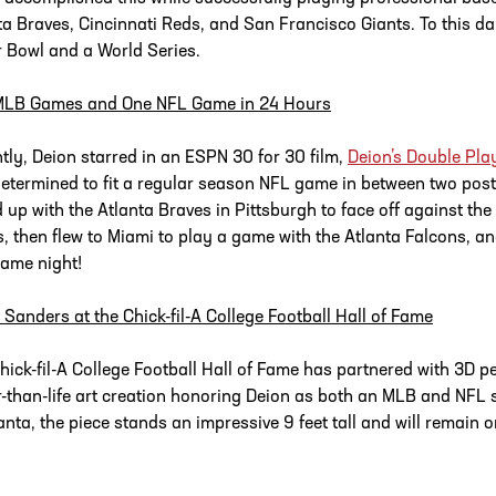
ta Braves, Cincinnati Reds, and San Francisco Giants. To this day, h
 Bowl and a World Series.
MLB Games and One NFL Game in 24 Hours
tly, Deion starred in an ESPN 30 for 30 film,
Deion’s Double Pla
etermined to fit a regular season NFL game in between two post
d up with the Atlanta Braves in Pittsburgh to face off against t
s, then flew to Miami to play a game with the Atlanta Falcons, a
same night!
 Sanders at the Chick-fil-A College Football Hall of Fame
hick-fil-A College Football Hall of Fame has partnered with 3D pe
r-than-life art creation honoring Deion as both an MLB and NFL 
lanta, the piece stands an impressive 9 feet tall and will remain