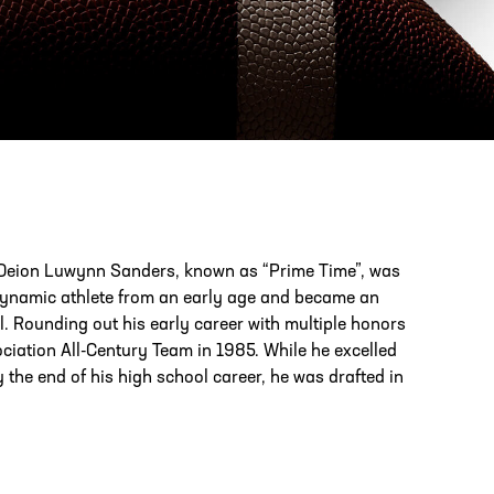
PHONE
[404] 880-4800
ld, Deion Luwynn Sanders, known as “Prime Time”, was
dynamic athlete from an early age and became an
ol. Rounding out his early career with multiple honors
iation All-Century Team in 1985. While he excelled
 the end of his high school career, he was drafted in