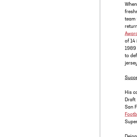
When 
fresh
team 
retur
Awar
of 14
1989 
to de
jerse
Succe
His c
Draft
San F
Footb
Super
Deion