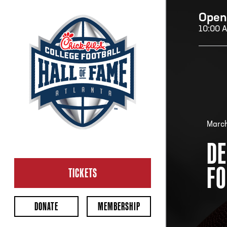
Open
10:00 
H
H
March
DE
CL
FO
Ope
TICKETS
2:00
Last 
DONATE
MEMBERSHIP