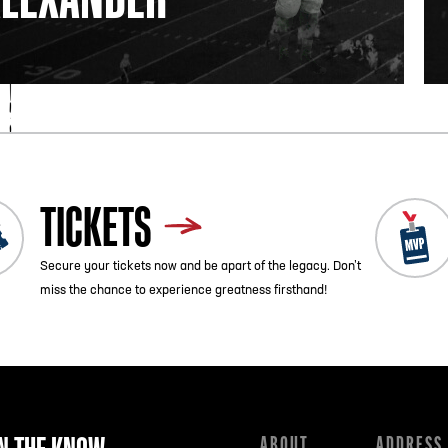
TICKETS
Secure your tickets now and be apart of the legacy. Don’t
miss the chance to experience greatness firsthand!
ABOUT
ADDRESS