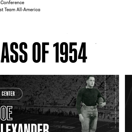
-Conference
st Team All-America
ASS OF 1954
CENTER
JOE
ALEXANDER