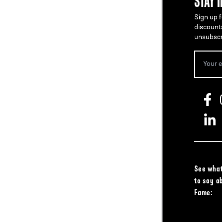
STAY 
Sign up f
discount
unsubscr
See what
to say a
Fame: