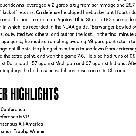
touchdowns, averaged 4.2 yards a try from scrimmage and 25.7
 kickoff returns. On defense he played linebacker until fourth d
came the punt return man. Against Ohio State in 1935 he made 
n in which, as recorded in the NCAA guide, "Berwanger bowled o
s, outwitted two others, and outran the last." In the final minute 
ollege game, he made a rambling, evading 49-yard punt return to
 against Illinois. He plunged over for a touchdown from scrimma
d the extra point, and won the game 7-6. He also had runs of 65
st Dartmouth, 57 against Michigan and 97 against Indiana. Afte
aying days, he had a successful business career in Chicago.
ER HIGHLIGHTS
-Conference
nference MVP
nsensus All-America
isman Trophy Winner