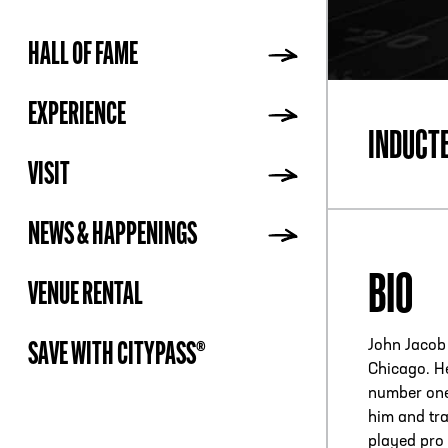
HALL OF FAME
ADDR
EXPERIENCE
INDUCT
VISIT
NEWS & HAPPENINGS
BIO
VENUE RENTAL
John Jacob 
SAVE WITH CITYPASS®
Chicago. He
number one 
him and tra
played pro 