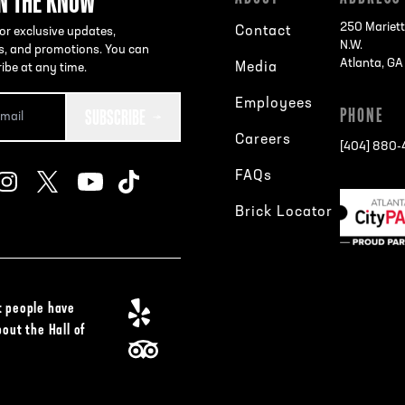
IN THE KNOW
250 Mariett
Contact
or exclusive updates,
N.W.
s, and promotions. You can
Atlanta, G
Media
ibe at any time.
Employees
SUBSCRIBE
PHONE
Careers
[404] 880
FAQs
Brick Locator
 people have
bout the Hall of