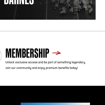
MEMBERSHIP
Unlock exclusive access and be part of something legendary.
Join our community and enjoy premium benefits today!