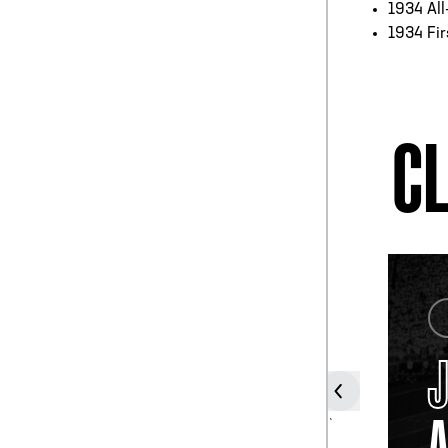
1934 All
1934 Fir
CL
COACH
JOHN
WILCE