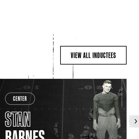
VIEW ALL INDUCTEES
CENTER
STAN
BARNES