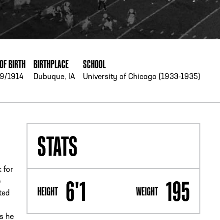
PHONE
[404] 880-4800
OF BIRTH
BIRTHPLACE
SCHOOL
9/1914
Dubuque, IA
University of Chicago (1933-1935)
STATS
 for
6'1
195
e
HEIGHT
WEIGHT
ted
es he