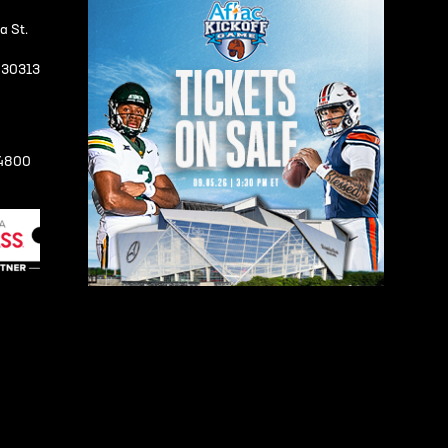
a St.
A 30313
-4800