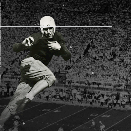
AM STORE HOURS
SED TODAY
 Daily*
 PM – 9:00 PM
s are subject to change. Select spaces may be closed for
te events. Please view our upcoming space schedule before
isit.