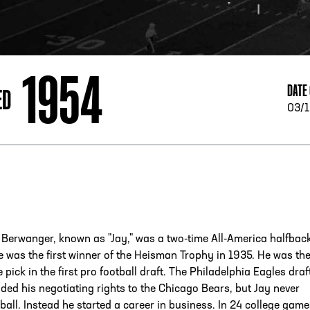
ESS
250 Marietta St., N.W, Atlanta, GA 30313
1954
DATE 
ED
03/1
Berwanger, known as "Jay," was a two-time All-America halfback
 was the first winner of the Heisman Trophy in 1935. He was th
pick in the first pro football draft. The Philadelphia Eagles draf
ded his negotiating rights to the Chicago Bears, but Jay never
ball. Instead he started a career in business. In 24 college gam