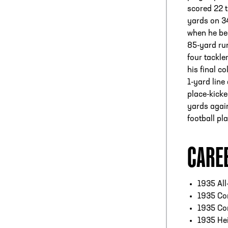
scored 22 
yards on 34
when he be
85-yard ru
four tackler
his final c
1-yard line
place-kicke
yards again
football pl
CARE
1935 All
1935 Co
1935 Co
1935 He