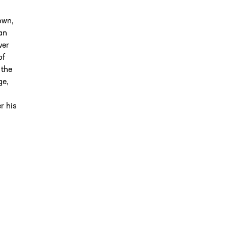
own,
an
ver
of
 the
ge,
r his