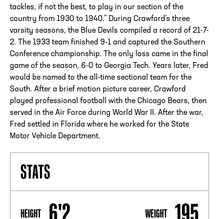
tackles, if not the best, to play in our section of the
country from 1930 to 1940." During Crawford's three
varsity seasons, the Blue Devils compiled a record of 21-7-
2. The 1933 team finished 9-1 and captured the Southern
Conference championship. The only loss came in the final
game of the season, 6-0 to Georgia Tech. Years later, Fred
would be named to the all-time sectional team for the
South. After a brief motion picture career, Crawford
played professional football with the Chicago Bears, then
served in the Air Force during World War II. After the war,
Fred settled in Florida where he worked for the State
Motor Vehicle Department.
STATS
6'2
195
HEIGHT
WEIGHT