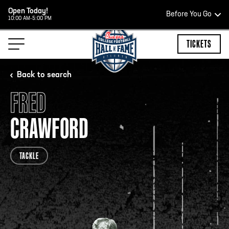
Open Today!
Before You Go
10:00 AM-5:00 PM
HOURS OF OPERATION
TICKETS
Back to search
FRED
HALL OF FAME HOURS
CRAWFORD
CLOSED TODAY
TACKLE
Open Wednesday - Monday*
2:00 PM – 9:00 PM
Last ticket at 4:30 p.m.