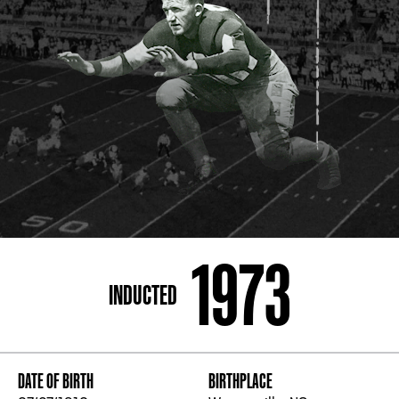
ADDRESS
250 Marietta St., N.W, Atlanta, GA 30313
PHONE
[404] 880-4800
1973
INDUCTED
DATE OF BIRTH
BIRTHPLACE