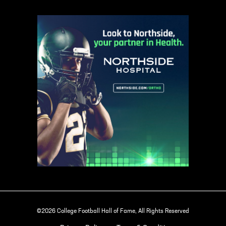
©2026 College Football Hall of Fame, All Rights Reserved