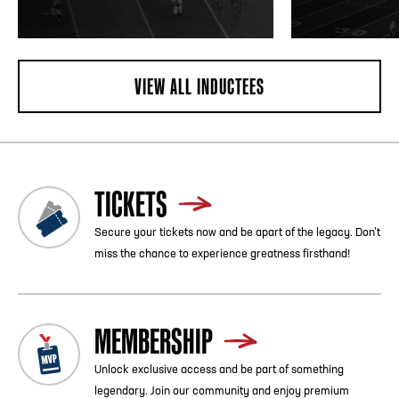
VIEW ALL INDUCTEES
TICKETS
Secure your tickets now and be apart of the legacy. Don’t
miss the chance to experience greatness firsthand!
MEMBERSHIP
Unlock exclusive access and be part of something
legendary. Join our community and enjoy premium