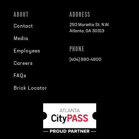
ABOUT
ADDRESS
250 Marietta St. N.W.
Contact
Atlanta, GA 30313
Media
PHONE
Employees
[404] 880-4800
Careers
FAQs
Brick Locator