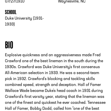
07/27/1910
Waynesville, NC
SCHOOL
Duke University (1931-
1933)
BIO
Explosive quickness and an aggressiveness made Fred
Crawford one of the best lineman in the south during the
1930s. Crawford was Duke University's first consensus
All-American selection in 1933. He was a second-team
pick in 1932. Crawford's blocking and tackling skills
combined speed, strength and deception. Hall of Famer
Wallace Wade became Duke's head coach in 1931 during
Crawford's first varsity year, stating that the lineman was
one of the finest and quickest he ever coached. Tennessee
Hall of Famer, Bobby Dodd, called him "one of the best