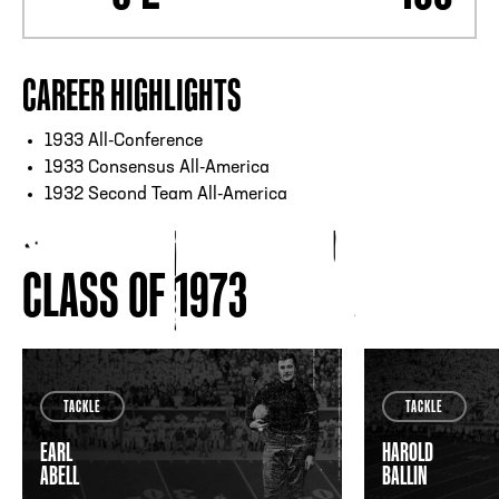
CAREER HIGHLIGHTS
1933 All-Conference
1933 Consensus All-America
1932 Second Team All-America
CLASS OF 1973
TACKLE
TACKLE
EARL
HAROLD
ABELL
BALLIN