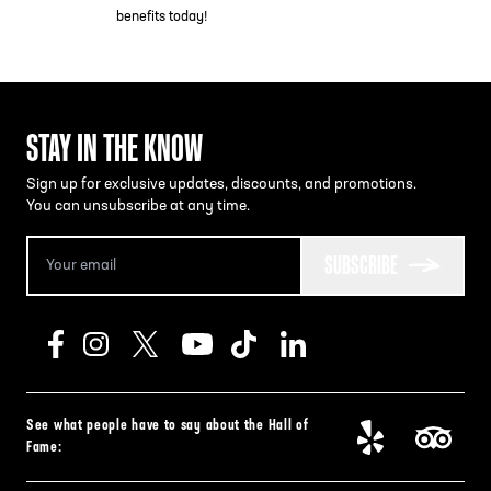
benefits today!
STAY IN THE KNOW
Sign up for exclusive updates, discounts, and promotions.
You can unsubscribe at any time.
SUBSCRIBE
See what people have to say about the Hall of
Fame: