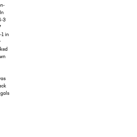
en-
In
6-3
7
-1 in
r
cked
own
was
ack
ngals