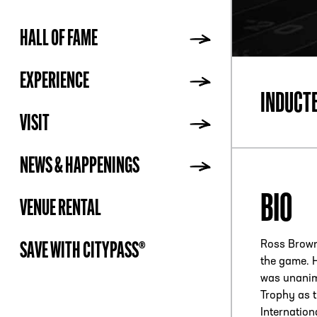
HALL OF FAME
ADDR
EXPERIENCE
INDUCT
VISIT
NEWS & HAPPENINGS
BIO
VENUE RENTAL
Ross Browne
SAVE WITH CITYPASS®
the game. H
was unanim
Trophy as t
Internatio