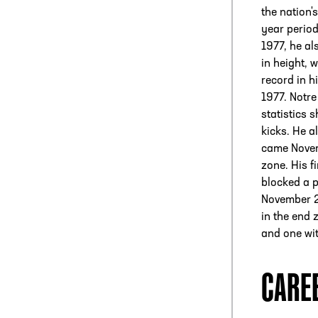
the nation'
year perio
1977, he al
in height,
record in h
1977. Notr
statistics 
kicks. He 
came Novemb
zone. His f
blocked a p
November 22
in the end 
and one wit
CARE