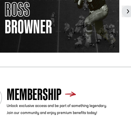
ROSS
BROWNER
MEMBERSHIP
Unlock exclusive access and be part of something legendary.
Join our community and enjoy premium benefits today!