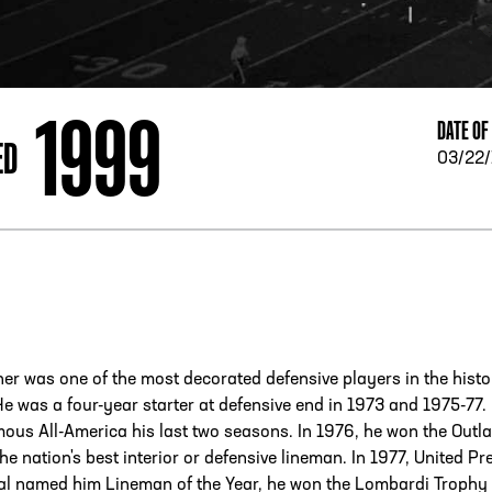
ESS
250 Marietta St., N.W, Atlanta, GA 30313
1999
DATE OF
ED
03/22
r was one of the most decorated defensive players in the histo
e was a four-year starter at defensive end in 1973 and 1975-77.
ous All-America his last two seasons. In 1976, he won the Outl
he nation's best interior or defensive lineman. In 1977, United Pr
nal named him Lineman of the Year, he won the Lombardi Trophy