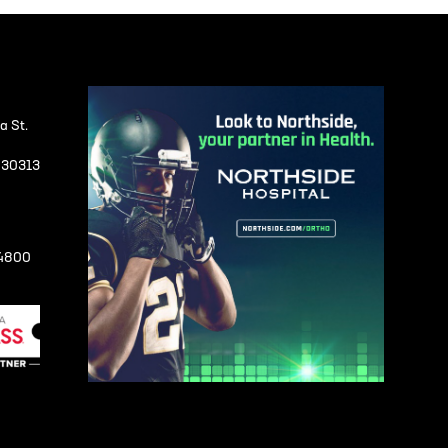
a St.
A 30313
-4800