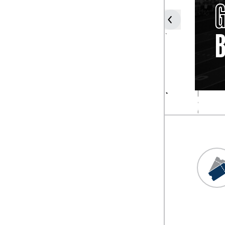
JIM
YOUNG