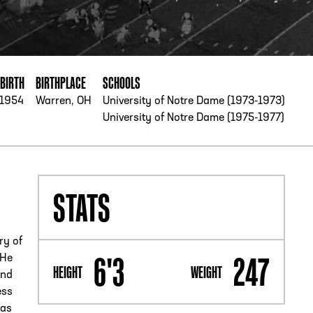
PHONE
[404] 880-4800
 BIRTH
BIRTHPLACE
SCHOOLS
/1954
Warren, OH
University of Notre Dame (1973-1973)
University of Notre Dame (1975-1977)
STATS
ry of
6'3
247
 He
HEIGHT
WEIGHT
and
ess
 as