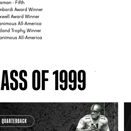
sman - Fifth
mbardi Award Winner
xwell Award Winner
animous All-America
tland Trophy Winner
animous All-America
ASS OF 1999
QUARTERBACK