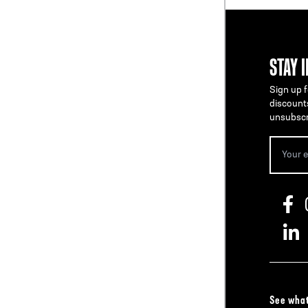
STAY 
Sign up f
discount
unsubscr
See what