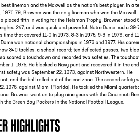
s best lineman and the Maxwell as the nation's best player. In a t
d, 1970-79, Browner was the only lineman who won the Maxwell. 
so placed fifth in voting for the Heisman Trophy. Browner stood 
 weighed 247, and was quick and powerful. Notre Dame had a 39-
is time that covered 11-0 in 1973, 8-3 in 1975, 9-3 in 1976, and 11
e Dame won national championships in 1973 and 1977. His caree
show 340 tackles, a school record; ten deflected passes, two blo
also scored a touchdown and recorded two safeties. The touchd
er 1, 1975. He blocked a Navy punt and recovered it in the end
irst safety was September 22, 1973, against Northwestern. He
unt, and the ball rolled out of the end zone. The second safety 
, 1975, against Miami (Florida). He tackled the Miami quarterb
zone. Browner went on to play nine years with the Cincinnati Be
h the Green Bay Packers in the National Football League.
ER HIGHLIGHTS