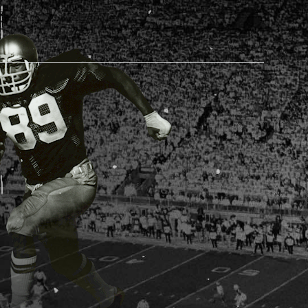
AM STORE HOURS
SED TODAY
 Daily*
 PM – 9:00 PM
s are subject to change. Select spaces may be closed for
te events. Please view our upcoming space schedule before
isit.