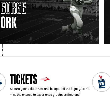
GEORGE
BORK
TICKETS
Secure your tickets now and be apart of the legacy. Don’t
miss the chance to experience greatness firsthand!