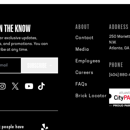
IN THE KNOW
ABOUT
ADDRESS
250 Mariett
Contact
or exclusive updates,
N.W.
s, and promotions. You can
Atlanta, G
Media
ibe at any time.
Employees
SUBSCRIBE
PHONE
Careers
[404] 880
FAQs
Brick Locator
 people have