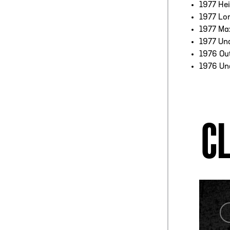
1977 Hei
1977 Lo
1977 Ma
1977 Un
1976 Ou
1976 Un
CL
COACH