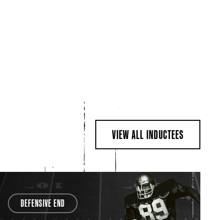
VIEW ALL INDUCTEES
DEFENSIVE END