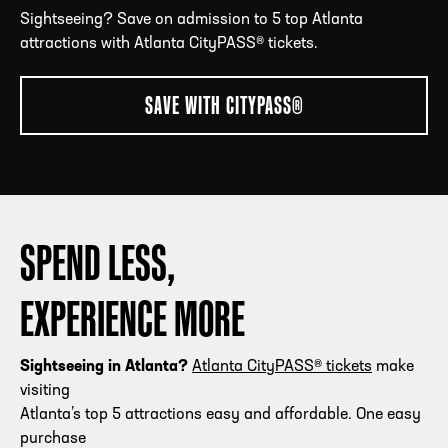
Sightseeing? Save on admission to 5 top Atlanta
attractions with Atlanta CityPASS® tickets.
ADDRESS
250 Marietta St., N.W, Atlanta, GA 30313
SAVE WITH CITYPASS®
PHONE
[404] 880-4800
SPEND LESS,
EXPERIENCE MORE
Sightseeing in Atlanta?
Atlanta CityPASS® tickets
make
visiting
Atlanta’s top 5 attractions easy and affordable. One easy
purchase