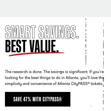
SMART SAVINGS.
BEST VALUE.
The research is done. The savings is significant. If you're
looking for the best things to do in Atlanta, you'll love the
simplicity and convenience of Atlanta CityPASS® tickets.
SAVE 47% WITH CITYPASS®