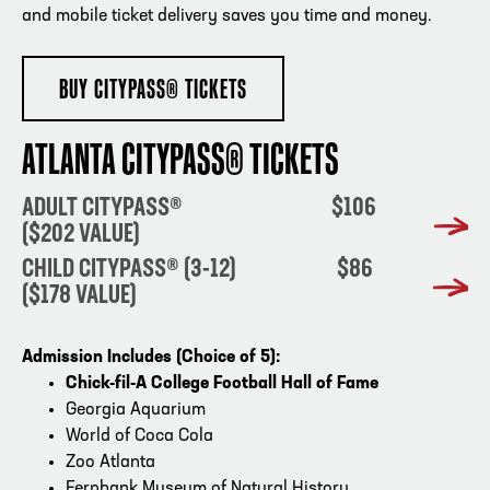
and mobile ticket delivery saves you time and money.
BUY CITYPASS® TICKETS
ATLANTA CITYPASS® TICKETS
ADULT CITYPASS® $106
($202 VALUE)
CHILD CITYPASS® (3-12) $86
($178 VALUE)
Admission Includes (Choice of 5):
Chick-fil-A College Football Hall of Fame
Georgia Aquarium
World of Coca Cola
Zoo Atlanta
Fernbank Museum of Natural History