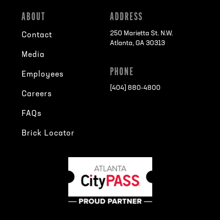
ABOUT
ADDRESS
250 Marietta St. N.W.
Contact
Atlanta, GA 30313
Media
PHONE
Employees
[404] 880-4800
Careers
FAQs
Brick Locator