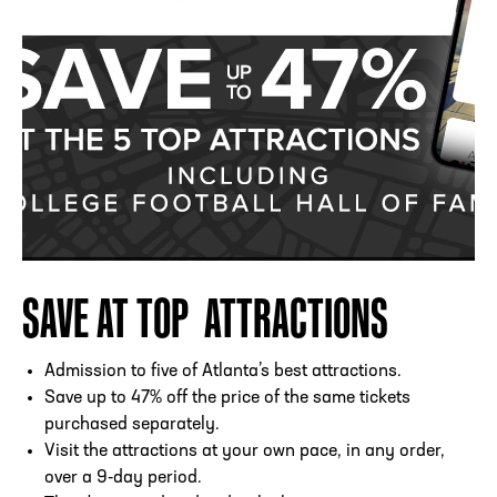
SAVE AT TOP ATTRACTIONS
Admission to five of Atlanta’s best attractions.
Save up to 47% off the price of the same tickets
purchased separately.
Visit the attractions at your own pace, in any order,
over a 9-day period.