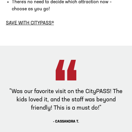
There's no need to decide which attraction now –
choose as you go!
SAVE WITH CITYPASS®
"Was our favorite visit on the CityPASS! The
kids loved it, and the staff was beyond
friendly! This is a must do!"
- CASSANDRA T.