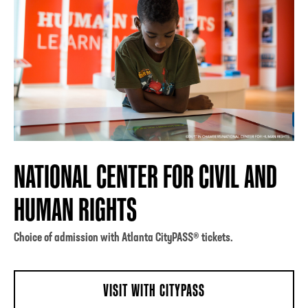
NATIONAL CENTER FOR CIVIL AND
HUMAN RIGHTS
Choice of admission with Atlanta CityPASS® tickets.
VISIT WITH CITYPASS