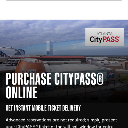
PURCHASE CITYPASS®
ONLINE
GET INSTANT MOBILE TICKET DELIVERY
Advanced reservations are not required; simply present
your CityPASS® ticket at the will-call window for entry.