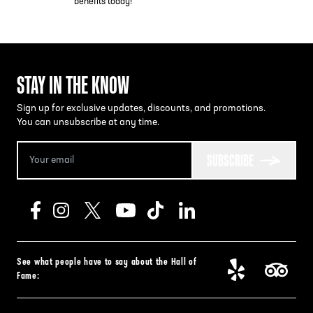
benefits today!
STAY IN THE KNOW
Sign up for exclusive updates, discounts, and promotions.
You can unsubscribe at any time.
SUBSCRIBE
See what people have to say about the Hall of
Fame: