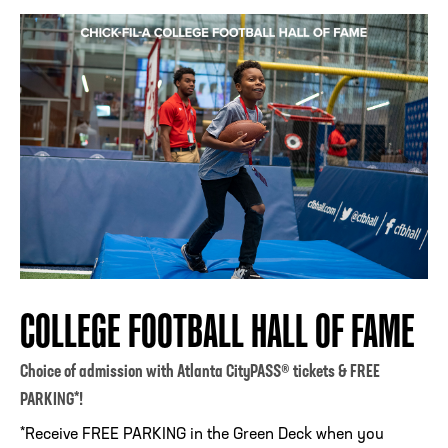
COLLEGE FOOTBALL HALL OF FAME
Choice of admission with Atlanta CityPASS® tickets & FREE
PARKING*!
*Receive FREE PARKING in the Green Deck when you