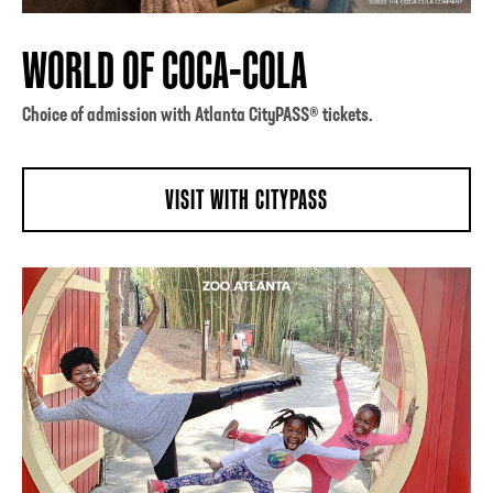
WORLD OF COCA-COLA
Choice of admission with Atlanta CityPASS® tickets.
VISIT WITH CITYPASS