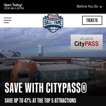
Open Today!
Before You Go
10:00 AM-5:00 PM
HOURS OF OPERATION
TICKETS
HALL OF FAME HOURS
CLOSED TODAY
Open Wednesday - Monday*
2:00 PM – 9:00 PM
SAVE WITH CITYPASS®
Last ticket at 4:30 p.m.
SAVE UP TO 47% AT THE TOP 5 ATTRACTIONS