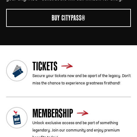
BUY CITYPASS®
TICKETS
Secure your tickets now and be apart of the legacy. Don’t
miss the chance to experience greatness firsthand!
MEMBERSHIP
Unlock exclusive access and be part of something
legendary. Join our community and enjoy premium