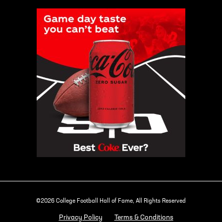
©2026 College Football Hall of Fame, All Rights Reserved
Privacy Policy
Terms & Conditions