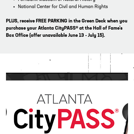
National Center for Civil and Human Rights
PLUS, receive FREE PARKING
in the Green Deck when you
purchase
your
Atlanta CityPASS® at the Hall of Fame's
Box Office (offer unavailable June 13 - July 15).