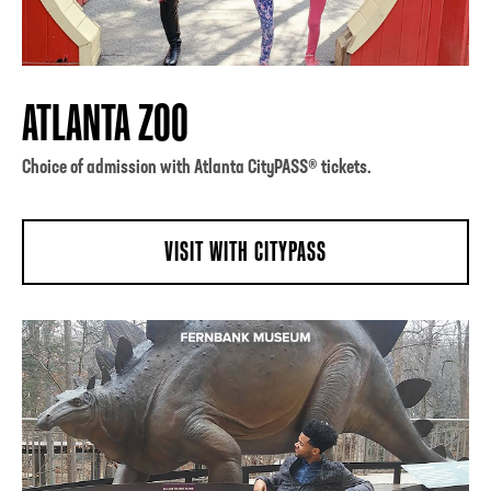
ATLANTA ZOO
Choice of admission with Atlanta CityPASS® tickets.
VISIT WITH CITYPASS