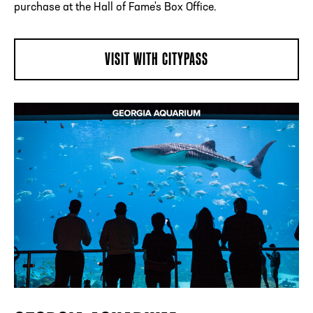
purchase at the Hall of Fame's Box Office.
VISIT WITH CITYPASS