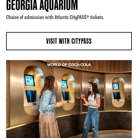
GEORGIA AQUARIUM
Choice of admission with Atlanta CityPASS® tickets.
VISIT WITH CITYPASS