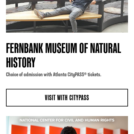
FERNBANK MUSEUM OF NATURAL
HISTORY
Choice of admission with Atlanta CityPASS® tickets.
VISIT WITH CITYPASS