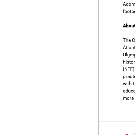
Adamo
footba
About
The C
Atlan
Olymp
histo
(NFF)
great
with 
educa
more 