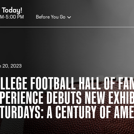
 Today!
AM-5:00 PM
Before You Go
OURS OF OPERATION
 20, 2023
ALL OF FAME HOURS
TE
LLEGE FOOTBALL HALL OF FA
PERIENCE DEBUTS NEW EXHIB
EN TODAY
OPE
n Wednesday - Monday*
Open
TURDAYS: A CENTURY OF AME
0 AM – 5:00 PM
10:0
ticket at 4:30 p.m.
*Hour
priva
your v