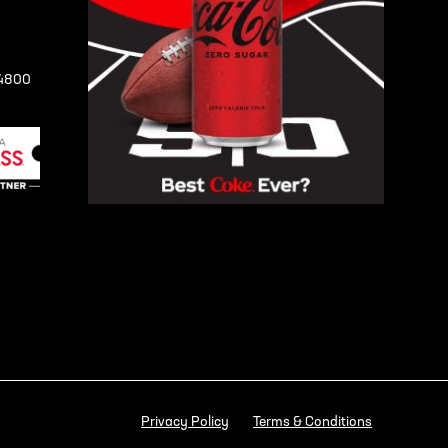
-4800
Privacy Policy
Terms & Conditions