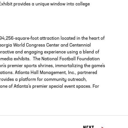
Exhibit provides a unique window into college
94,256-square-foot attraction located in the heart of
 Georgia World Congress Center and Centennial
teractive and engaging experience using a blend of
ultimedia exhibits. The National Football Foundation
on's premier sports shrines, immortalizing the game’s
rations. Atlanta Hall Management, Inc., partnered
provides a platform for community outreach,
one of Atlanta’s premier special event spaces. For