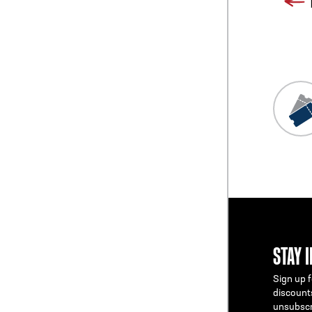
STAY 
Sign up f
discount
unsubscr