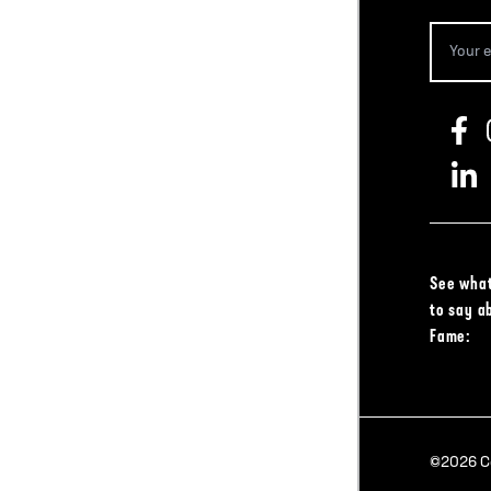
See what
to say a
Fame:
©2026 Col