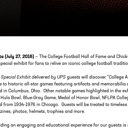
ESS
250 Marietta St., N.W, Atlanta, GA 30313
ta (July 27, 2016)
— The College Football Hall of Fame and Chick-
pecial exhibit for fans to relive an iconic college football traditio
e
Special Exhibit delivered by UPS
guests will discover “College A
te to historic all-star games featuring artifacts and memorabili
d in Columbus, Ohio. Other notable games highlighted in the exh
 Hula Bowl, Blue-Gray Game, Medal of Honor Bowl, NFLPA Collegi
d from 1934-1976 in Chicago. Guests will be treated to timeless
ines, photos, helmets, trophies and more.
iding an engaging and educational experience for our guests is a 