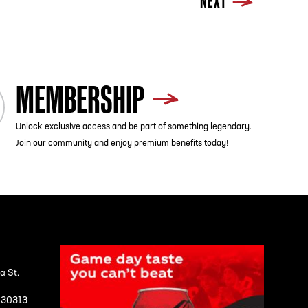
NEXT
MEMBERSHIP
Unlock exclusive access and be part of something legendary.
Join our community and enjoy premium benefits today!
a St.
A 30313