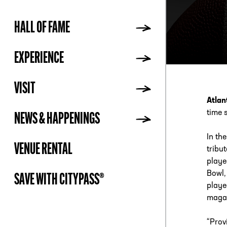
HALL OF FAME
ADDR
EXPERIENCE
VISIT
Atlan
time s
NEWS & HAPPENINGS
In th
VENUE RENTAL
tribu
playe
Bowl,
SAVE WITH CITYPASS®
playe
magaz
“Prov