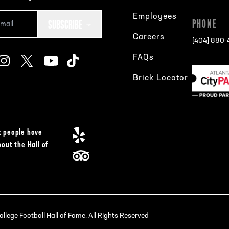
Employees
SUBSCRIBE
PHONE
Careers
[404] 880
FAQs
Brick Locator
 people have
bout the Hall of
lege Football Hall of Fame, All Rights Reserved