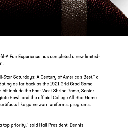
PHONE
[404] 880-4800
fil-A Fan Experience has completed a new limited-
n.
ll-Star Saturdays: A Century of America’s Best,” a
a dating as far back as the 1921 Grid Grad Game
ibit include the East-West Shrine Game, Senior
ate Bowl, and the official College All-Star Game
 artifacts like game worn uniforms, programs,
top priority,” said Hall President, Dennis