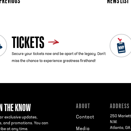
PREVIOUS
NEWS LIST
TICKETS
Secure your tickets now and be apart of the legacy. Don’t
miss the chance to experience greatness firsthand!
IN THE KNOW
ABOUT
ADDRESS
250 Mariett
Contact
or exclusive updates,
N.W.
s, and promotions. You can
Atlanta, G
Media
ibe at any time.