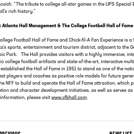
vich. “The tribute to college all-star games in the UPS Special 
ll’s rich history.”
 Atlanta Hall Management & The College Football Hall of Fame
ollege Football Hall of Fame and Chick-fil-A Fan Experience is a 
ta's sports, entertainment and tourism district, adjacent to the
ic Park. The Hall provides visitors with a highly immersive, in
ric college football artifacts and state-of-the-art, interactive m
 established the Hall of Fame in 1951 to stand as one of the nati
est players and coaches as positive role models for future gene
the NFF to build and operate the Hall of Fame attraction, which 
tion and character development initiatives, as well as serves as 
information, please visit
www.cfbhall.com
.