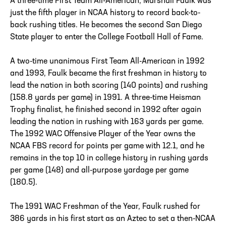
A three-time First Team All-American, Marshall Faulk was
just the fifth player in NCAA history to record back-to-
back rushing titles. He becomes the second San Diego
State player to enter the College Football Hall of Fame.
A two-time unanimous First Team All-American in 1992
and 1993, Faulk became the first freshman in history to
lead the nation in both scoring (140 points) and rushing
(158.8 yards per game) in 1991. A three-time Heisman
Trophy finalist, he finished second in 1992 after again
leading the nation in rushing with 163 yards per game.
The 1992 WAC Offensive Player of the Year owns the
NCAA FBS record for points per game with 12.1, and he
remains in the top 10 in college history in rushing yards
per game (148) and all-purpose yardage per game
(180.5).
The 1991 WAC Freshman of the Year, Faulk rushed for
386 yards in his first start as an Aztec to set a then-NCAA