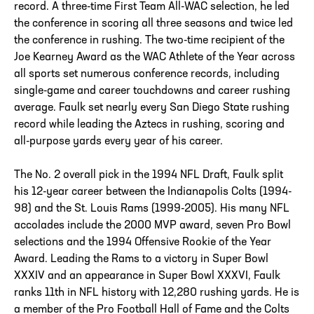
record. A three-time First Team All-WAC selection, he led
the conference in scoring all three seasons and twice led
the conference in rushing. The two-time recipient of the
Joe Kearney Award as the WAC Athlete of the Year across
all sports set numerous conference records, including
single-game and career touchdowns and career rushing
average. Faulk set nearly every San Diego State rushing
record while leading the Aztecs in rushing, scoring and
all-purpose yards every year of his career.
The No. 2 overall pick in the 1994 NFL Draft, Faulk split
his 12-year career between the Indianapolis Colts (1994-
98) and the St. Louis Rams (1999-2005). His many NFL
accolades include the 2000 MVP award, seven Pro Bowl
selections and the 1994 Offensive Rookie of the Year
Award. Leading the Rams to a victory in Super Bowl
XXXIV and an appearance in Super Bowl XXXVI, Faulk
ranks 11th in NFL history with 12,280 rushing yards. He is
a member of the Pro Football Hall of Fame and the Colts