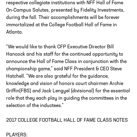
respective collegiate institutions with NFF Hall of Fame
On-Campus Salutes, presented by Fidelity Investments,
during the fall. Their accomplishments will be forever
immortalized at the College Football Hall of Fame in
Atlanta.
“We would like to thank CFP Executive Director Bill
Hancock and his staff for the continued opportunity to
announce the Hall of Fame Class in conjunction with the
championship game,” said NFF President & CEO Steve
Hatchell. “We are also grateful for the guidance,
knowledge and vision of honors court chairmen Archie
Griffin(FBS) and Jack Lengyel (divisional) for the essential
role that they each play in guiding the committees in the
selection of the inductees.”
2017 COLLEGE FOOTBALL HALL OF FAME CLASS NOTES
PLAYERS: