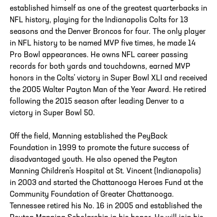
established himself as one of the greatest quarterbacks in
NFL history, playing for the Indianapolis Colts for 13
seasons and the Denver Broncos for four. The only player
in NFL history to be named MVP five times, he made 14
Pro Bowl appearances. He owns NFL career passing
records for both yards and touchdowns, earned MVP
honors in the Colts’ victory in Super Bowl XLI and received
the 2005 Walter Payton Man of the Year Award. He retired
following the 2015 season after leading Denver to a
victory in Super Bowl 50.
Off the field, Manning established the PeyBack
Foundation in 1999 to promote the future success of
disadvantaged youth. He also opened the Peyton
Manning Children’s Hospital at St. Vincent (Indianapolis)
in 2003 and started the Chattanooga Heroes Fund at the
Community Foundation of Greater Chattanooga.
Tennessee retired his No. 16 in 2005 and established the