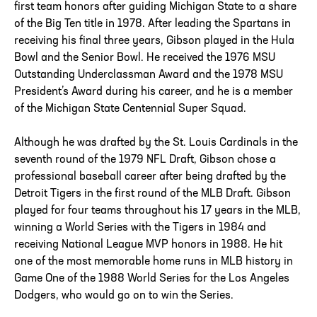
first team honors after guiding Michigan State to a share
of the Big Ten title in 1978. After leading the Spartans in
receiving his final three years, Gibson played in the Hula
Bowl and the Senior Bowl. He received the 1976 MSU
Outstanding Underclassman Award and the 1978 MSU
President’s Award during his career, and he is a member
of the Michigan State Centennial Super Squad.
Although he was drafted by the St. Louis Cardinals in the
seventh round of the 1979 NFL Draft, Gibson chose a
professional baseball career after being drafted by the
Detroit Tigers in the first round of the MLB Draft. Gibson
played for four teams throughout his 17 years in the MLB,
winning a World Series with the Tigers in 1984 and
receiving National League MVP honors in 1988. He hit
one of the most memorable home runs in MLB history in
Game One of the 1988 World Series for the Los Angeles
Dodgers, who would go on to win the Series.