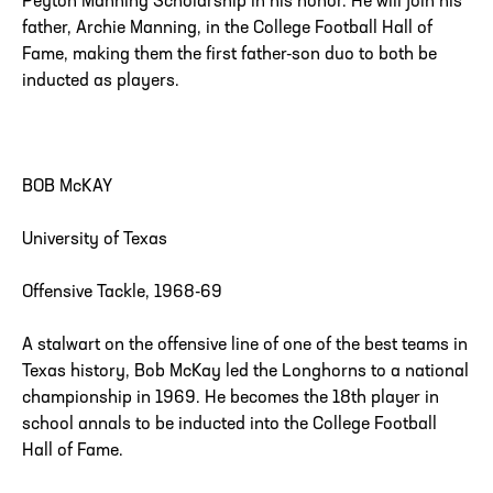
Peyton Manning Scholarship in his honor. He will join his
father, Archie Manning, in the College Football Hall of
Fame, making them the first father-son duo to both be
inducted as players.
BOB McKAY
University of Texas
Offensive Tackle, 1968-69
A stalwart on the offensive line of one of the best teams in
Texas history, Bob McKay led the Longhorns to a national
championship in 1969. He becomes the 18th player in
school annals to be inducted into the College Football
Hall of Fame.