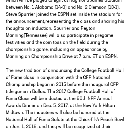
which will be played tonight at Raymond James Stadium
between No. 1 Alabama (14-0) and No. 2 Clemson (13-1).
Steve Spurrier joined the ESPN set inside the stadium for
the announcement,representing the class and sharing his
thoughts on induction. Spurrier and Peyton
Manning(Tennessee) will also participate in pregame
festivities and the coin toss on the field during the
championship game, including an appearance by
Manning on Championship Drive at 7 p.m. ET on ESPN.
The new tradition of announcing the College Football Hall
of Fame class in conjunction with the CFP National
Championship began in 2015 before the inaugural CFP
title game in Dallas. The 2017 College Football Hall of
Fame Class will be inducted at the 60th NFF Annual
Awards Dinner on Dec. 5, 2017, at the New York Hilton
Midtown. The inductees will also be honored at the
National Hall of Fame Salute at the Chick-fil-A Peach Bowl
on Jan. 1, 2018, and they will be recognized at their