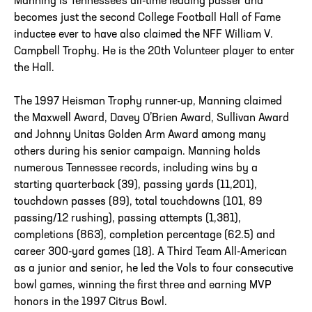
Manning is Tennessee’s all-time leading passer and
becomes just the second College Football Hall of Fame
inductee ever to have also claimed the NFF William V.
Campbell Trophy. He is the 20th Volunteer player to enter
the Hall.
The 1997 Heisman Trophy runner-up, Manning claimed
the Maxwell Award, Davey O’Brien Award, Sullivan Award
and Johnny Unitas Golden Arm Award among many
others during his senior campaign. Manning holds
numerous Tennessee records, including wins by a
starting quarterback (39), passing yards (11,201),
touchdown passes (89), total touchdowns (101, 89
passing/12 rushing), passing attempts (1,381),
completions (863), completion percentage (62.5) and
career 300-yard games (18). A Third Team All-American
as a junior and senior, he led the Vols to four consecutive
bowl games, winning the first three and earning MVP
honors in the 1997 Citrus Bowl.