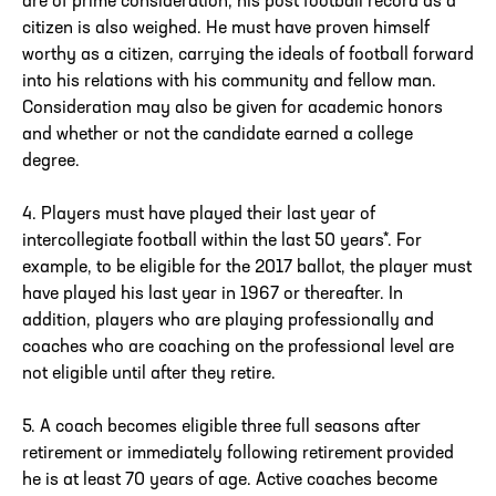
are of prime consideration, his post football record as a
citizen is also weighed. He must have proven himself
worthy as a citizen, carrying the ideals of football forward
into his relations with his community and fellow man.
Consideration may also be given for academic honors
and whether or not the candidate earned a college
degree.
4. Players must have played their last year of
intercollegiate football within the last 50 years*. For
example, to be eligible for the 2017 ballot, the player must
have played his last year in 1967 or thereafter. In
addition, players who are playing professionally and
coaches who are coaching on the professional level are
not eligible until after they retire.
5. A coach becomes eligible three full seasons after
retirement or immediately following retirement provided
he is at least 70 years of age. Active coaches become