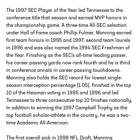
The 1997 SEC Player of the Year led Tennessee to the
conference title that season and earned MVP honors in
the championship game. A three-time All-SEC selection
under Hall of Fame coach Phillip Fulmer, Manning earned
first team honors in 1995 and 1997, second team laurels
in 1996 and was also named the 1994 SEC Freshman of
the Year. Finishing as the SEC’s all-time leading passer,
his career passing yards now rank fourth and he is third
in conference annals in career passing touchdowns.
Manning also holds the SEC record for lowest single-
season interception percentage (1.05), finished in the top
10 of the Heisman voting in 1995 and 1996 and led
Tennessee to three consecutive top 10 finishes nationally.
In addition to winning the 1997 Campbell Trophy as the
top football scholar-athlete in the country, he was a two-
time Academic All-American.
The first overall pick in 1998 NFL Draft, Manning