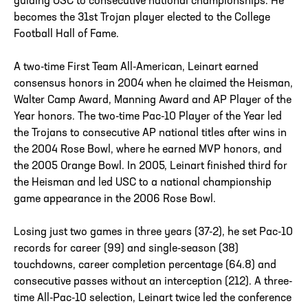
guiding USC to consecutive national championships. He
becomes the 31st Trojan player elected to the College
Football Hall of Fame.
A two-time First Team All-American, Leinart earned
consensus honors in 2004 when he claimed the Heisman,
Walter Camp Award, Manning Award and AP Player of the
Year honors. The two-time Pac-10 Player of the Year led
the Trojans to consecutive AP national titles after wins in
the 2004 Rose Bowl, where he earned MVP honors, and
the 2005 Orange Bowl. In 2005, Leinart finished third for
the Heisman and led USC to a national championship
game appearance in the 2006 Rose Bowl.
Losing just two games in three years (37-2), he set Pac-10
records for career (99) and single-season (38)
touchdowns, career completion percentage (64.8) and
consecutive passes without an interception (212). A three-
time All-Pac-10 selection, Leinart twice led the conference