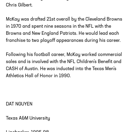
Chris Gilbert.
McKay was drafted 21st overall by the Cleveland Browns
in 1970 and spent nine seasons in the NFL with the
Browns and New England Patriots. He would lead each
franchise to two playoff appearances during his career.
Following his football career, McKay worked commercial
sales and is involved with the NFL Children’s Benefit and
CASH of Austin. He was inducted into the Texas Men’s
Athletics Hall of Honor in 1990.
DAT NGUYEN
Texas A&M University