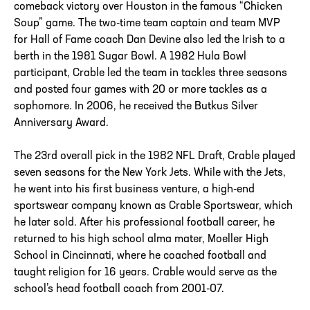
comeback victory over Houston in the famous “Chicken
Soup” game. The two-time team captain and team MVP
for Hall of Fame coach Dan Devine also led the Irish to a
berth in the 1981 Sugar Bowl. A 1982 Hula Bowl
participant, Crable led the team in tackles three seasons
and posted four games with 20 or more tackles as a
sophomore. In 2006, he received the Butkus Silver
Anniversary Award.
The 23rd overall pick in the 1982 NFL Draft, Crable played
seven seasons for the New York Jets. While with the Jets,
he went into his first business venture, a high-end
sportswear company known as Crable Sportswear, which
he later sold. After his professional football career, he
returned to his high school alma mater, Moeller High
School in Cincinnati, where he coached football and
taught religion for 16 years. Crable would serve as the
school’s head football coach from 2001-07.