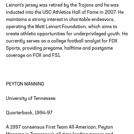
Leinart’s jersey was retired by the Trojans and he was
inducted into the USC Athletics Hall of Fame in 2007. He
maintains a strong interest in charitable endeavors,
operating the Matt Leinart Foundation, which aims to
create athletic opportunities for underprivileged youth. He
currently serves as a college football analyst for FOX
Sports, providing pregame, halftime and postgame
coverage on FOX and FS1.
PEYTON MANNING
University of Tennessee
Quarterback, 1994-97
A 1997 consensus First Team All-American, Peyton