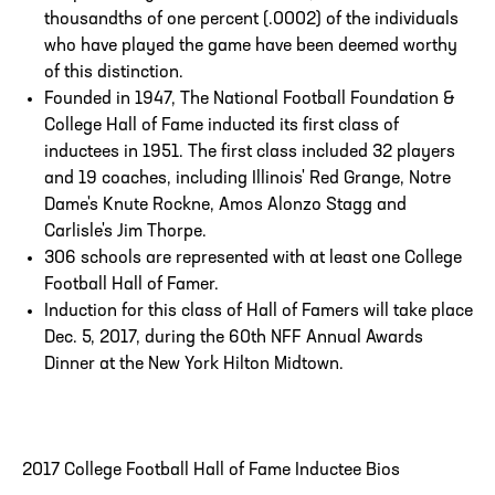
thousandths of one percent (.0002) of the individuals
who have played the game have been deemed worthy
of this distinction.
Founded in 1947, The National Football Foundation &
College Hall of Fame inducted its first class of
inductees in 1951. The first class included 32 players
and 19 coaches, including Illinois' Red Grange, Notre
Dame's Knute Rockne, Amos Alonzo Stagg and
Carlisle's Jim Thorpe.
306 schools are represented with at least one College
Football Hall of Famer.
Induction for this class of Hall of Famers will take place
Dec. 5, 2017, during the 60th NFF Annual Awards
Dinner at the New York Hilton Midtown.
2017 College Football Hall of Fame Inductee Bios