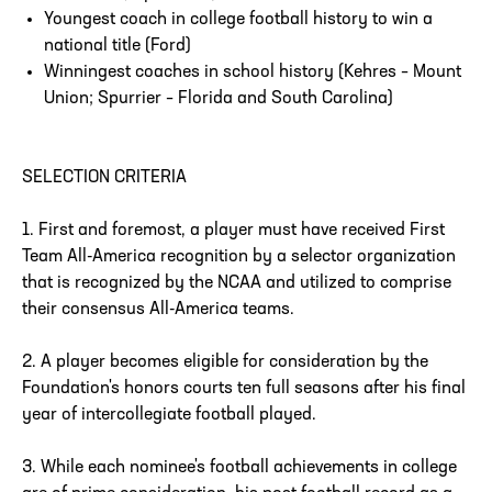
Youngest coach in college football history to win a
national title (Ford)
Winningest coaches in school history (Kehres – Mount
Union; Spurrier – Florida and South Carolina)
SELECTION CRITERIA
1. First and foremost, a player must have received First
Team All-America recognition by a selector organization
that is recognized by the NCAA and utilized to comprise
their consensus All-America teams.
2. A player becomes eligible for consideration by the
Foundation's honors courts ten full seasons after his final
year of intercollegiate football played.
3. While each nominee's football achievements in college