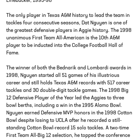
Linebacker, 1995-98
The only player in Texas A&M history to lead the team in
tackles four consecutive seasons, Dat Nguyen is one of
the greatest defensive players in Aggie history. The 1998
unanimous First Team All-American is the 10th A&M
player to be inducted into the College Football Hall of
Fame.
The winner of both the Bednarik and Lombardi awards in
1998, Nguyen started all 51 games of his illustrious
career and still holds Texas A&M records with 517 career
tackles and 30 double-digit tackle games. The 1998 Big
12 Defensive Player of the Year led the Aggies to three
bowl berths, including a win in the 1995 Alamo Bowl.
Nguyen earned Defensive MVP honors in the 1998 Cotton
Bowl despite losing to UCLA after he recorded a still-
standing Cotton Bowl-record 15 solo tackles. A two-time
First Team All-Big 12 selection, he topped the conference