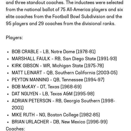
and three standout coaches. The inductees were selected
from the national ballot of 75 All-America players and six
elite coaches from the Football Bowl Subdivision and the
95 players and 29 coaches from the divisional ranks.
Players:
BOB CRABLE – LB, Notre Dame (1978-81)
MARSHALL FAULK – RB, San Diego State (1991-93)
KIRK GIBSON – WR, Michigan State (1975-78)
MATT LEINART – QB, Southern California (2003-05)
PEYTON MANNING – QB, Tennessee (1994-97)
BOB McKAY – OT, Texas (1968-69)
DAT NGUYEN – LB, Texas A&M (1995-98)
ADRIAN PETERSON – RB, Georgia Southern (1998-
2001)
MIKE RUTH – NG, Boston College (1982-85)
BRIAN URLACHER – DB, New Mexico (1996-99)
Coaches: