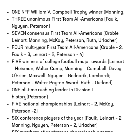
ONE NFF William V. Campbell Trophy winner (Manning)
THREE unanimous First Team All-Americans (Faulk,
Nguyen, Peterson)
SEVEN consensus First Team All-Americans (Crable,
Leinart, Manning, McKay, Peterson, Ruth, Urlacher)
FOUR multi-year First Team All-Americans (Crable – 2,
Faulk – 3, Leinart – 2, Peterson – 4)
FIVE winners of college football major awards (Leinart
– Heisman, Walter Camp; Manning – Campbell, Davey
O’Brien, Maxwell; Nguyen – Bednarik, Lombardi;
Peterson – Walter Payton Award; Ruth – Outland)
ONE all-time rushing leader in Division I
history(Peterson)
FIVE national championships (Leinart – 2, McKay,
Peterson –2)
SIX conference players of the year (Faulk, Leinart – 2,
Manning, Nguyen, Peterson – 2, Urlacher)