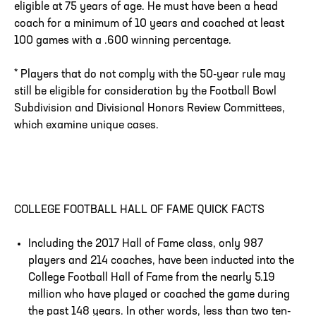
eligible at 75 years of age. He must have been a head
coach for a minimum of 10 years and coached at least
100 games with a .600 winning percentage.
* Players that do not comply with the 50-year rule may
still be eligible for consideration by the Football Bowl
Subdivision and Divisional Honors Review Committees,
which examine unique cases.
COLLEGE FOOTBALL HALL OF FAME QUICK FACTS
Including the 2017 Hall of Fame class, only 987
players and 214 coaches, have been inducted into the
College Football Hall of Fame from the nearly 5.19
million who have played or coached the game during
the past 148 years. In other words, less than two ten-