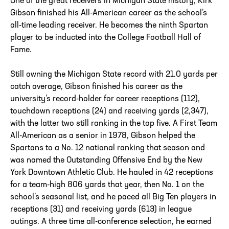
One of the great receivers in Michigan State history, Kirk
Gibson finished his All-American career as the school’s
all-time leading receiver. He becomes the ninth Spartan
player to be inducted into the College Football Hall of
Fame.
Still owning the Michigan State record with 21.0 yards per
catch average, Gibson finished his career as the
university’s record-holder for career receptions (112),
touchdown receptions (24) and receiving yards (2,347),
with the latter two still ranking in the top five. A First Team
All-American as a senior in 1978, Gibson helped the
Spartans to a No. 12 national ranking that season and
was named the Outstanding Offensive End by the New
York Downtown Athletic Club. He hauled in 42 receptions
for a team-high 806 yards that year, then No. 1 on the
school’s seasonal list, and he paced all Big Ten players in
receptions (31) and receiving yards (613) in league
outings. A three time all-conference selection, he earned