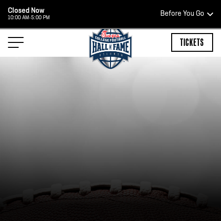
Closed Now
Before You Go
10:00 AM-5:00 PM
HOURS OF OPERATION
TICKETS
TEAM STORE HOURS
CLOSED TODAY
Open Daily*
2:00 PM – 9:00 PM
*Hours are subject to change. Select spaces may be closed for
private events. Please view our upcoming space schedule before
your visit.