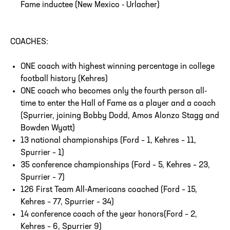
Fame inductee (New Mexico - Urlacher)
COACHES:
ONE coach with highest winning percentage in college
football history (Kehres)
ONE coach who becomes only the fourth person all-
time to enter the Hall of Fame as a player and a coach
(Spurrier, joining Bobby Dodd, Amos Alonzo Stagg and
Bowden Wyatt)
13 national championships (Ford – 1, Kehres – 11,
Spurrier – 1)
35 conference championships (Ford – 5, Kehres – 23,
Spurrier – 7)
126 First Team All-Americans coached (Ford – 15,
Kehres – 77, Spurrier – 34)
14 conference coach of the year honors(Ford – 2,
Kehres – 6, Spurrier 9)