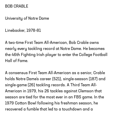
BOB CRABLE
University of Notre Dame
Linebacker, 1978-81
A two-time First Team All-American, Bob Crable owns
nearly every tackling record at Notre Dame. He becomes
the 46th Fighting Irish player to enter the College Football
Hall of Fame.
A consensus First Team All-American as a senior, Crable
holds Notre Dame’s career (521), single-season (187) and
single-game (26) tackling records. A Third Team All-
American in 1979, his 26 tackles against Clemson that
season are tied for the most ever in an FBS game. In the
1979 Cotton Bowl following his freshman season, he
recovered a fumble that led to a touchdown and a