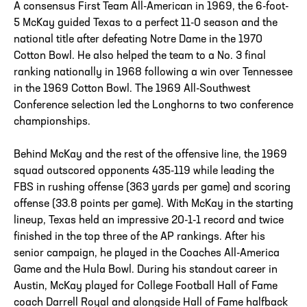
A consensus First Team All-American in 1969, the 6-foot-
5 McKay guided Texas to a perfect 11-0 season and the
national title after defeating Notre Dame in the 1970
Cotton Bowl. He also helped the team to a No. 3 final
ranking nationally in 1968 following a win over Tennessee
in the 1969 Cotton Bowl. The 1969 All-Southwest
Conference selection led the Longhorns to two conference
championships.
Behind McKay and the rest of the offensive line, the 1969
squad outscored opponents 435-119 while leading the
FBS in rushing offense (363 yards per game) and scoring
offense (33.8 points per game). With McKay in the starting
lineup, Texas held an impressive 20-1-1 record and twice
finished in the top three of the AP rankings. After his
senior campaign, he played in the Coaches All-America
Game and the Hula Bowl. During his standout career in
Austin, McKay played for College Football Hall of Fame
coach Darrell Royal and alongside Hall of Fame halfback