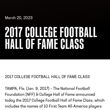
March 20, 2023
ADDRESS
250 Marietta St., N.W, Atlanta, GA 30313
PHONE
[404] 880-4800
2017 COLLEGE FOOTBALL
HALL OF FAME CLASS
2017 COLLEGE FOOTBALL HALL OF FAME CLASS
TAMPA, Fla. (Jan. 9, 2017) – The National Football
Foundation (NFF) & College Hall of Fame announced
today the 2017 College Football Hall of Fame Class, which
includes the names of 10 First Team All-America players