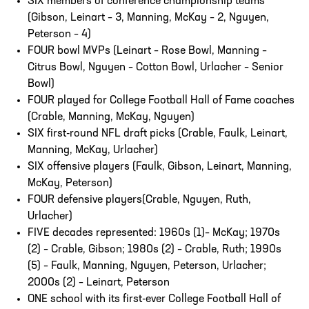
SIX members of conference championship teams
(Gibson, Leinart – 3, Manning, McKay – 2, Nguyen,
Peterson – 4)
FOUR bowl MVPs (Leinart – Rose Bowl, Manning –
Citrus Bowl, Nguyen – Cotton Bowl, Urlacher – Senior
Bowl)
FOUR played for College Football Hall of Fame coaches
(Crable, Manning, McKay, Nguyen)
SIX first-round NFL draft picks (Crable, Faulk, Leinart,
Manning, McKay, Urlacher)
SIX offensive players (Faulk, Gibson, Leinart, Manning,
McKay, Peterson)
FOUR defensive players(Crable, Nguyen, Ruth,
Urlacher)
FIVE decades represented: 1960s (1)– McKay; 1970s
(2) – Crable, Gibson; 1980s (2) – Crable, Ruth; 1990s
(5) – Faulk, Manning, Nguyen, Peterson, Urlacher;
2000s (2) – Leinart, Peterson
ONE school with its first-ever College Football Hall of