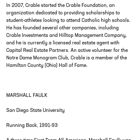
In 2007, Crable started the Crable Foundation, an
organization dedicated to providing scholarships to
student-athletes looking to attend Catholic high schools.
He has founded several other companies, including
Crable Investments and Hilltop Management Company,
and he is currently a licensed real estate agent with
Capital Real Estate Partners. An active volunteer for the
Notre Dame Monogram Club, Crable is a member of the
Hamilton County (Ohio) Hall of Fame.
MARSHALL FAULK
San Diego State University
Running Back, 1991-93