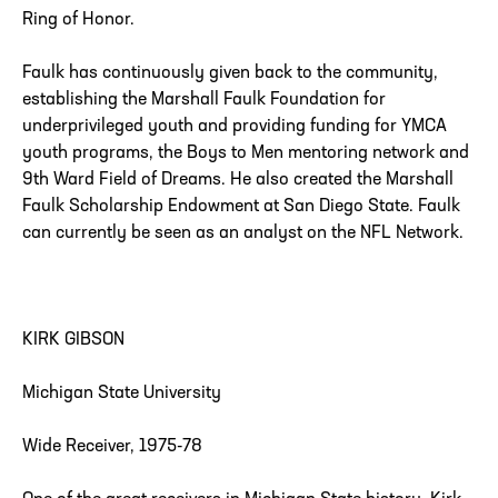
Ring of Honor.
Faulk has continuously given back to the community,
establishing the Marshall Faulk Foundation for
underprivileged youth and providing funding for YMCA
youth programs, the Boys to Men mentoring network and
9th Ward Field of Dreams. He also created the Marshall
Faulk Scholarship Endowment at San Diego State. Faulk
can currently be seen as an analyst on the NFL Network.
KIRK GIBSON
Michigan State University
Wide Receiver, 1975-78