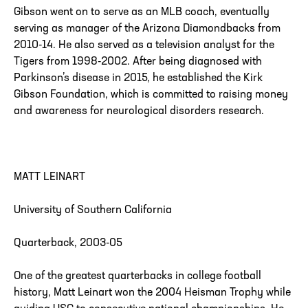
Gibson went on to serve as an MLB coach, eventually
serving as manager of the Arizona Diamondbacks from
2010-14. He also served as a television analyst for the
Tigers from 1998-2002. After being diagnosed with
Parkinson’s disease in 2015, he established the Kirk
Gibson Foundation, which is committed to raising money
and awareness for neurological disorders research.
MATT LEINART
University of Southern California
Quarterback, 2003-05
One of the greatest quarterbacks in college football
history, Matt Leinart won the 2004 Heisman Trophy while