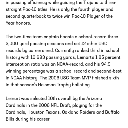
in passing efficiency while guiding the Trojans to three-
straight Pac-10 titles. He is only the fourth player and
second quarterback to twice win Pac-10 Player of the
Year honors.
The two-time team captain boasts a school-record three
3,000-yard passing seasons and set 12 other USC
records by career’s end. Currently ranked third in school
history with 10,693 passing yards, Leinart’s 1.85 percent
interception ratio was an NCAA-record, and his 94.9
winning percentage was a school record and second-best
in NCAA history. The 2003 USC Team MVP finished sixth
in that season’s Heisman Trophy balloting.
Leinart was selected 10th overall by the Arizona
Cardinals in the 2006 NFL Draft, playing for the
Cardinals, Houston Texans, Oakland Raiders and Buffalo
Bills during his career.