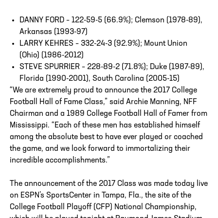
DANNY FORD – 122-59-5 (66.9%); Clemson (1978-89),
Arkansas (1993-97)
LARRY KEHRES – 332-24-3 (92.9%); Mount Union
(Ohio) (1986-2012)
STEVE SPURRIER – 228-89-2 (71.8%); Duke (1987-89),
Florida (1990-2001), South Carolina (2005-15)
“We are extremely proud to announce the 2017 College
Football Hall of Fame Class,” said Archie Manning, NFF
Chairman and a 1989 College Football Hall of Famer from
Mississippi. “Each of these men has established himself
among the absolute best to have ever played or coached
the game, and we look forward to immortalizing their
incredible accomplishments.”
The announcement of the 2017 Class was made today live
on ESPN’s SportsCenter in Tampa, Fla., the site of the
College Football Playoff (CFP) National Championship,