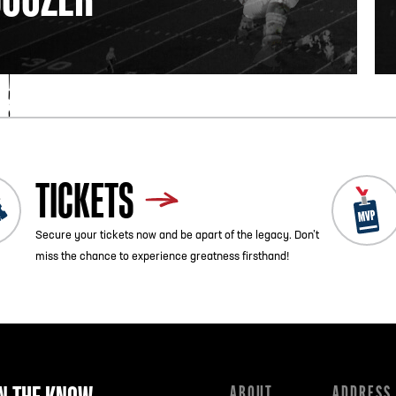
TICKETS
Secure your tickets now and be apart of the legacy. Don’t
miss the chance to experience greatness firsthand!
ABOUT
ADDRESS