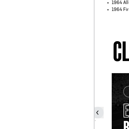
1964 Al
1964 Fir
CL
COACH
GENE
STALLINGS