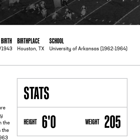
PHONE
[404] 880-4800
 BIRTH
BIRTHPLACE
SCHOOL
/1943
Houston, TX
University of Arkansas (1962-1964)
STATS
are
6'0
205
ly
HEIGHT
WEIGHT
n the
 the
1963