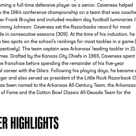
ming a full-time defensive player as a senior. Caveness helped
o the 1964 conference championship on a team that was coach
er Frank Broyles and included modern day football luminaries J
Jimmy Johnson. Caveness set the Razorbacks record for most
e in consecutive seasons (309). At the time of his induction, he s
p two spots on the school’s rankings for most tackles in a game 
pectively). The team captain was Arkansas’ leading tackler in 21
mes. Drafted by the Kansas City Chiefs in 1965, Caveness spent
he franchise before spending the remainder of his five-year
l career with the Oilers. Following his playing days, he became 
er and also served as president of the Little Rock Razorback C
as been named to the Arkansas All-Century Team, the Arkansas
 of Fame and the Cotton Bowl Classic All-Decade Team for the
ER HIGHLIGHTS