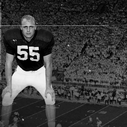
AM STORE HOURS
SED TODAY
 Daily*
 PM – 9:00 PM
s are subject to change. Select spaces may be closed for
te events. Please view our upcoming space schedule before
isit.