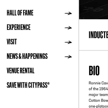
HALL OF FAME
ADDR
EXPERIENCE
INDUCT
VISIT
NEWS & HAPPENINGS
BIO
VENUE RENTAL
Ronnie Cav
SAVE WITH CITYPASS®
of the 196
major team 
Cotton Bow
one-platoo