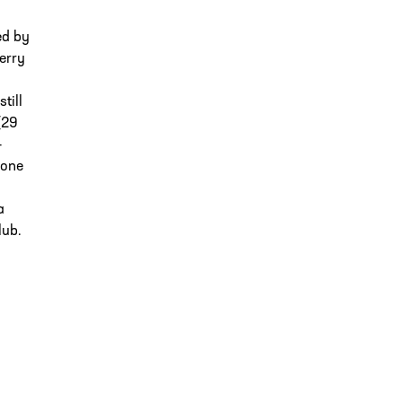
ed by
erry
till
(29
-
 one
a
lub.