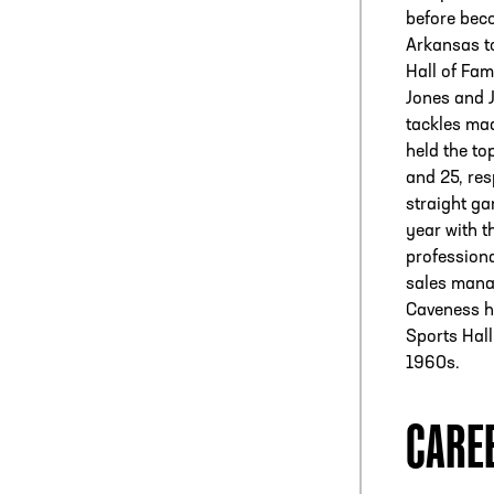
before beco
Arkansas t
Hall of Fam
Jones and 
tackles mad
held the to
and 25, res
straight ga
year with t
professiona
sales manag
Caveness h
Sports Hall
1960s.
CARE