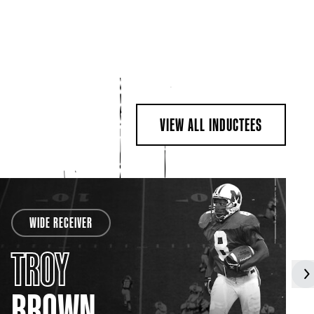
VIEW ALL INDUCTEES
WIDE RECEIVER
TROY
BROWN