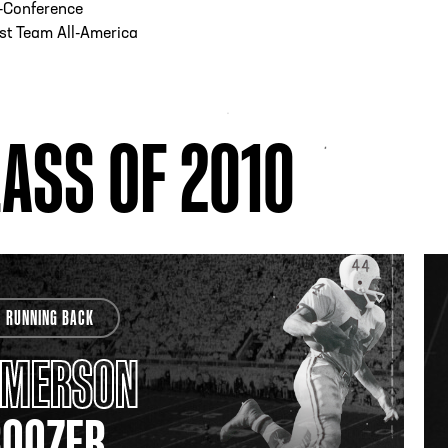
l-Conference
st Team All-America
ASS OF 2010
RUNNING BACK
EMERSON
BOOZER