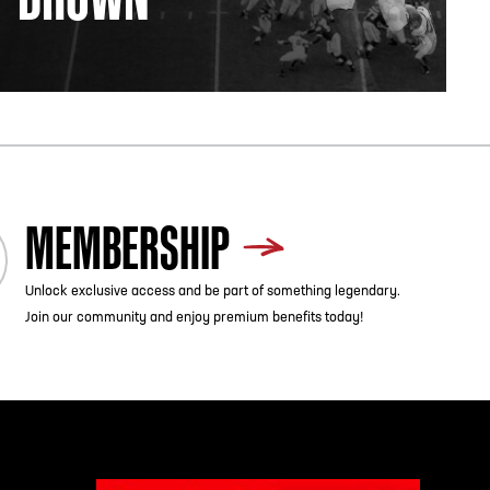
MEMBERSHIP
Unlock exclusive access and be part of something legendary.
Join our community and enjoy premium benefits today!