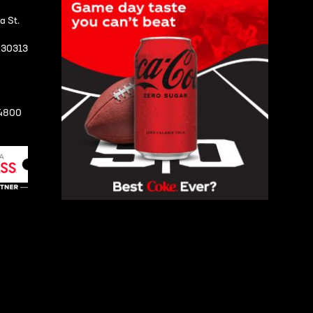
a St.
A 30313
-4800