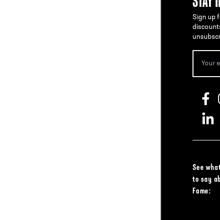
STAY 
Sign up f
discount
unsubscr
See what
to say a
Fame: