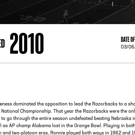
ESS
250 Marietta St., N.W, Atlanta, GA 30313
2010
DATE OF
ED
03/06
eness dominated the opposition to lead the Razorbacks to a sh
4 National Championship. That year the Razorbacks were the on
to go through the entire season undefeated beating Nebraska i
l as AP champ Alabama lost in the Orange Bowl. Playing in both
n and two-platoon eras, Ronnie played both ways in 1962 and 