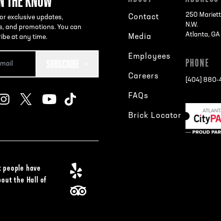
IN THE KNOW
250 Mariett
Contact
or exclusive updates,
N.W.
s, and promotions. You can
Atlanta, G
Media
ibe at any time.
Employees
SUBSCRIBE
PHONE
Careers
[404] 880
FAQs
Brick Locator
 people have
bout the Hall of