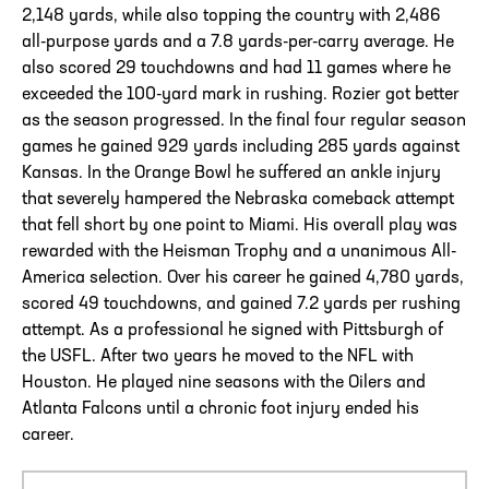
2,148 yards, while also topping the country with 2,486
all-purpose yards and a 7.8 yards-per-carry average. He
also scored 29 touchdowns and had 11 games where he
exceeded the 100-yard mark in rushing. Rozier got better
as the season progressed. In the final four regular season
games he gained 929 yards including 285 yards against
Kansas. In the Orange Bowl he suffered an ankle injury
that severely hampered the Nebraska comeback attempt
that fell short by one point to Miami. His overall play was
rewarded with the Heisman Trophy and a unanimous All-
America selection. Over his career he gained 4,780 yards,
scored 49 touchdowns, and gained 7.2 yards per rushing
attempt. As a professional he signed with Pittsburgh of
the USFL. After two years he moved to the NFL with
Houston. He played nine seasons with the Oilers and
Atlanta Falcons until a chronic foot injury ended his
career.