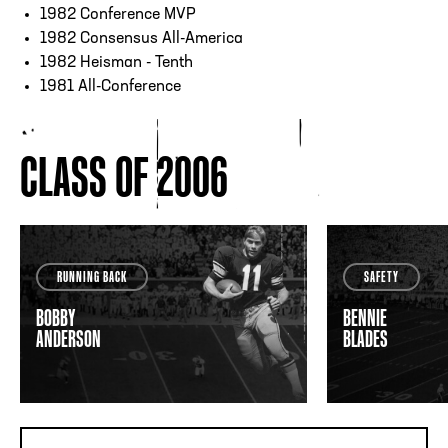
1982 Conference MVP
1982 Consensus All-America
1982 Heisman - Tenth
1981 All-Conference
CLASS OF 2006
RUNNING BACK
SAFETY
BOBBY
BENNIE
ANDERSON
BLADES