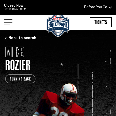
Closed Now
Before You Go
10:00 AM-5:00 PM
HOURS OF OPERATION
TICKETS
Back to search
MIKE
HALL OF FAME HOURS
ROZIER
CLOSED TODAY
RUNNING BACK
Open Wednesday - Monday*
2:00 PM – 9:00 PM
Last ticket at 4:30 p.m.