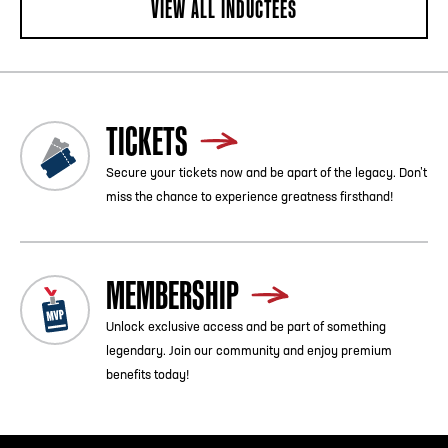
VIEW ALL INDUCTEES
TICKETS
Secure your tickets now and be apart of the legacy. Don’t
miss the chance to experience greatness firsthand!
MEMBERSHIP
Unlock exclusive access and be part of something
legendary. Join our community and enjoy premium
benefits today!