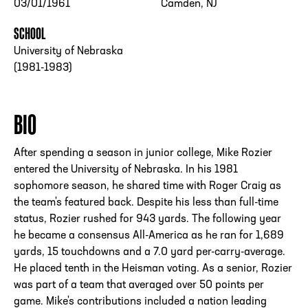
03/01/1961
Camden, NJ
SCHOOL
University of Nebraska
(1981-1983)
BIO
After spending a season in junior college, Mike Rozier
entered the University of Nebraska. In his 1981
sophomore season, he shared time with Roger Craig as
the team's featured back. Despite his less than full-time
status, Rozier rushed for 943 yards. The following year
he became a consensus All-America as he ran for 1,689
yards, 15 touchdowns and a 7.0 yard per-carry-average.
He placed tenth in the Heisman voting. As a senior, Rozier
was part of a team that averaged over 50 points per
game. Mike's contributions included a nation leading