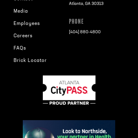
Atlanta, GA 30313
Media
PHONE
Employees
[404] 880-4800
Careers
FAQs
Brick Locator