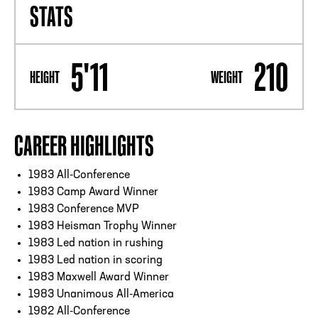
STATS
5'11
210
HEIGHT
WEIGHT
CAREER HIGHLIGHTS
1983 All-Conference
1983 Camp Award Winner
1983 Conference MVP
1983 Heisman Trophy Winner
1983 Led nation in rushing
1983 Led nation in scoring
1983 Maxwell Award Winner
1983 Unanimous All-America
1982 All-Conference