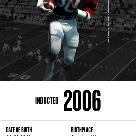
ADDRESS
250 Marietta St., N.W, Atlanta, GA 30313
PHONE
[404] 880-4800
2006
INDUCTED
DATE OF BIRTH
BIRTHPLACE