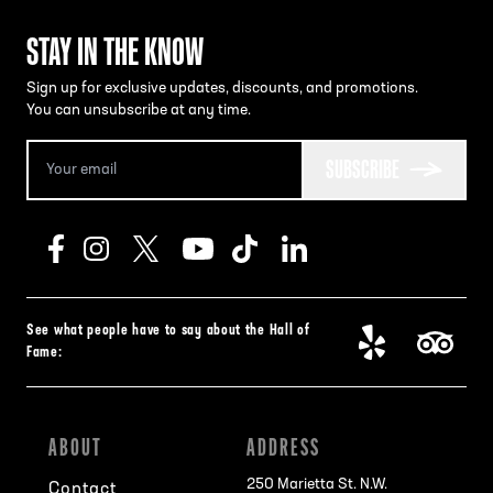
STAY IN THE KNOW
Sign up for exclusive updates, discounts, and promotions.
You can unsubscribe at any time.
SUBSCRIBE
See what people have to say about the Hall of
Fame:
ABOUT
ADDRESS
250 Marietta St. N.W.
Contact