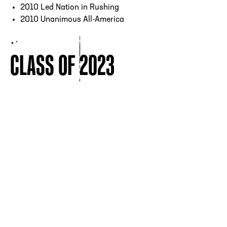
2010 Led Nation in Rushing
2010 Unanimous All-America
CLASS OF 2023
CORNERBACK
QUARTERBACK
ERIC
MICHAEL
BERRY
BISHOP
VIEW ALL INDUCTEES