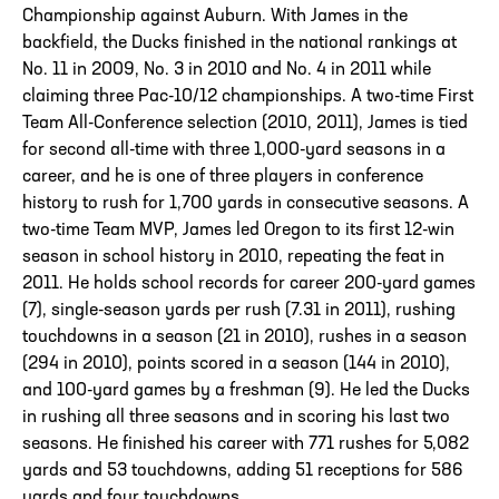
Championship against Auburn. With James in the
backfield, the Ducks finished in the national rankings at
No. 11 in 2009, No. 3 in 2010 and No. 4 in 2011 while
claiming three Pac-10/12 championships. A two-time First
Team All-Conference selection (2010, 2011), James is tied
for second all-time with three 1,000-yard seasons in a
career, and he is one of three players in conference
history to rush for 1,700 yards in consecutive seasons. A
two-time Team MVP, James led Oregon to its first 12-win
season in school history in 2010, repeating the feat in
2011. He holds school records for career 200-yard games
(7), single-season yards per rush (7.31 in 2011), rushing
touchdowns in a season (21 in 2010), rushes in a season
(294 in 2010), points scored in a season (144 in 2010),
and 100-yard games by a freshman (9). He led the Ducks
in rushing all three seasons and in scoring his last two
seasons. He finished his career with 771 rushes for 5,082
yards and 53 touchdowns, adding 51 receptions for 586
yards and four touchdowns.