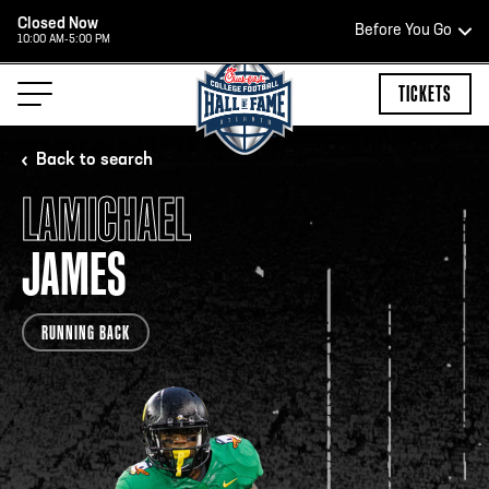
Closed Now
Before You Go
10:00 AM-5:00 PM
HOURS OF OPERATION
TICKETS
Back to search
LAMICHAEL
HALL OF FAME HOURS
JAMES
CLOSED TODAY
RUNNING BACK
Open Wednesday - Monday*
2:00 PM – 9:00 PM
Last ticket at 4:30 p.m.