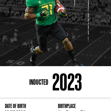
ADDRESS
250 Marietta St., N.W, Atlanta, GA 30313
PHONE
[404] 880-4800
2023
INDUCTED
DATE OF BIRTH
BIRTHPLACE