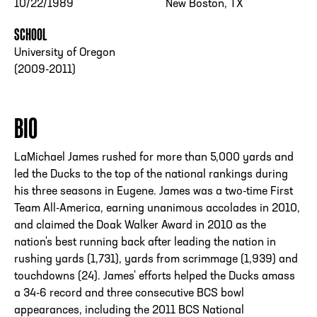
10/22/1989
New Boston, TX
SCHOOL
University of Oregon
(2009-2011)
BIO
LaMichael James rushed for more than 5,000 yards and
led the Ducks to the top of the national rankings during
his three seasons in Eugene. James was a two-time First
Team All-America, earning unanimous accolades in 2010,
and claimed the Doak Walker Award in 2010 as the
nation's best running back after leading the nation in
rushing yards (1,731), yards from scrimmage (1,939) and
touchdowns (24). James' efforts helped the Ducks amass
a 34-6 record and three consecutive BCS bowl
appearances, including the 2011 BCS National