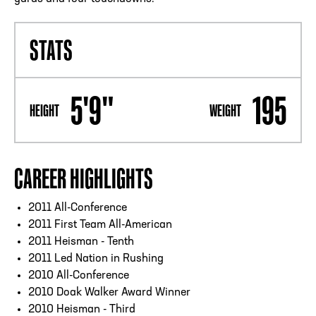
STATS
5'9"
195
HEIGHT
WEIGHT
CAREER HIGHLIGHTS
2011 All-Conference
2011 First Team All-American
2011 Heisman - Tenth
2011 Led Nation in Rushing
2010 All-Conference
2010 Doak Walker Award Winner
2010 Heisman - Third