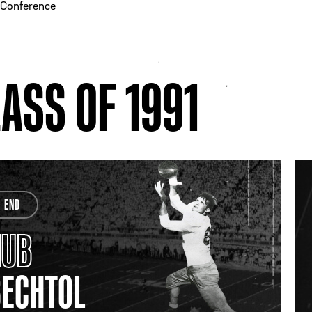
-Conference
ASS OF 1991
END
HUB
BECHTOL