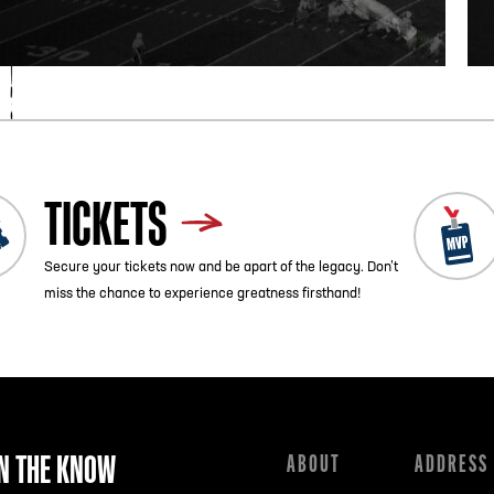
TICKETS
Secure your tickets now and be apart of the legacy. Don’t
miss the chance to experience greatness firsthand!
IN THE KNOW
ABOUT
ADDRESS