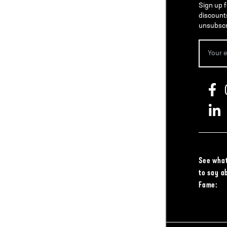
Sign up f
discount
unsubscr
See what
to say a
Fame: