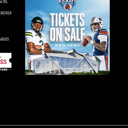
a St.
A 30313
-4800