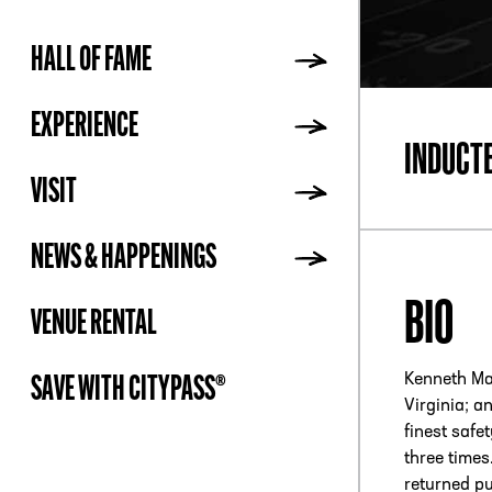
HALL OF FAME
ADDR
EXPERIENCE
INDUCT
VISIT
NEWS & HAPPENINGS
BIO
VENUE RENTAL
Kenneth Ma
SAVE WITH CITYPASS®
Virginia; a
finest safe
three times
returned pu