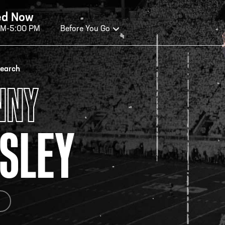
ed Now
AM-5:00 PM
Before You Go
OURS OF OPERATION
search
NNY
ALL OF FAME HOURS
TE
SLEY
OSED TODAY
CLO
n Wednesday - Monday*
Open
 PM – 9:00 PM
2:00
ticket at 4:30 p.m.
*Hour
priva
your v