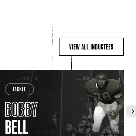
VIEW ALL INDUCTEES
TACKLE
BOBBY
BELL