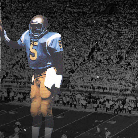
AM STORE HOURS
SED TODAY
 Daily*
 PM – 9:00 PM
s are subject to change. Select spaces may be closed for
te events. Please view our upcoming space schedule before
isit.