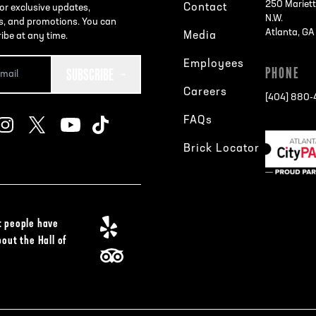
250 Mariett
Contact
or exclusive updates,
N.W.
s, and promotions. You can
Atlanta, G
Media
ibe at any time.
Employees
SUBSCRIBE
PHONE
Careers
[404] 880
FAQs
Brick Locator
 people have
bout the Hall of