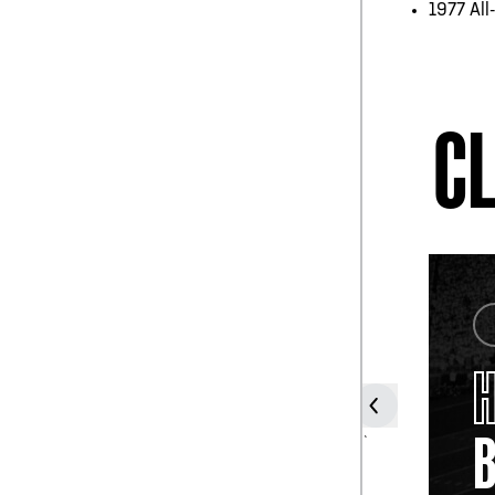
1977 All
CL
COACH
TOMMY
PROTHRO