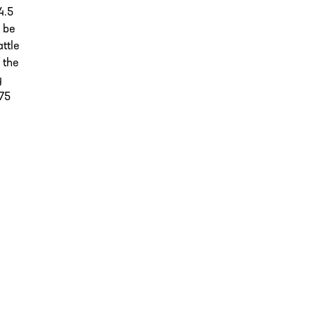
4.5
o be
ttle
 the
y
-75