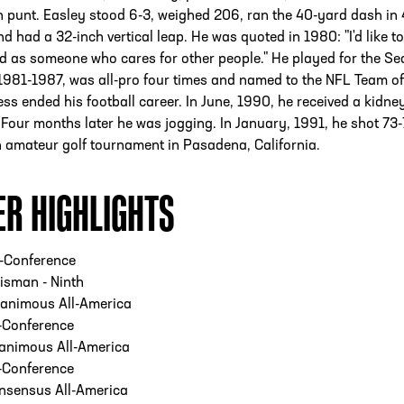
 punt. Easley stood 6-3, weighed 206, ran the 40-yard dash in 
d had a 32-inch vertical leap. He was quoted in 1980: "I'd like t
 as someone who cares for other people." He played for the Sea
981-1987, was all-pro four times and named to the NFL Team of
ness ended his football career. In June, 1990, he received a kidne
 Four months later he was jogging. In January, 1991, he shot 73
 amateur golf tournament in Pasadena, California.
ER HIGHLIGHTS
l-Conference
isman - Ninth
animous All-America
-Conference
animous All-America
-Conference
nsensus All-America