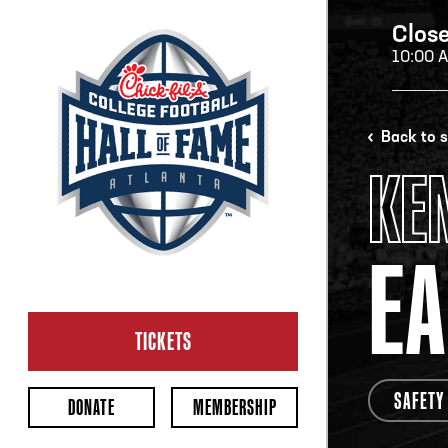
Clos
10:00 
H
Back to 
KE
H
EA
CL
Ope
TICKETS
2:00
Last 
SAFETY
DONATE
MEMBERSHIP