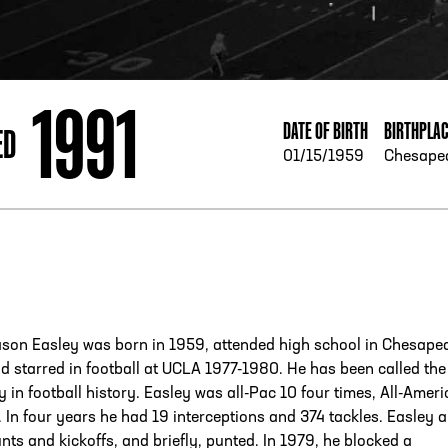
ESS
250 Marietta St., N.W, Atlanta, GA 30313
1991
DATE OF BIRTH
BIRTHPLA
ED
01/15/1959
Chesape
son Easley was born in 1959, attended high school in Chesape
nd starred in football at UCLA 1977-1980. He has been called the
ty in football history. Easley was all-Pac 10 four times, All-Ameri
. In four years he had 19 interceptions and 374 tackles. Easley a
nts and kickoffs, and briefly, punted. In 1979, he blocked a