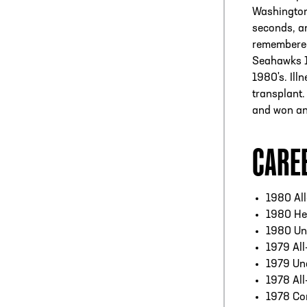
Washington
seconds, an
remembered
Seahawks 1
1980's. Ill
transplant.
and won an
CARE
1980 Al
1980 He
1980 Un
1979 All
1979 Un
1978 All
1978 Co