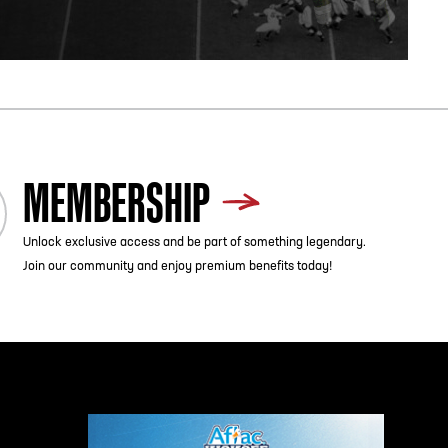
MEMBERSHIP
Unlock exclusive access and be part of something legendary.
Join our community and enjoy premium benefits today!