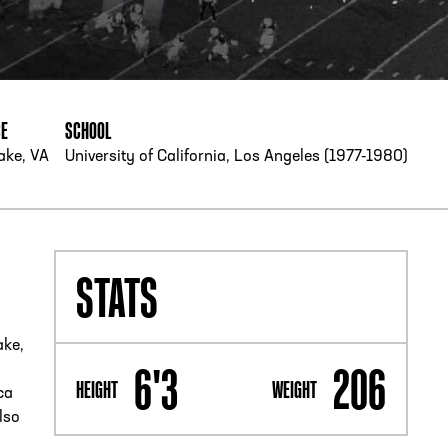
PHONE
[404] 880-4800
CE
SCHOOL
ake, VA
University of California, Los Angeles (1977-1980)
STATS
ake,
6'3
206
HEIGHT
WEIGHT
ca
lso