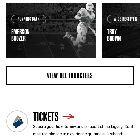
RUNNING BACK
WIDE RECEIVER
EMERSON
TROY
BOOZER
BROWN
VIEW ALL INDUCTEES
TICKETS
Secure your tickets now and be apart of the legacy. Don’t
miss the chance to experience greatness firsthand!