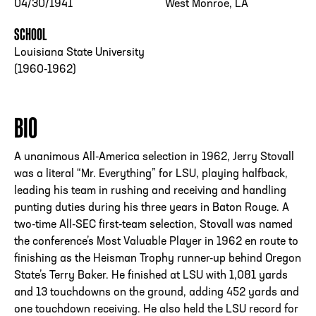
04/30/1941
West Monroe, LA
SCHOOL
Louisiana State University
(1960-1962)
BIO
A unanimous All-America selection in 1962, Jerry Stovall
was a literal “Mr. Everything” for LSU, playing halfback,
leading his team in rushing and receiving and handling
punting duties during his three years in Baton Rouge. A
two-time All-SEC first-team selection, Stovall was named
the conference’s Most Valuable Player in 1962 en route to
finishing as the Heisman Trophy runner-up behind Oregon
State’s Terry Baker. He finished at LSU with 1,081 yards
and 13 touchdowns on the ground, adding 452 yards and
one touchdown receiving. He also held the LSU record for