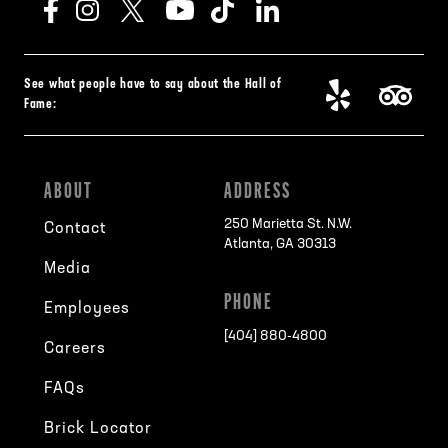
See what people have to say about the Hall of
Fame:
ABOUT
ADDRESS
250 Marietta St. N.W.
Contact
Atlanta, GA 30313
Media
PHONE
Employees
[404] 880-4800
Careers
FAQs
Brick Locator