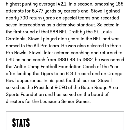
highest punting average (42.1) in a season, amassing 165
attempts for 6,477 yards by career’s end. Stovall gained
nearly 700 return yards on special teams and recorded
seven interceptions as a defensive standout. Selected in
the first round of the1963 NFL Draft by the St. Louis
Cardinals, Stovall played nine years in the NFL and was
named to the All-Pro team. He was also selected to three
Pro Bowls. Stovall later entered coaching and returned to
LSU as head coach from 1980-83. In 1982, he was named
the Walter Camp Football Foundation Coach of the Year
after leading the Tigers to an 8-3-1 record and an Orange
Bowl appearance. In his post football career, Stovall
served as the President & CEO of the Baton Rouge Area
Sports Foundation and has served on the board of
directors for the Louisiana Senior Games.
STATS