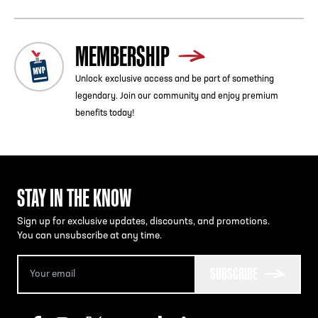
MEMBERSHIP
Unlock exclusive access and be part of something
legendary. Join our community and enjoy premium
benefits today!
STAY IN THE KNOW
Sign up for exclusive updates, discounts, and promotions.
You can unsubscribe at any time.
SUBSCRIBE