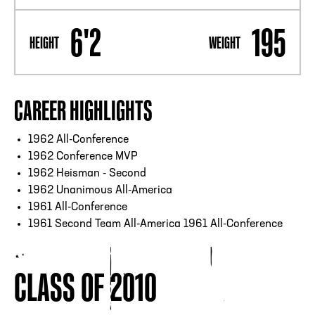
6'2
195
HEIGHT
WEIGHT
CAREER HIGHLIGHTS
1962 All-Conference
1962 Conference MVP
1962 Heisman - Second
1962 Unanimous All-America
1961 All-Conference
1961 Second Team All-America 1961 All-Conference
CLASS OF 2010