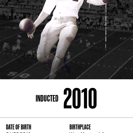
ADDRESS
250 Marietta St., N.W, Atlanta, GA 30313
PHONE
[404] 880-4800
2010
INDUCTED
DATE OF BIRTH
BIRTHPLACE