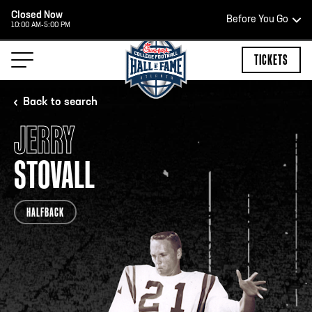
Closed Now
Before You Go
10:00 AM-5:00 PM
HOURS OF OPERATION
TICKETS
Back to search
JERRY
HALL OF FAME HOURS
STOVALL
CLOSED TODAY
HALFBACK
Open Wednesday - Monday*
2:00 PM – 9:00 PM
Last ticket at 4:30 p.m.