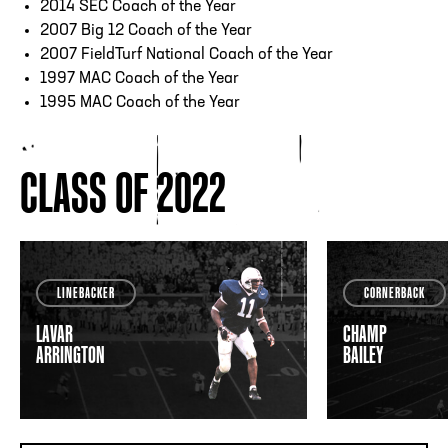
2014 SEC Coach of the Year
2007 Big 12 Coach of the Year
2007 FieldTurf National Coach of the Year
1997 MAC Coach of the Year
1995 MAC Coach of the Year
CLASS OF 2022
LINEBACKER
CORNERBACK
LAVAR
CHAMP
ARRINGTON
BAILEY