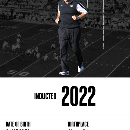
ADDRESS
250 Marietta St., N.W, Atlanta, GA 30313
PHONE
[404] 880-4800
2022
INDUCTED
DATE OF BIRTH
BIRTHPLACE