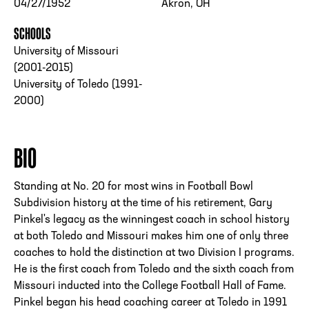
04/27/1952
Akron, OH
SCHOOLS
University of Missouri
(2001-2015)
University of Toledo (1991-
2000)
BIO
Standing at No. 20 for most wins in Football Bowl
Subdivision history at the time of his retirement, Gary
Pinkel's legacy as the winningest coach in school history
at both Toledo and Missouri makes him one of only three
coaches to hold the distinction at two Division I programs.
He is the first coach from Toledo and the sixth coach from
Missouri inducted into the College Football Hall of Fame.
Pinkel began his head coaching career at Toledo in 1991