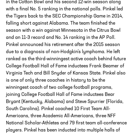
in the Cotton Bowl and his second 12-win season along
with a final No. 5 ranking in the national polls. Pinkel led
the Tigers back to the SEC Championship Game in 2014,
falling short against Alabama. The team finished the
season with a win against Minnesota in the Citrus Bowl
and an 11-3 record and No. 14 ranking in the AP Poll.
Pinkel announced his retirement after the 2015 season
due to a diagnosis of non-Hodgkin's lymphoma. He left
ranked as the third-winningest active coach behind future
College Football Hall of Fame inductees Frank Beamer of
Virginia Tech and Bill Snyder of Kansas State. Pinkel also
is one of only three coaches in history to be the
winningest coach of two college football programs,
joining College Football Hall of Fame inductees Bear
Bryant (Kentucky, Alabama) and Steve Spurrier (Florida,
South Carolina). Pinkel coached 10 First Team All-
Americans, three Academic All-Americans, three NFF
National Scholar-Athletes and 79 first team all-conference
players. Pinkel has been inducted into multiple halls of