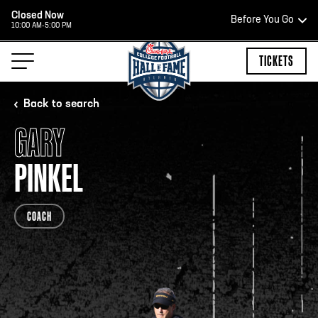
Closed Now
Before You Go
10:00 AM-5:00 PM
HOURS OF OPERATION
TICKETS
Back to search
GARY
HALL OF FAME HOURS
PINKEL
CLOSED TODAY
COACH
Open Wednesday - Monday*
2:00 PM – 9:00 PM
Last ticket at 4:30 p.m.