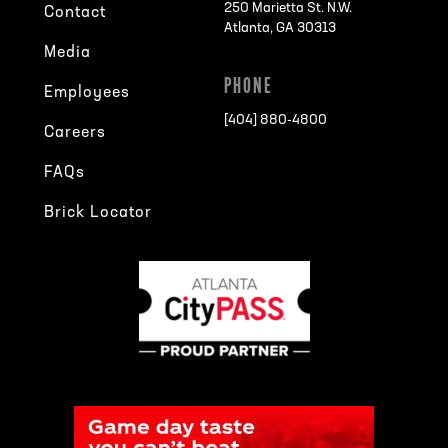
250 Marietta St. N.W.
Contact
Atlanta, GA 30313
Media
PHONE
Employees
[404] 880-4800
Careers
FAQs
Brick Locator