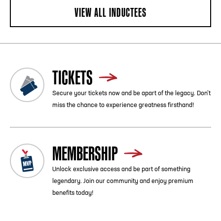
VIEW ALL INDUCTEES
TICKETS
Secure your tickets now and be apart of the legacy. Don’t
miss the chance to experience greatness firsthand!
MEMBERSHIP
Unlock exclusive access and be part of something
legendary. Join our community and enjoy premium
benefits today!