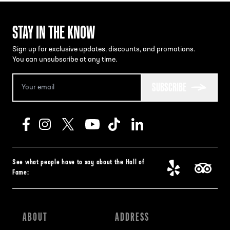
STAY IN THE KNOW
Sign up for exclusive updates, discounts, and promotions.
You can unsubscribe at any time.
SUBSCRIBE
See what people have to say about the Hall of
Fame:
ABOUT
ADDRESS