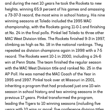
and during the next 10 years he took the Rockets to new
heights, winning 65.9 percent of his games and amassing
a 73-37-3 record, the most wins in school history. His nine
winning seasons at Toledo included the 1995 MAC
championship, with the Rockets going 11-0-1 and finishing
at No. 24 in the final polls. Pinkel led Toledo to three other
MAC West Division titles. The Rockets finished 9-3 in 1997,
climbing as high as No. 18 in the national rankings. They
repeated as division champions again in 1998 with a 7-5
record. The Rockets went 10-1 in 2000, including a 24-6
win at Penn State. The team finished the regular season
with the MAC West Division title and ranked No. 25 in the
AP Poll. He was named the MAC Coach of the Year in
1995 and 1997. Pinkel took over at Missouri in 2001,
inheriting a program that had produced just one 10-win
season in school history and two winning seasons in the
previous 17 years. Pinkel transformed the program,
leading the Tigers to 10 winning seasons (including five
years with 10 wins or more), five conference division titles,