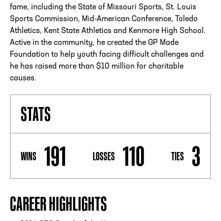
fame, including the State of Missouri Sports, St. Louis
Sports Commission, Mid-American Conference, Toledo
Athletics, Kent State Athletics and Kenmore High School.
Active in the community, he created the GP Made
Foundation to help youth facing difficult challenges and
he has raised more than $10 million for charitable
causes.
STATS
191
110
3
WINS
LOSSES
TIES
CAREER HIGHLIGHTS