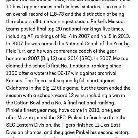
10 bowl appearances and six bowl victories. The result:
an overall record of 118-73 and the distinction of being
the school's all-time winningest coach. Pinkel's Missouri
teams posted final top-20 national rankings five times,
including AP rankings of No. 4 in 2007 and No. 5 in 2013.
In 2007, he was named the National Coach of the Year by
FieldTurf, and he won conference coach of the year
honors in 2007 (Big 12) and 2014 (SEC). In 2007, Mizzou
claimed the school's first No. 1 national ranking since
1960 after a watershed 36-17 win against archrival
Kansas. The Tigers subsequently fell short against
Oklahoma in the Big 12 title game, but the team ended the
season with a school-record 12 wins, including a win in
the Cotton Bowl and a No. 4 final national ranking.
Pinkel's finest year may have come in 2013, one year
after Mizzou joined the SEC. Picked to finish sixth in the
SEC Eastern Division, the Tigers finished 11-1 as East
Division champs, and they gave Pinkel his second victory