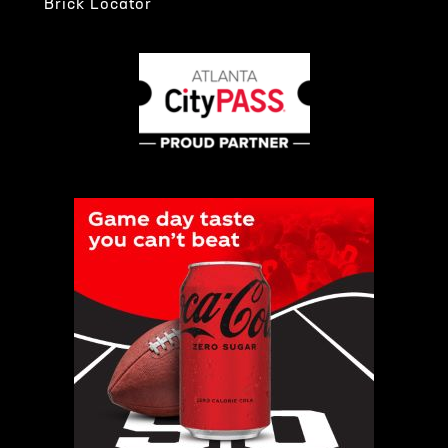
Brick Locator