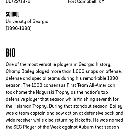
06/22/1978
Fort Campbell, KY
SCHOOL
University of Georgia
(1996-1998)
BIO
One of the most versatile players in Georgia history,
Champ Bailey played more than 1,000 snaps on offense,
defense and special teams during his remarkable 1998
season. The 1998 consensus First Team All-American
took home the Nagurski Trophy as the nation's top
defensive player that season while finishing seventh for
the Heisman Trophy. During that standout season, Bailey
was a team captain and saw action at defensive back and
wide receiver while also returning kickoffs. He was named
the SEC Player of the Week against Auburn that season