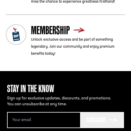
miss the chance to experience greatness firsthand!
MEMBERSHIP
Unlock exclusive access and be part of something
legendary. Join our community and enjoy premium
benefits today!
STAY IN THE KNOW
Sign up for exclusive updates, discounts, and promotions.
You can unsubscribe at any time.
SUBSCRIBE