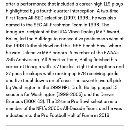
after a performance that included a career-high 119 plays
highlighted by a fourth-quarter interception. A two-time
First Team All-SEC selection (1997, 1998), he was also
named to the SEC All-Freshman Team in 1996. The
inaugural recipient of the UGA Vince Dooley MVP Award,
Bailey led the Bulldogs to consecutive postseason wins at
the 1998 Outback Bowl and the 1998 Peach Bowl, where
he won Defensive MVP honors. A member of the FWAA's
75th Anniversary All-America Team, Bailey finished his
career at Georgia with 147 tackles, eight interceptions and
27 pass breakups while racking up 978 receiving yards
and five touchdowns on offense. The seventh overall pick
by Washington in the 1999 NFL Draft, Bailey played 15
seasons for Washington (1999-2003) and the Denver
Broncos (2004-13). The 12-time Pro Bowl selection is a
member of the NFL's 2000s All-Decade Team, and he was
inducted into the Pro Football Hall of Fame in 2019.