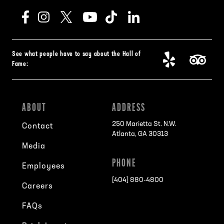
See what people have to say about the Hall of
Fame:
ABOUT
ADDRESS
250 Marietta St. N.W.
Contact
Atlanta, GA 30313
Media
PHONE
Employees
[404] 880-4800
Careers
FAQs