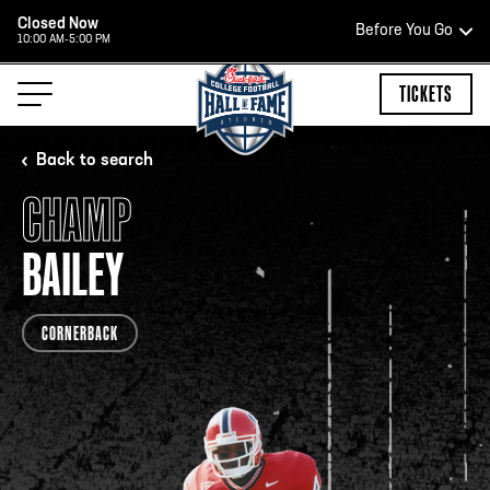
Closed Now
Before You Go
10:00 AM-5:00 PM
HOURS OF OPERATION
TICKETS
Back to search
CHAMP
HALL OF FAME HOURS
BAILEY
CLOSED TODAY
CORNERBACK
Open Wednesday - Monday*
2:00 PM – 9:00 PM
Last ticket at 4:30 p.m.