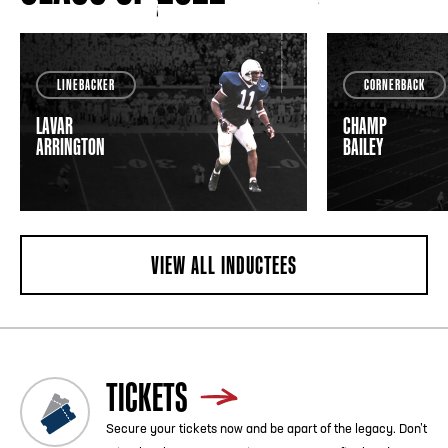
LINEBACKER
CORNERBACK
LAVAR
CHAMP
ARRINGTON
BAILEY
VIEW ALL INDUCTEES
TICKETS
Secure your tickets now and be apart of the legacy. Don’t