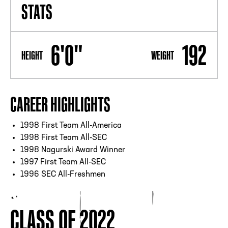
STATS
6'0"
192
HEIGHT
WEIGHT
CAREER HIGHLIGHTS
1998 First Team All-America
1998 First Team All-SEC
1998 Nagurski Award Winner
1997 First Team All-SEC
1996 SEC All-Freshmen
CLASS OF 2022