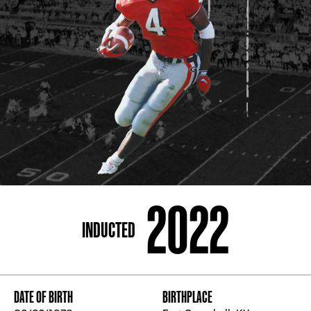
ADDRESS
250 Marietta St., N.W, Atlanta, GA 30313
PHONE
[404] 880-4800
2022
INDUCTED
DATE OF BIRTH
BIRTHPLACE