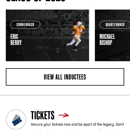
CORNERBACK
QUARTERBACK
ERIC
MICHAEL
BERRY
BISHOP
VIEW ALL INDUCTEES
TICKETS
Secure your tickets now and be apart of the legacy. Don’t