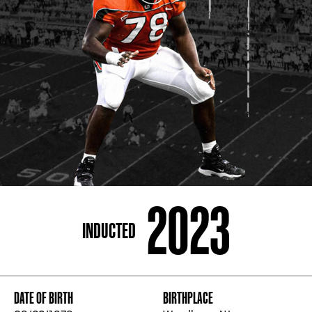
ADDRESS
250 Marietta St., N.W, Atlanta, GA 30313
PHONE
[404] 880-4800
2023
INDUCTED
DATE OF BIRTH
BIRTHPLACE