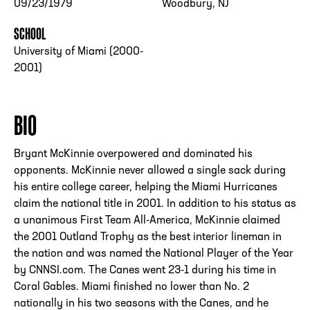
09/23/1979
Woodbury, NJ
SCHOOL
University of Miami (2000-
2001)
BIO
Bryant McKinnie overpowered and dominated his
opponents. McKinnie never allowed a single sack during
his entire college career, helping the Miami Hurricanes
claim the national title in 2001. In addition to his status as
a unanimous First Team All-America, McKinnie claimed
the 2001 Outland Trophy as the best interior lineman in
the nation and was named the National Player of the Year
by CNNSI.com. The Canes went 23-1 during his time in
Coral Gables. Miami finished no lower than No. 2
nationally in his two seasons with the Canes, and he