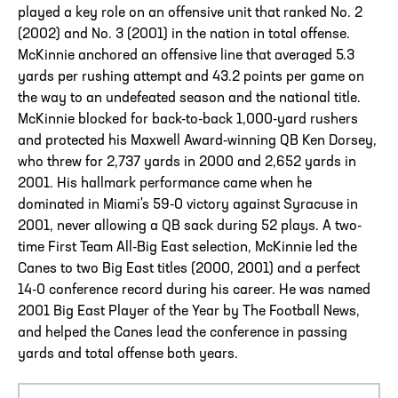
played a key role on an offensive unit that ranked No. 2
(2002) and No. 3 (2001) in the nation in total offense.
McKinnie anchored an offensive line that averaged 5.3
yards per rushing attempt and 43.2 points per game on
the way to an undefeated season and the national title.
McKinnie blocked for back-to-back 1,000-yard rushers
and protected his Maxwell Award-winning QB Ken Dorsey,
who threw for 2,737 yards in 2000 and 2,652 yards in
2001. His hallmark performance came when he
dominated in Miami's 59-0 victory against Syracuse in
2001, never allowing a QB sack during 52 plays. A two-
time First Team All-Big East selection, McKinnie led the
Canes to two Big East titles (2000, 2001) and a perfect
14-0 conference record during his career. He was named
2001 Big East Player of the Year by The Football News,
and helped the Canes lead the conference in passing
yards and total offense both years.