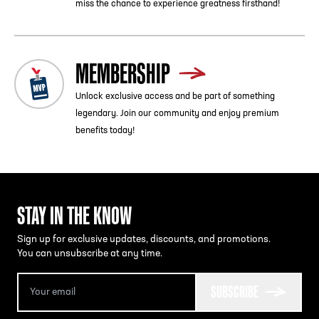
miss the chance to experience greatness firsthand!
MEMBERSHIP
Unlock exclusive access and be part of something
legendary. Join our community and enjoy premium
benefits today!
STAY IN THE KNOW
Sign up for exclusive updates, discounts, and promotions.
You can unsubscribe at any time.
SUBSCRIBE