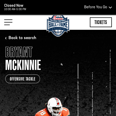
Closed Now
Before You Go
10:00 AM-5:00 PM
HOURS OF OPERATION
TICKETS
Back to search
BRYANT
TEAM STORE HOURS
MCKINNIE
CLOSED TODAY
OFFENSIVE TACKLE
Open Daily*
2:00 PM – 9:00 PM
*Hours are subject to change. Select spaces may be closed for
private events. Please view our upcoming space schedule before
your visit.