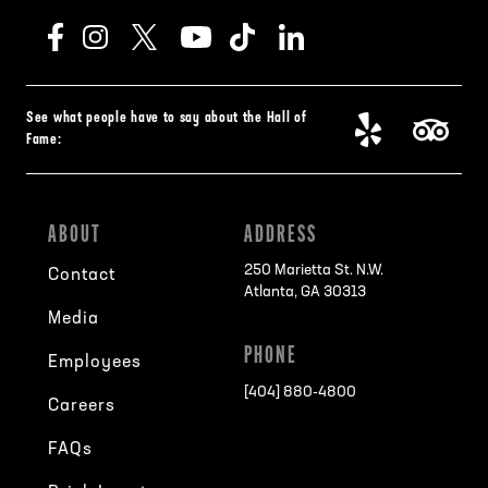
See what people have to say about the Hall of
Fame:
ABOUT
ADDRESS
250 Marietta St. N.W.
Contact
Atlanta, GA 30313
Media
PHONE
Employees
[404] 880-4800
Careers
FAQs