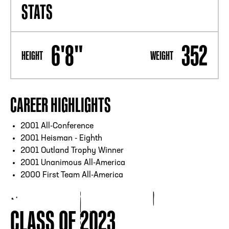
STATS
6'8"
352
HEIGHT
WEIGHT
CAREER HIGHLIGHTS
2001 All-Conference
2001 Heisman - Eighth
2001 Outland Trophy Winner
2001 Unanimous All-America
2000 First Team All-America
CLASS OF 2023