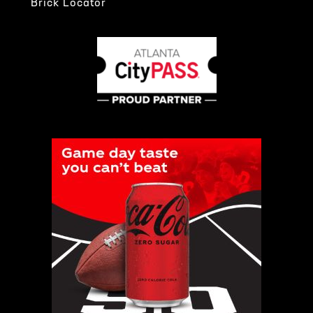
Brick Locator